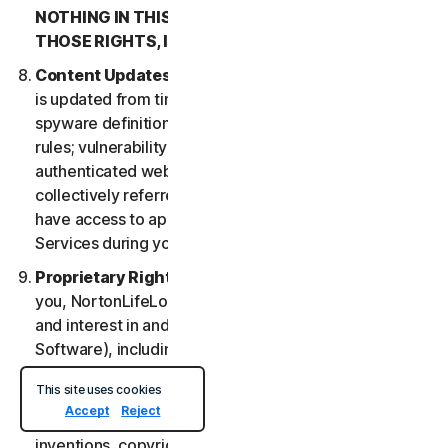
NOTHING IN THIS LSA IS INTENDED TO AFFECT
THOSE RIGHTS, IF THEY APPLY.
Content Updates
. Certain Services uses content that
is updated from time to time, such as virus definitions;
spyware definitions; antispam rules; URL lists; firewall
rules; vulnerability data, and updated lists of
authenticated web pages; these updates are
collectively referred to as “Content Updates.” You will
have access to applicable Content Updates for the
Services during your subscription.
Proprietary Rights
. As between NortonLifeLock and
you, NortonLifeLock owns and retains all right, title
and interest in and to the Services, (including the
Software), including all Intellectual Property Rights.
For purposes of this LSA, “
Intellectual Property
This site uses cookies
Rights
” means patent rights (including, without
Accept
Reject
limitation, patent applications and disclosures),
inventions, copyrights, trade secrets, moral rights,