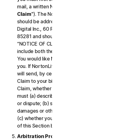
mail, a written Notice of Your Claim ("
Notice of
Claim
"). The Notice of Claim to NortonLifeLock
should be addressed to: General Counsel, Gen
Digital Inc., 60 Rio Salado Pkwy #1000, Tempe AZ
85281 and should be prominently captioned
“NOTICE OF CLAIM.” The Notice of Claim should
include both the mailing address and email address
You would like NortonLifeLock to use to contact
you. If NortonLifeLock elects to seek arbitration, it
will send, by certified mail, a written Notice of
Claim to your billing address on file. A Notice of
Claim, whether sent by you or by NortonLifeLock,
must (a) describe the nature and basis of the claim
or dispute; (b) set forth the specific amount of
damages or other relief sought ("
Demand
"); and
(c) whether you reject any subsequent modification
of this Section by NortonLifeLock.
Arbitration Proceedings
. If we do not reach an