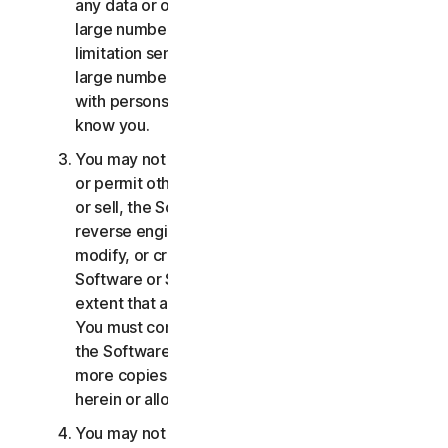
any data or other content with any unreasonably
large number of persons, including without
limitation sending blast communications to a
large number of recipients or sharing content
with persons you do not know or who do not
know you.
You may not distribute, publish, copy, use or sell,
or permit others to distribute, publish, copy, use
or sell, the Software or Services. You may not
reverse engineer, decompile, disassemble,
modify, or create derivative works from the
Software or Services, except and only to the
extent that applicable law expressly permits.
You must comply with any technical limitations of
the Software and Services You may not make
more copies of the Software than specified
herein or allowed under applicable law.
You may not sublicense, rent, lease and/or lend