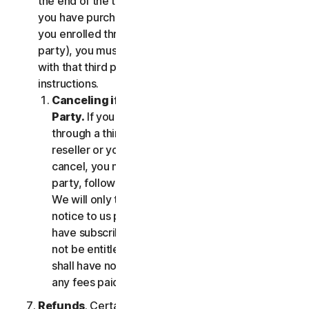
the end of the then-current Subscription Period. If
you have purchased services via a third party (e.g.,
you enrolled through your employer or other third
party), you must terminate the services directly
with that third party, following that third party's
instructions.
Canceling if You Subscribed Through a Third
Party.
If you have purchased a subscription
through a third party (such as an authorized
reseller or your employer), and you wish to
cancel, you must do so directly with that third
party, following that third party's instructions.
We will only terminate your subscription upon
notice to us provided by such third party. If you
have subscribed through a third party, you may
not be entitled to any refund of fees by us; we
shall have no obligation to, and shall not, refund
any fees paid by you to a third party.
Refunds
. Certain Services may include a money-