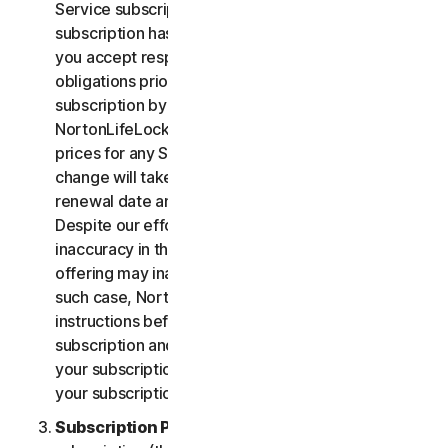
Service subscription, you acknowledge that your
subscription has recurring payment features and
you accept responsibility for all recurring payment
obligations prior to cancellation of your
subscription by you or NortonLifeLock.
NortonLifeLock reserves the right to change the
prices for any Services at any time. Any price
change will take effect at the next subscription
renewal date and we will notify you in advance.
Despite our efforts, occasionally an error or
inaccuracy in the price or description of a Service
offering may inadvertently occur on the Site. In
such case, NortonLifeLock will contact you for
instructions before confirmation of your
subscription and you have the option to (i) cancel
your subscription at no cost, or (ii) proceed with
your subscription based on the revised information.
Subscription Period
. The term of your