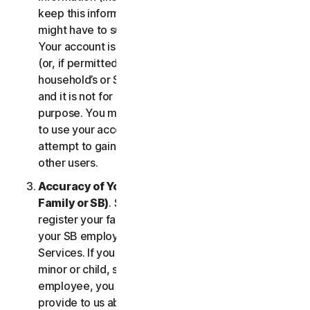
keep this information up to date. If you don’t, we
might have to suspend or terminate your account.
Your account is exclusively for you to manage your
(or, if permitted by the specific Service, your
household’s or SB’s) subscription to the Services
and it is not for use by other third parties for any
purpose. You may not sell, transfer or allow others
to use your account credentials. You may not
attempt to gain unauthorized access to accounts of
other users.
Accuracy of Your Information (including of Your
Family or SB)
. Some Services may allow you to
register your family members of your household,
your SB employees, or their devices to use the
Services. If you are enrolling a parent or senior,
minor or child, spouse or domestic partner, an
employee, you agree that the information you
provide to us about yourself or them is true and