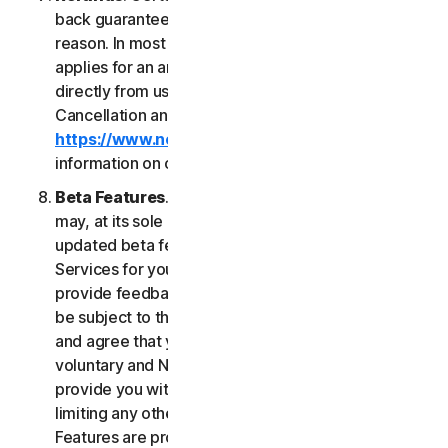
back guarantee if you are not satisfied for any
reason. In most cases a 60-day refund period
applies for an annual subscription purchased
directly from us. Please review NortonLifeLock's
Cancellation and Refund Policy (
https://www.norton.com/return-policy
) for more
information on obtaining refunds for the Services.
Beta Features
. From time to time, NortonLifeLock
may, at its sole discretion, include new and/or
updated beta features (“
Beta Features
”) in the
Services for your use and which permit you to
provide feedback. Your use of Beta Features may
be subject to the payment of fees. You understand
and agree that your use of the Beta Features is
voluntary and NortonLifeLock is not obligated to
provide you with any Beta Features. Without
limiting any other provision of this LSA, the Beta
Features are provided on an “as is” basis and you