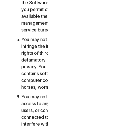
the Software or Services. You may not, nor may
you permit others, to provide, offer or make
available the Services as part of a facility
management, timesharing, service provider or
service bureau arrangement.
You may not transmit or store material that may
infringe the intellectual property rights or other
rights of third parties or that is illegal, tortious,
defamatory, libelous, or invasive of another's
privacy. You may not transmit any material that
contains software viruses or other harmful
computer code, files or programs such as trojan
horses, worms or time bombs.
You may not attempt to gain unauthorized
access to any Services, or the accounts of other
users, or computer systems or networks
connected to the Services. You may not
interfere with or disrupt servers or networks