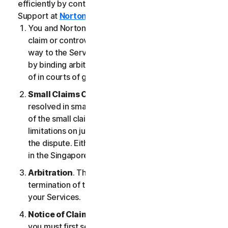
efficiently by contacting our Member Services &
Support at
Norton.com/support
.
You and NortonLifeLock agree that any dispute,
claim or controversy arising out of or relating in any
way to the Services (a “
Claim
”) will be determined
by binding arbitration or small claims court, instead
of in courts of general jurisdiction.
Small Claims Court
. Either of us can seek a Claim
resolved in small claims court if all the requirements
of the small claims court are satisfied, including any
limitations on jurisdiction and the amount at issue in
the dispute. Either of us may seek a Claim resolved
in the Singapore courts.
Arbitration
. This arbitration provision shall survive
termination of this LSA and/or the termination of
your Services.
Notice of Claim
. If you elect to seek arbitration,
you must first send to NortonLifeLock, by certified