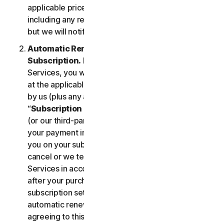
applicable price until cancelled by you. Our pricing,
including any renewal price, is subject to change,
but we will notify you in advance.
Automatic Renewal of Your Service
Subscription.
If you purchase a subscription to the
Services, you will be charged the subscription fee
at the applicable then-current prices as published
by us (plus any applicable taxes) (collectively, the
“
Subscription Fee
”). If you purchase from us, we
(or our third-party payment processor) will store
your payment information and automatically charge
you on your subscription renewal date, until you
cancel or we terminate your access to or use of the
Services in accordance with this LSA. At any time
after your purchase, you may change your
subscription settings, including cancelling your
automatic renewal, at
my.norton.com/
. By
agreeing to this LSA and electing to purchase a