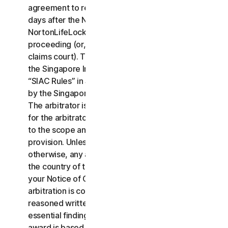
agreement to resolve the claim within thirty (30)
days after the Notice of Claim is received, you or
NortonLifeLock may commence an arbitration
proceeding (or, alternatively, file a claim in small
claims court). The arbitration will be governed by
the Singapore International Arbitration Centre rules
“SIAC Rules” in Singapore and will be administrated
by the Singapore International Arbitration Center.
The arbitrator is bound by this LSA. All issues are
for the arbitrator to decide, including issues relating
to the scope and enforceability of this arbitration
provision. Unless NortonLifeLock and you agree
otherwise, any arbitration hearings will take place in
the country of the mailing address you provided in
your Notice of Claim. Regardless of the way the
arbitration is conducted, the arbitrator shall issue a
reasoned written decision sufficient to explain the
essential findings and conclusions on which the
award is based.