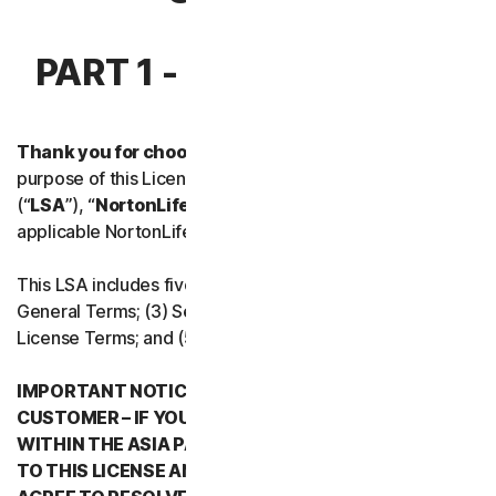
Norton Antivirus Plus
PART 1 - INTRODUCTION
Norton Mobile Security for
Thank you for choosing NortonLifeLock.
For the
Norton Mobile Security for
purpose of this License and Services Agreement
(“
LSA
”), “
NortonLifeLock
”, “
We
” or “
Us
” mean the
Privacy
applicable NortonLifeLock entity stated below in Part 5.
Norton VPN
This LSA includes five parts: (1) this Introduction, (2)
General Terms; (3) Service Specific Terms; (4) Software
License Terms; and (5) Country/Region Specific Terms.
Norton Genie
IMPORTANT NOTICE REGARDING ARBITRATION FOR
More Norton
CUSTOMER – IF YOU RESIDE IN ANY COUNTRY
WITHIN THE ASIA PACIFIC REGION WHEN YOU AGREE
TO THIS LICENSE AND SERVICES AGREEMENT, YOU