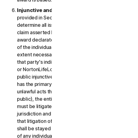
Injunctive and Declaratory Relief
. Except as
provided in Section 2(b) above, the arbitrator shall
determine all issues of liability on the merits of any
claim asserted by you or NortonLifeLock and may
award declaratory or injunctive relief only in favor
of the individual party seeking relief and only to the
extent necessary to provide relief warranted by
that party's individual claim. To the extent that you
or NortonLifeLock prevail on a claim and seek
public injunctive relief (that is, injunctive relief that
has the primary purpose and effect of prohibiting
unlawful acts that threaten future injury to the
public), the entitlement to and extent of such relief
must be litigated in a civil court of competent
jurisdiction and not in arbitration. The parties agree
that litigation of any issues of public injunctive relief
shall be stayed pending the outcome of the merits
of any individual claims in arbitration.