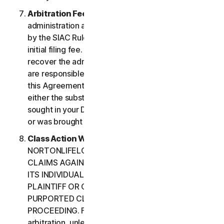
Arbitration Fees
. Payment of all filing,
administration and arbitrator fees will be governed
by the SIAC Rules. You are required to pay SIAC’s
initial filing fee. NortonLifeLock will not seek to
recover the administration and arbitrator fees we
are responsible for paying under the SIAC Rules or
this Agreement, unless the arbitrator finds that
either the substance of your claim or the relief
sought in your Demand for Arbitration was frivolous
or was brought for an improper purpose.
Class Action Waiver
. YOU AND
NORTONLIFELOCK AGREE THAT EACH MAY BRING
CLAIMS AGAINST THE OTHER ONLY IN YOUR OR
ITS INDIVIDUAL CAPACITY, AND NOT AS A
PLAINTIFF OR CLASS CUSTOMER IN ANY
PURPORTED CLASS OR REPRESENTATIVE
PROCEEDING. Further, if you have elected
arbitration, unless both you and NortonLifeLock