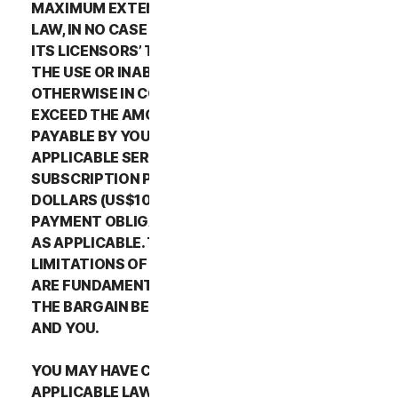
MAXIMUM EXTENT PERMITTED BY APPLICABLE
LAW, IN NO CASE SHALL NORTONLIFELOCK’S OR
ITS LICENSORS’ TOTAL LIABILITY ARISING OUT OF
THE USE OR INABILITY TO USE THE SERVICES OR
OTHERWISE IN CONNECTION WITH THIS LSA
EXCEED THE AMOUNTS THAT YOU PAID OR ARE
PAYABLE BY YOU TO NORTONLIFELOCK FOR THE
APPLICABLE SERVICES FOR THE APPLICABLE
SUBSCRIPTION PERIOD, OR ONE HUNDRED
DOLLARS (US$100), IF YOU HAVE NOT HAD ANY
PAYMENT OBLIGATIONS TO NORTONLIFELOCK,
AS APPLICABLE. THE EXCLUSIONS AND
LIMITATIONS OF DAMAGES SET FORTH ABOVE
ARE FUNDAMENTAL ELEMENTS OF THE BASIS OF
THE BARGAIN BETWEEN THE NORTONLIFELOCK
AND YOU.
YOU MAY HAVE CERTAIN RIGHTS UNDER
APPLICABLE LAWS IN YOUR JURISDICTION.