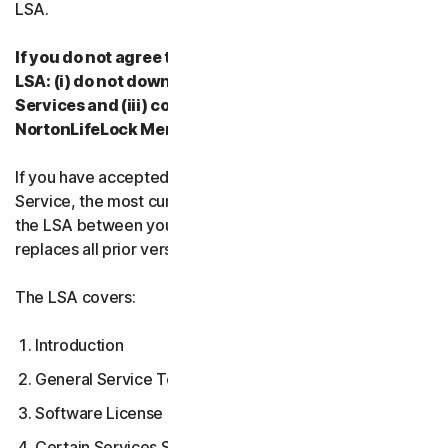
LSA.
If you do not agree to the terms and conditions of the
LSA: (i) do not download, install, access or use our
Services and (iii) contact your Provider, or
NortonLifeLock Member Services & Support.
If you have accepted multiple versions of the LSA for a
Service, the most current version that you accepted is
the LSA between you and us and supersedes and
replaces all prior versions.
The LSA covers:
Introduction
General Service Terms
Software License Terms
Certain Services Specific Terms