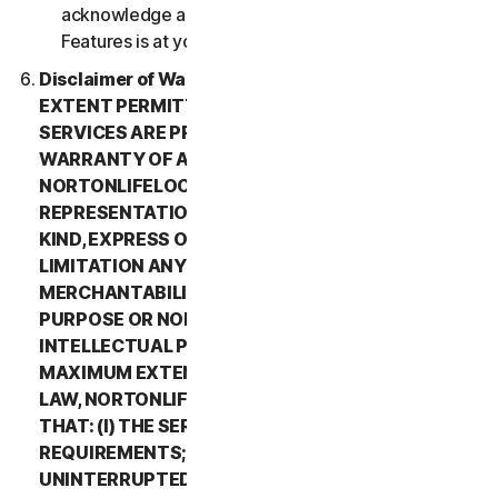
acknowledge and agree that all use of the Beta
Features is at your sole risk.
Disclaimer of Warranty. TO THE MAXIMUM
EXTENT PERMITTED BY APPLICABLE LAW, (1) THE
SERVICES ARE PROVIDED “AS IS” AND WITHOUT
WARRANTY OF ANY KIND, AND (2)
NORTONLIFELOCK EXPRESSLY DISCLAIMS ALL
REPRESENTATIONS AND WARRANTIES OF ANY
KIND, EXPRESS OR IMPLIED, INCLUDING WITHOUT
LIMITATION ANY WARRANTY OF
MERCHANTABILITY, FITNESS FOR A PARTICULAR
PURPOSE OR NON-INFRINGEMENT OF
INTELLECTUAL PROPERTY RIGHTS. TO THE
MAXIMUM EXTENT PERMITTED BY APPLICABLE
LAW, NORTONLIFELOCK MAKES NO WARRANTIES
THAT: (I) THE SERVICES WILL MEET YOUR
REQUIREMENTS; (II) THE SERVICES WILL BE
UNINTERRUPTED, TIMELY, SECURE, OR ERROR-