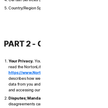
Country/Region Specific Terms
PART 2 - GENERAL TERMS
Your Privacy.
Your privacy is important to us. Please
read the NortonLifeLock Global Privacy Statement
https://www.NortonLifeLock.com/privacy
, which
describes how we collect, use, process and protect
data from you and your devices when you are using
and accessing our Services.
Disputes; Mandatory Arbitration
. Most
disagreements can be resolved informally and