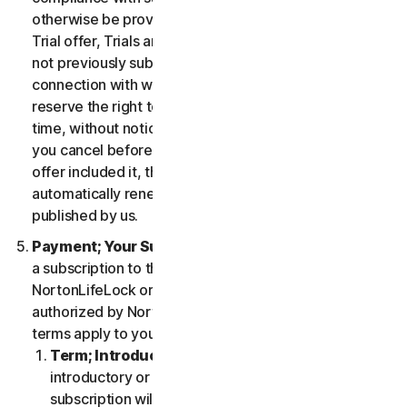
otherwise be provided in the specific terms for the
Trial offer, Trials are only available to users who have
not previously subscribed to the Services in
connection with which the Trial is being offered. We
reserve the right to modify or terminate Trials at any
time, without notice and in our sole discretion. Unless
you cancel before the expiration of your Trial, if the
offer included it, then your subscription will
automatically renew at the then-applicable price
published by us.
Payment; Your Subscription Terms
. If you purchase
a subscription to the Services either from
NortonLifeLock or from a third-party channel partner
authorized by NortonLifeLock, then these payment
terms apply to your purchase.
Term; Introductory or Special Offers
. After an
introductory or special offer expires, your
subscription will automatically renew at the then