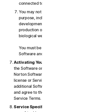
connected to any Services.
You may not use the Services for any military
purpose, including cyberwarfare, weapons
development, design, manufacture or
production of missiles, nuclear, chemical or
biological weapons.
You must be 18 or older to purchase our
Software and Services.
Activating Your Service
. If you choose from within
the Software or Services to access or use other
Norton Software or Services, or if your Software
license or Services purchase entitles you to
additional Software and Services, you understand
and agree to the most current version of the Norton
Service Terms.
Service Specific Terms
. The following Services