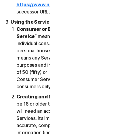
https://www.nortonlifelock.com/legal/
or its
successor URLs.
Using the Services
Consumer or Business Services
. “
Consumer
Service
” means any Service designed for
individual consumer purposes and intended for
personal household only. “
Business Services
”
means any Service designed for commercial
purposes and intended for internal use for business
of 50 (fifty) or less employees (“
SB
”). Our
Consumer Services are built and suitable for
consumers only, not for SBs.
Creating and Maintaining an Account
. You must
be 18 or older to access and use our Services. You
will need an account to access and use the
Services. It’s important that you provide us with
accurate, complete and current account
information (including a valid email address) and