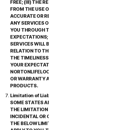
FREE; (III) THE RESULTS THAT MAY BE OBTAINED
FROM THE USE OF THE SERVICES WILL BE
ACCURATE OR RELIABLE; (IV) THE QUALITY OF
ANY SERVICES OR INFORMATION OBTAINED BY
YOU THROUGH THE SERVICES WILL MEET YOUR
EXPECTATIONS; (V) ANY ERRORS IN THE
SERVICES WILL BE CORRECTED; OR (VI) IN
RELATION TO THE PAYMENT OF ANY REFUNDS,
THE TIMELINESS OF SUCH PAYMENT WILL MEET
YOUR EXPECTATIONS. IN ADDITION,
NORTONLIFELOCK MAKES NO REPRESENTATION
OR WARRANTY ABOUT ANY THIRD-PARTY
PRODUCTS.
Limitation of Liability; Disclaimer of Damages.
SOME STATES AND COUNTRIES DO NOT ALLOW
THE LIMITATION OR EXCLUSION OF LIABILITY FOR
INCIDENTAL OR CONSEQUENTIAL DAMAGES, SO
THE BELOW LIMITATION OR EXCLUSION MAY NOT