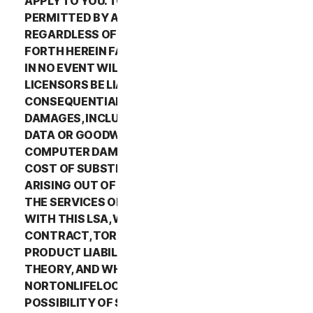
APPLY TO YOU. TO THE MAXIMUM EXTENT
PERMITTED BY APPLICABLE LAW AND
REGARDLESS OF WHETHER ANY REMEDY SET
FORTH HEREIN FAILS OF ITS ESSENTIAL PURPOSE,
IN NO EVENT WILL NORTONLIFELOCK OR ITS
LICENSORS BE LIABLE TO YOU FOR ANY SPECIAL,
CONSEQUENTIAL, INDIRECT, OR SIMILAR
DAMAGES, INCLUDING ANY LOST PROFITS, LOST
DATA OR GOODWILL, SERVICE INTERRUPTION,
COMPUTER DAMAGE OR SYSTEM FAILURE OR THE
COST OF SUBSTITUTE SERVICES OF ANY KIND
ARISING OUT OF THE USE OR INABILITY TO USE
THE SERVICES OR OTHERWISE IN CONNECTION
WITH THIS LSA, WHETHER BASED ON WARRANTY,
CONTRACT, TORT (INCLUDING NEGLIGENCE),
PRODUCT LIABILITY OR ANY OTHER LEGAL
THEORY, AND WHETHER OR NOT
NORTONLIFELOCK HAS BEEN ADVISED OF THE
POSSIBILITY OF SUCH DAMAGES. TO THE