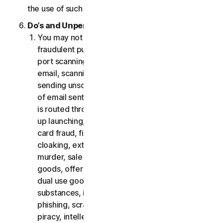
the use of such Software.
Do’s and Unpermitted Uses of Our Services.
You may not use the Services for any illegal or
fraudulent purposes, including but not limited to
port scanning, sending spam, sending opt-in
email, scanning for open relays or open proxies,
sending unsolicited email or any version or type
of email sent in vast quantities even if the email
is routed through third-party servers, any pop-
up launching, use of stolen credit cards, credit
card fraud, financial fraud, cryptocurrency fraud,
cloaking, extortion, blackmail, kidnapping, rape,
murder, sale of stolen credit cards, sale of stolen
goods, offer or sale of prohibited, military and
dual use goods, offer or sale of controlled
substances, identity theft, hacking, pharming,
phishing, scraping in any form or scale, digital
piracy, intellectual property infringements and