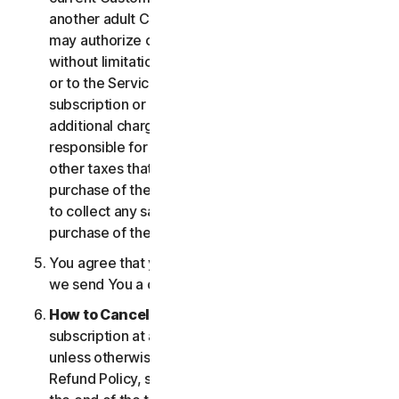
another adult Customer enrolled on your account
may authorize changes to the account, including
without limitation changes to the form of payment,
or to the Services, including termination of your
subscription or changes that may result in
additional charges. In all cases, you are personally
responsible for any applicable state, federal, or
other taxes that may be associated with your
purchase of the Services. We also reserve the right
to collect any sales taxes applicable to your
purchase of the service.
You agree that your transaction is complete when
we send You a confirmation via email.
How to Cancel
. You can cancel or terminate your
subscription at any time, but please note that,
unless otherwise set forth in the Cancellation and
Refund Policy, such cancellation will be effective at