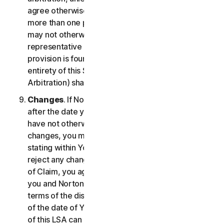
agree otherwise, the arbitrator may not consolidate
more than one person's claims with your claims and
may not otherwise preside over any form of a
representative or class proceeding. If this specific
provision is found to be unenforceable, then the
entirety of this Section 2 (Disputes; Mandatory
Arbitration) shall be null and void.
Changes
. If NortonLifeLock changes this Section 2
after the date you first accepted this LSA, and you
have not otherwise affirmatively agreed to such
changes, you may reject any such change by so
stating within Your Notice of Claim. By failing to
reject any changes to this Section 2 in Your Notice
of Claim, you agree to resolve any Claim between
you and NortonLifeLock in accordance with the
terms of the dispute resolution section in effect as
of the date of Your Notice of Claim. Prior versions
of this LSA can be found at