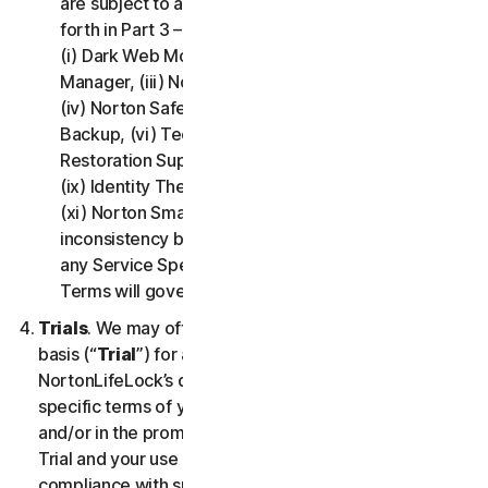
are subject to additional terms and conditions set
forth in Part 3 – Service Specific Terms of this LSA:
(i) Dark Web Monitoring, (ii) Norton Password
Manager, (iii) Norton Family and Parental Control,
(iv) Norton Safe Search and Safe Web, (v) Cloud
Backup, (vi) Technical Support Services, (vii)
Restoration Support, (viii) Social Media Monitoring,
(ix) Identity Theft Insurance, (x) Norton VPN, and
(xi) Norton Small Business. If there is a conflict or
inconsistency between Part 2 - General Terms and
any Service Specific Terms, the Service Specific
Terms will govern and apply.
Trials
. We may offer Services on a no-charge trial
basis (“
Trial
”) for a period of time specified at
NortonLifeLock’s discretion. If we offer you a Trial, the
specific terms of your Trial will be provided at signup
and/or in the promotional materials describing the
Trial and your use of the Trial is subject to your
compliance with such specific terms. Except as may