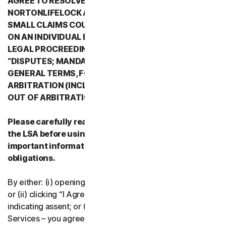
AGREE TO RESOLVE ALL DISPUTES WITH
NORTONLIFELOCK AND ITS AFFILIATES THROUGH
SMALL CLAIMS COURTS OR THROUGH ARBITRATION
ON AN INDIVIDUAL BASIS RATHER THAN A FORMAL
LEGAL PROCREEDING. PLEASE REVIEW SECTION 2
“DISPUTES; MANDATORY ARBITRATION” OF PART 2 -
GENERAL TERMS, FOR DETAILS REGARDING
ARBITRATION (INCLUDING THE PROCEDURE TO OPT
OUT OF ARBITRATION).
Please carefully read all the terms and conditions of
the LSA before using our Services. They contain
important information about your rights and
obligations.
By either: (i) opening the packaging or breaking the seal;
or (ii) clicking “I Agree” or otherwise electronically
indicating assent; or (iii) loading, accessing or using our
Services – you agree to the terms and conditions of the