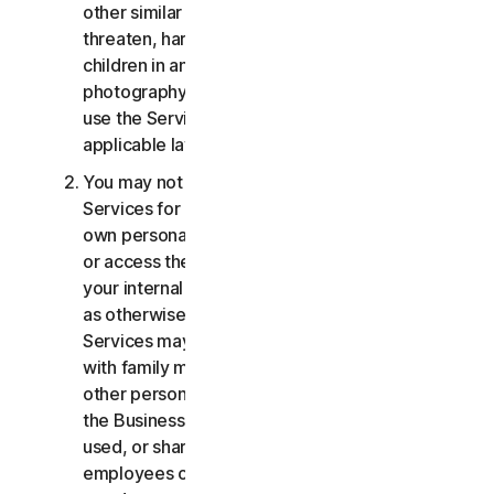
other similar activities; or to harass, stalk,
threaten, harm, or monitor others or to exploit
children in any way, including audio, video,
photography, digital content, etc. You agree to
use the Services in accordance with all
applicable laws and regulations.
You may not use or access the Consumer
Services for commercial purposes, only for your
own personal or household use. You may not use
or access the Business Services other than for
your internal business purpose use only. Except
as otherwise provided below, the Consumer
Services may not be accessed, used, or shared
with family members, non-family members, or
other persons who do not reside with you, and
the Business Services may not be accessed,
used, or shared with individuals who are not your
employees or part of your SB. You may not share