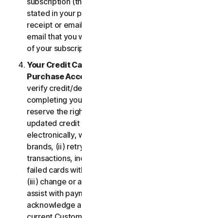
subscription (the “
Subscription Period
”) will be as
stated in your purchase or renewal confirmation
receipt or email (e.g. the purchase or confirmation
email that you will receive from us upon purchase
of your subscription to our Services).
Your Credit Card Information; Subscription
Purchase Acceptance
. We reserve the right to
verify credit/debit card payments prior to
completing your subscription purchase. We also
reserve the right to (i) obtain and continue using
updated credit card account information
electronically, when applicable, from the card
brands, (ii) retry failed payments to complete
transactions, including but not limited to, retrying
failed cards with extended expiration dates and,
(iii) change or amend authorized third parties to
assist with payment processing. You further
acknowledge and agree that, subject to our then-
current Customer authentication procedures,