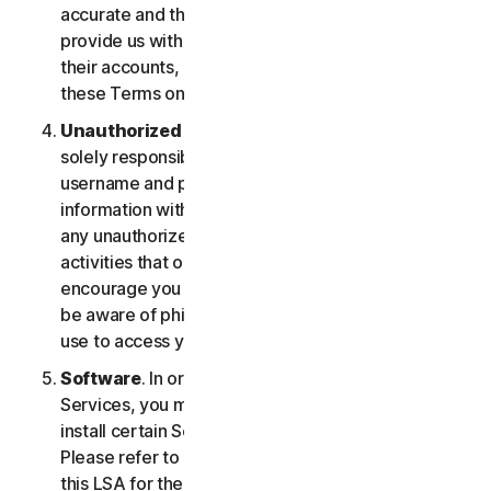
accurate and that you are duly authorized to
provide us with this information, and to monitor
their accounts, on their behalf. You further agree to
these Terms on their behalf.
Unauthorized Access to Your Account
. You are
solely responsible for ensuring that you keep your
username and password safe. Do not share this
information with others and notify us right away of
any unauthorized use. You’re responsible for all
activities that occur under your account. We
encourage you to ensure you are safe online and
be aware of phishing and other means third parties
use to access your information online.
Software
. In order to access and use certain
Services, you may be required to download and
install certain Software on a registered device.
Please refer to Part 4 - Software License Terms of
this LSA for the terms and conditions applicable to