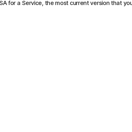
LSA for a Service, the most current version that