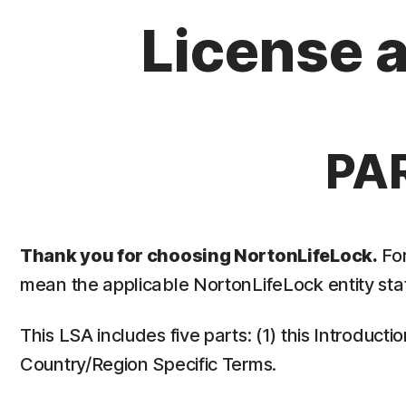
License 
PA
Thank you for choosing NortonLifeLock.
For
mean the applicable NortonLifeLock entity stat
This LSA includes five parts: (1) this Introduct
Country/Region Specific Terms.