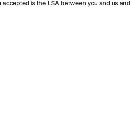
 you accepted is the LSA between you and us and