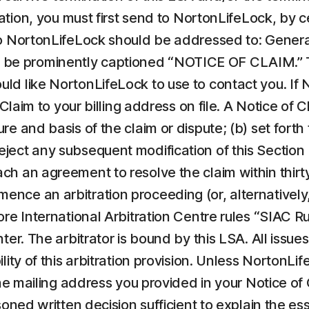
tration, you must first send to NortonLifeLock, by c
to NortonLifeLock should be addressed to: General
e prominently captioned “NOTICE OF CLAIM.” Th
 like NortonLifeLock to use to contact you. If Nor
 Claim to your billing address on file. A Notice of
e and basis of the claim or dispute; (b) set forth
reject any subsequent modification of this Sectio
each an agreement to resolve the claim within thirty
e an arbitration proceeding (or, alternatively, f
ore International Arbitration Centre rules “SIAC R
er. The arbitrator is bound by this LSA. All issues 
lity of this arbitration provision. Unless NortonL
the mailing address you provided in your Notice of 
soned written decision sufficient to explain the e