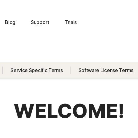
Blog
Support
Trials
Service Specific Terms
Software License Terms
WELCOME!