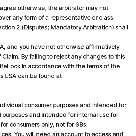
agree otherwise, the arbitrator may not
ver any form of a representative or class
Section 2 (Disputes; Mandatory Arbitration) shall
SA, and you have not otherwise affirmatively
laim. By failing to reject any changes to this
ifeLock in accordance with the terms of the
this LSA can be found at
individual consumer purposes and intended for
purposes and intended for internal use for
 for consumers only, not for SBs.
vices. You will need an account to access and