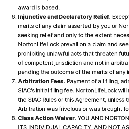
award is based.
Injunctive and Declaratory Relief
. Except
merits of any claim asserted by you or Nort
seeking relief and only to the extent neces
NortonLifeLock prevail on a claim and seek p
prohibiting unlawful acts that threaten futur
of competent jurisdiction and not in arbitrat
pending the outcome of the merits of any in
Arbitration Fees
. Payment of all filing, 
SIAC’s initial filing fee. NortonLifeLock wi
the SIAC Rules or this Agreement, unless th
Arbitration was frivolous or was brought f
Class Action Waiver
. YOU AND NORTON
ITS INDIVIDUAL CAPACITY, AND NOT 