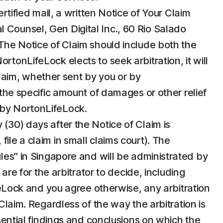
ertified mail, a written Notice of Your Claim
 Counsel, Gen Digital Inc., 60 Rio Salado
e Notice of Claim should include both the
tonLifeLock elects to seek arbitration, it will
 Claim, whether sent by you or by
 the specific amount of damages or other relief
n by NortonLifeLock.
 (30) days after the Notice of Claim is
ile a claim in small claims court). The
ules” in Singapore and will be administrated by
are for the arbitrator to decide, including
ifeLock and you agree otherwise, any arbitration
Claim. Regardless of the way the arbitration is
ssential findings and conclusions on which the