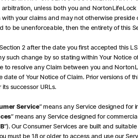
arbitration, unless both you and NortonLifeLock 
 with your claims and may not otherwise preside o
und to be unenforceable, then the entirety of this 
Section 2 after the date you first accepted this L
 such change by so stating within Your Notice of C
ree to resolve any Claim between you and NortonL
he date of Your Notice of Claim. Prior versions of 
 its successor URLs.
umer Service
” means any Service designed for 
ices
” means any Service designed for commercial 
SB
”). Our Consumer Services are built and suitable
You must be 18 or older to access and use our Ser