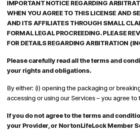
IMPORTANT NOTICE REGARDING ARBITRATIO
WHEN YOU AGREE TO THIS LICENSE AND S
AND ITS AFFILIATES THROUGH SMALL CLA
FORMAL LEGAL PROCREEDING. PLEASE REVI
FOR DETAILS REGARDING ARBITRATION (I
Please carefully read all the terms and con
your rights and obligations.
By either: (i) opening the packaging or breaking t
accessing or using our Services – you agree to 
If you do not agree to the terms and conditio
your Provider, or NortonLifeLock Member S