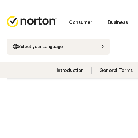
Consumer
Business
Select your Language
Introduction
General Terms