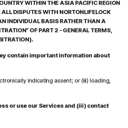
OUNTRY WITHIN THE ASIA PACIFIC REGION
E ALL DISPUTES WITH NORTONLIFELOCK
N INDIVIDUAL BASIS RATHER THAN A
TRATION” OF PART 2 - GENERAL TERMS,
BITRATION).
They contain important information about
tronically indicating assent; or (iii) loading,
ess or use our Services and (iii) contact