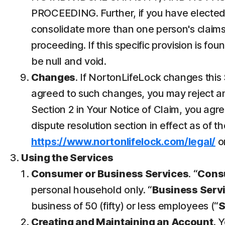
PROCEEDING. Further, if you have elected 
consolidate more than one person's claims
proceeding. If this specific provision is fo
be null and void.
Changes
. If NortonLifeLock changes this 
agreed to such changes, you may reject any
Section 2 in Your Notice of Claim, you ag
dispute resolution section in effect as of t
https://www.nortonlifelock.com/legal/
or
Using the Services
Consumer or Business Services
. “
Cons
personal household only. “
Business Serv
business of 50 (fifty) or less employees (“
Creating and Maintaining an Account
. 