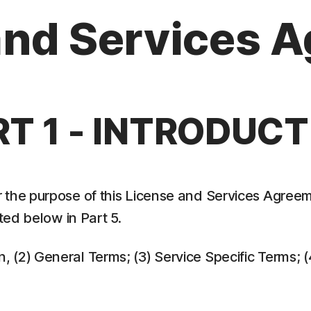
and Services 
RT 1 - INTRODUCT
 the purpose of this License and Services Agreem
ed below in Part 5.
ion, (2) General Terms; (3) Service Specific Terms;