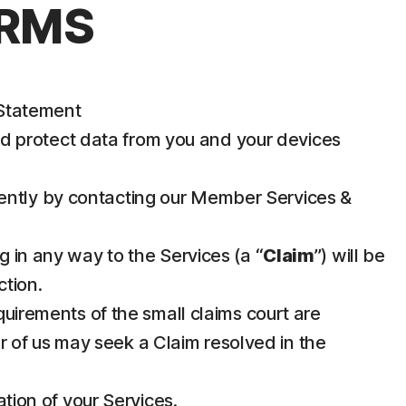
ERMS
 Statement
nd protect data from you and your devices
iently by contacting our Member Services &
g in any way to the Services (a “
Claim
”) will be
ction.
requirements of the small claims court are
her of us may seek a Claim resolved in the
ation of your Services.