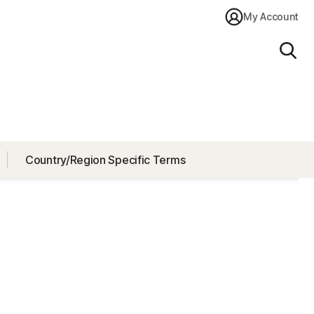
My Account
Sear
Country/Region Specific Terms