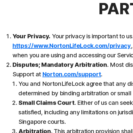
PAR
Your Privacy.
Your privacy is important to 
https://www.NortonLifeLock.com/privacy
when you are using and accessing our Servic
Disputes; Mandatory Arbitration
. Most di
Support at
Norton.com/support
.
You and NortonLifeLock agree that any dispu
determined by binding arbitration or small c
Small Claims Court
. Either of us can see
satisfied, including any limitations on juri
Singapore courts.
Arbitration
. This arbitration provision sha