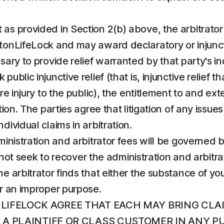
 as provided in Section 2(b) above, the arbitrator s
onLifeLock and may award declaratory or injunctive
sary to provide relief warranted by that party's in
ublic injunctive relief (that is, injunctive relief 
e injury to the public), the entitlement to and exten
ion. The parties agree that litigation of any issues 
dividual claims in arbitration.
administration and arbitrator fees will be governed
ll not seek to recover the administration and arbit
e arbitrator finds that either the substance of you
or an improper purpose.
LIFELOCK AGREE THAT EACH MAY BRING CLA
AS A PLAINTIFF OR CLASS CUSTOMER IN ANY 