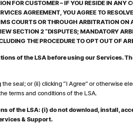
N FOR CUSTOMER – IF YOU RESIDE IN ANY C
ERVICES AGREEMENT, YOU AGREE TO RESOLV
IMS COURTS OR THROUGH ARBITRATION ON A
EW SECTION 2 “DISPUTES; MANDATORY ARBI
NCLUDING THE PROCEDURE TO OPT OUT OF AR
ditions of the LSA before using our Services. 
he seal; or (ii) clicking “I Agree” or otherwise elec
the terms and conditions of the LSA.
ns of the LSA: (i) do not download, install, acc
ervices & Support.