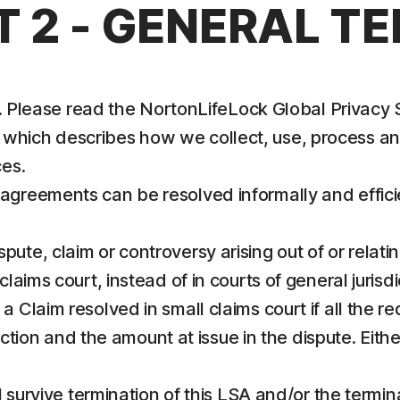
T 2 - GENERAL T
us. Please read the NortonLifeLock Global Privacy
, which describes how we collect, use, process a
es.
sagreements can be resolved informally and effic
te, claim or controversy arising out of or relatin
laims court, instead of in courts of general jurisdi
k a Claim resolved in small claims court if all the 
sdiction and the amount at issue in the dispute. Eit
ll survive termination of this LSA and/or the termin