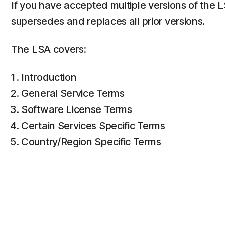
If you have accepted multiple versions of the 
supersedes and replaces all prior versions.
The LSA covers:
Introduction
General Service Terms
Software License Terms
Certain Services Specific Terms
Country/Region Specific Terms