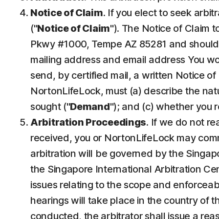
Notice of Claim
. If you elect to seek arbi
("
Notice of Claim
"). The Notice of Claim 
Pkwy #1000, Tempe AZ 85281 and should b
mailing address and email address You would
send, by certified mail, a written Notice of
NortonLifeLock, must (a) describe the natur
sought ("
Demand
"); and (c) whether you 
Arbitration Proceedings
. If we do not r
received, you or NortonLifeLock may commenc
arbitration will be governed by the Singap
the Singapore International Arbitration Cent
issues relating to the scope and enforceabi
hearings will take place in the country of 
conducted, the arbitrator shall issue a rea