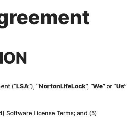
Agreement
ION
ent (“
LSA
”), “
NortonLifeLock
”, “
We
” or “
Us
”
 (4) Software License Terms; and (5)