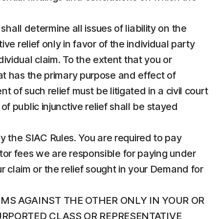
hall determine all issues of liability on the
 relief only in favor of the individual party
dividual claim. To the extent that you or
that has the primary purpose and effect of
t of such relief must be litigated in a civil court
of public injunctive relief shall be stayed
 by the SIAC Rules. You are required to pay
rator fees we are responsible for paying under
r claim or the relief sought in your Demand for
IMS AGAINST THE OTHER ONLY IN YOUR OR
PURPORTED CLASS OR REPRESENTATIVE