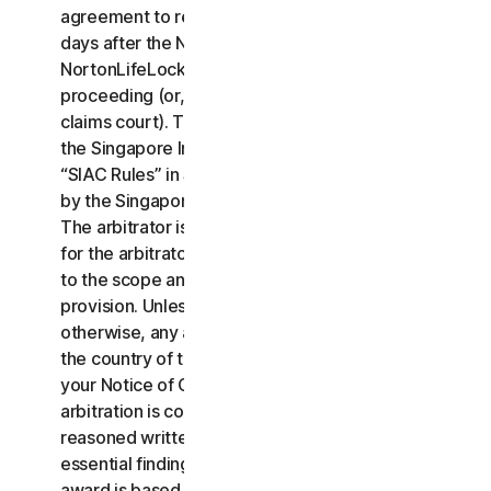
agreement to resolve the claim within thirty (30)
days after the Notice of Claim is received, you or
NortonLifeLock may commence an arbitration
proceeding (or, alternatively, file a claim in small
claims court). The arbitration will be governed by
the Singapore International Arbitration Centre rules
“SIAC Rules” in Singapore and will be administrated
by the Singapore International Arbitration Center.
The arbitrator is bound by this LSA. All issues are
for the arbitrator to decide, including issues relating
to the scope and enforceability of this arbitration
provision. Unless NortonLifeLock and you agree
otherwise, any arbitration hearings will take place in
the country of the mailing address you provided in
your Notice of Claim. Regardless of the way the
arbitration is conducted, the arbitrator shall issue a
reasoned written decision sufficient to explain the
essential findings and conclusions on which the
award is based.