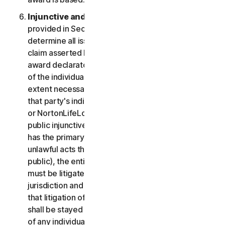
Injunctive and Declaratory Relief
. Except as
provided in Section 2(b) above, the arbitrator shall
determine all issues of liability on the merits of any
claim asserted by you or NortonLifeLock and may
award declaratory or injunctive relief only in favor
of the individual party seeking relief and only to the
extent necessary to provide relief warranted by
that party's individual claim. To the extent that you
or NortonLifeLock prevail on a claim and seek
public injunctive relief (that is, injunctive relief that
has the primary purpose and effect of prohibiting
unlawful acts that threaten future injury to the
public), the entitlement to and extent of such relief
must be litigated in a civil court of competent
jurisdiction and not in arbitration. The parties agree
that litigation of any issues of public injunctive relief
shall be stayed pending the outcome of the merits
of any individual claims in arbitration.