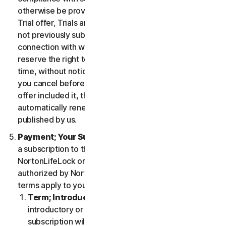
otherwise be provided in the specific terms for the
Trial offer, Trials are only available to users who have
not previously subscribed to the Services in
connection with which the Trial is being offered. We
reserve the right to modify or terminate Trials at any
time, without notice and in our sole discretion. Unless
you cancel before the expiration of your Trial, if the
offer included it, then your subscription will
automatically renew at the then-applicable price
published by us.
Payment; Your Subscription Terms
. If you purchase
a subscription to the Services either from
NortonLifeLock or from a third-party channel partner
authorized by NortonLifeLock, then these payment
terms apply to your purchase.
Term; Introductory or Special Offers
. After an
introductory or special offer expires, your
subscription will automatically renew at the then