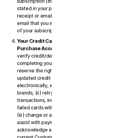
subscription (the “
Subscription Period
”) will be as
stated in your purchase or renewal confirmation
receipt or email (e.g. the purchase or confirmation
email that you will receive from us upon purchase
of your subscription to our Services).
Your Credit Card Information; Subscription
Purchase Acceptance
. We reserve the right to
verify credit/debit card payments prior to
completing your subscription purchase. We also
reserve the right to (i) obtain and continue using
updated credit card account information
electronically, when applicable, from the card
brands, (ii) retry failed payments to complete
transactions, including but not limited to, retrying
failed cards with extended expiration dates and,
(iii) change or amend authorized third parties to
assist with payment processing. You further
acknowledge and agree that, subject to our then-
current Customer authentication procedures,