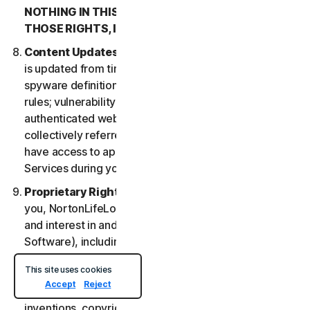
NOTHING IN THIS LSA IS INTENDED TO AFFECT
THOSE RIGHTS, IF THEY APPLY.
Content Updates
. Certain Services uses content that
is updated from time to time, such as virus definitions;
spyware definitions; antispam rules; URL lists; firewall
rules; vulnerability data, and updated lists of
authenticated web pages; these updates are
collectively referred to as “Content Updates.” You will
have access to applicable Content Updates for the
Services during your subscription.
Proprietary Rights
. As between NortonLifeLock and
you, NortonLifeLock owns and retains all right, title
and interest in and to the Services, (including the
Software), including all Intellectual Property Rights.
For purposes of this LSA, “
Intellectual Property
This site uses cookies
Rights
” means patent rights (including, without
Accept
Reject
limitation, patent applications and disclosures),
inventions, copyrights, trade secrets, moral rights,