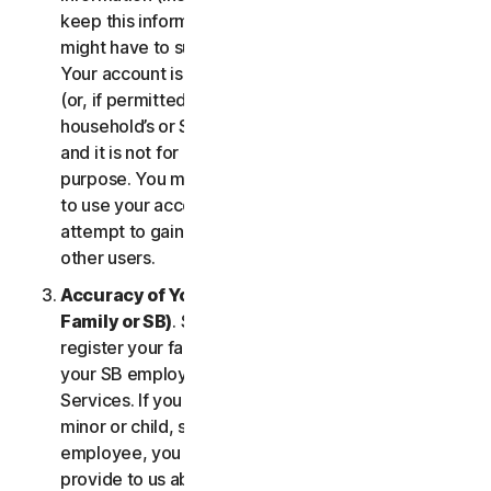
keep this information up to date. If you don’t, we
might have to suspend or terminate your account.
Your account is exclusively for you to manage your
(or, if permitted by the specific Service, your
household’s or SB’s) subscription to the Services
and it is not for use by other third parties for any
purpose. You may not sell, transfer or allow others
to use your account credentials. You may not
attempt to gain unauthorized access to accounts of
other users.
Accuracy of Your Information (including of Your
Family or SB)
. Some Services may allow you to
register your family members of your household,
your SB employees, or their devices to use the
Services. If you are enrolling a parent or senior,
minor or child, spouse or domestic partner, an
employee, you agree that the information you
provide to us about yourself or them is true and