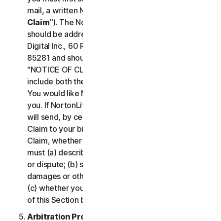
mail, a written Notice of Your Claim ("
Notice of
Claim
"). The Notice of Claim to NortonLifeLock
should be addressed to: General Counsel, Gen
Digital Inc., 60 Rio Salado Pkwy #1000, Tempe AZ
85281 and should be prominently captioned
“NOTICE OF CLAIM.” The Notice of Claim should
include both the mailing address and email address
You would like NortonLifeLock to use to contact
you. If NortonLifeLock elects to seek arbitration, it
will send, by certified mail, a written Notice of
Claim to your billing address on file. A Notice of
Claim, whether sent by you or by NortonLifeLock,
must (a) describe the nature and basis of the claim
or dispute; (b) set forth the specific amount of
damages or other relief sought ("
Demand
"); and
(c) whether you reject any subsequent modification
of this Section by NortonLifeLock.
Arbitration Proceedings
. If we do not reach an