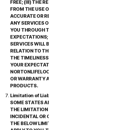
FREE; (III) THE RESULTS THAT MAY BE OBTAINED
FROM THE USE OF THE SERVICES WILL BE
ACCURATE OR RELIABLE; (IV) THE QUALITY OF
ANY SERVICES OR INFORMATION OBTAINED BY
YOU THROUGH THE SERVICES WILL MEET YOUR
EXPECTATIONS; (V) ANY ERRORS IN THE
SERVICES WILL BE CORRECTED; OR (VI) IN
RELATION TO THE PAYMENT OF ANY REFUNDS,
THE TIMELINESS OF SUCH PAYMENT WILL MEET
YOUR EXPECTATIONS. IN ADDITION,
NORTONLIFELOCK MAKES NO REPRESENTATION
OR WARRANTY ABOUT ANY THIRD-PARTY
PRODUCTS.
Limitation of Liability; Disclaimer of Damages.
SOME STATES AND COUNTRIES DO NOT ALLOW
THE LIMITATION OR EXCLUSION OF LIABILITY FOR
INCIDENTAL OR CONSEQUENTIAL DAMAGES, SO
THE BELOW LIMITATION OR EXCLUSION MAY NOT