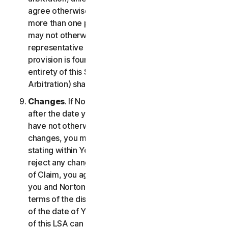
agree otherwise, the arbitrator may not consolidate
more than one person's claims with your claims and
may not otherwise preside over any form of a
representative or class proceeding. If this specific
provision is found to be unenforceable, then the
entirety of this Section 2 (Disputes; Mandatory
Arbitration) shall be null and void.
Changes
. If NortonLifeLock changes this Section 2
after the date you first accepted this LSA, and you
have not otherwise affirmatively agreed to such
changes, you may reject any such change by so
stating within Your Notice of Claim. By failing to
reject any changes to this Section 2 in Your Notice
of Claim, you agree to resolve any Claim between
you and NortonLifeLock in accordance with the
terms of the dispute resolution section in effect as
of the date of Your Notice of Claim. Prior versions
of this LSA can be found at