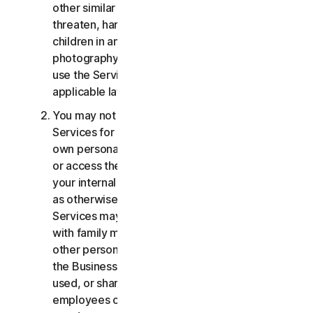
other similar activities; or to harass, stalk,
threaten, harm, or monitor others or to exploit
children in any way, including audio, video,
photography, digital content, etc. You agree to
use the Services in accordance with all
applicable laws and regulations.
You may not use or access the Consumer
Services for commercial purposes, only for your
own personal or household use. You may not use
or access the Business Services other than for
your internal business purpose use only. Except
as otherwise provided below, the Consumer
Services may not be accessed, used, or shared
with family members, non-family members, or
other persons who do not reside with you, and
the Business Services may not be accessed,
used, or shared with individuals who are not your
employees or part of your SB. You may not share