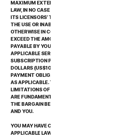
MAXIMUM EXTENT PERMITTED BY APPLICABLE
LAW, IN NO CASE SHALL NORTONLIFELOCK’S OR
ITS LICENSORS’ TOTAL LIABILITY ARISING OUT OF
THE USE OR INABILITY TO USE THE SERVICES OR
OTHERWISE IN CONNECTION WITH THIS LSA
EXCEED THE AMOUNTS THAT YOU PAID OR ARE
PAYABLE BY YOU TO NORTONLIFELOCK FOR THE
APPLICABLE SERVICES FOR THE APPLICABLE
SUBSCRIPTION PERIOD, OR ONE HUNDRED
DOLLARS (US$100), IF YOU HAVE NOT HAD ANY
PAYMENT OBLIGATIONS TO NORTONLIFELOCK,
AS APPLICABLE. THE EXCLUSIONS AND
LIMITATIONS OF DAMAGES SET FORTH ABOVE
ARE FUNDAMENTAL ELEMENTS OF THE BASIS OF
THE BARGAIN BETWEEN THE NORTONLIFELOCK
AND YOU.
YOU MAY HAVE CERTAIN RIGHTS UNDER
APPLICABLE LAWS IN YOUR JURISDICTION.