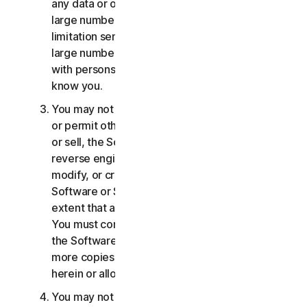
any data or other content with any unreasonably
large number of persons, including without
limitation sending blast communications to a
large number of recipients or sharing content
with persons you do not know or who do not
know you.
You may not distribute, publish, copy, use or sell,
or permit others to distribute, publish, copy, use
or sell, the Software or Services. You may not
reverse engineer, decompile, disassemble,
modify, or create derivative works from the
Software or Services, except and only to the
extent that applicable law expressly permits.
You must comply with any technical limitations of
the Software and Services You may not make
more copies of the Software than specified
herein or allowed under applicable law.
You may not sublicense, rent, lease and/or lend