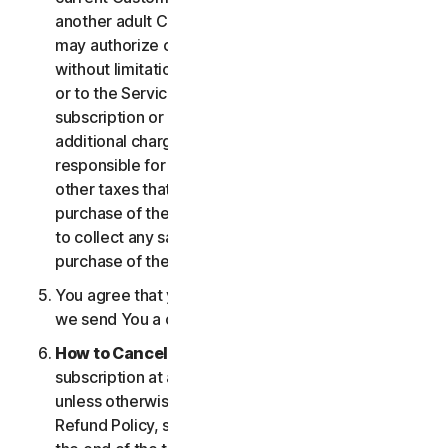
another adult Customer enrolled on your account
may authorize changes to the account, including
without limitation changes to the form of payment,
or to the Services, including termination of your
subscription or changes that may result in
additional charges. In all cases, you are personally
responsible for any applicable state, federal, or
other taxes that may be associated with your
purchase of the Services. We also reserve the right
to collect any sales taxes applicable to your
purchase of the service.
You agree that your transaction is complete when
we send You a confirmation via email.
How to Cancel
. You can cancel or terminate your
subscription at any time, but please note that,
unless otherwise set forth in the Cancellation and
Refund Policy, such cancellation will be effective at