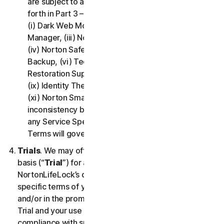
are subject to additional terms and conditions set
forth in Part 3 – Service Specific Terms of this LSA:
(i) Dark Web Monitoring, (ii) Norton Password
Manager, (iii) Norton Family and Parental Control,
(iv) Norton Safe Search and Safe Web, (v) Cloud
Backup, (vi) Technical Support Services, (vii)
Restoration Support, (viii) Social Media Monitoring,
(ix) Identity Theft Insurance, (x) Norton VPN, and
(xi) Norton Small Business. If there is a conflict or
inconsistency between Part 2 - General Terms and
any Service Specific Terms, the Service Specific
Terms will govern and apply.
Trials
. We may offer Services on a no-charge trial
basis (“
Trial
”) for a period of time specified at
NortonLifeLock’s discretion. If we offer you a Trial, the
specific terms of your Trial will be provided at signup
and/or in the promotional materials describing the
Trial and your use of the Trial is subject to your
compliance with such specific terms. Except as may