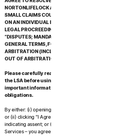
AGREE TO RESOLVE ALL DISPUTES WITH
NORTONLIFELOCK AND ITS AFFILIATES THROUGH
SMALL CLAIMS COURTS OR THROUGH ARBITRATION
ON AN INDIVIDUAL BASIS RATHER THAN A FORMAL
LEGAL PROCREEDING. PLEASE REVIEW SECTION 2
“DISPUTES; MANDATORY ARBITRATION” OF PART 2 -
GENERAL TERMS, FOR DETAILS REGARDING
ARBITRATION (INCLUDING THE PROCEDURE TO OPT
OUT OF ARBITRATION).
Please carefully read all the terms and conditions of
the LSA before using our Services. They contain
important information about your rights and
obligations.
By either: (i) opening the packaging or breaking the seal;
or (ii) clicking “I Agree” or otherwise electronically
indicating assent; or (iii) loading, accessing or using our
Services – you agree to the terms and conditions of the