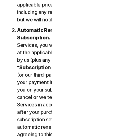
applicable price until cancelled by you. Our pricing,
including any renewal price, is subject to change,
but we will notify you in advance.
Automatic Renewal of Your Service
Subscription.
If you purchase a subscription to the
Services, you will be charged the subscription fee
at the applicable then-current prices as published
by us (plus any applicable taxes) (collectively, the
“
Subscription Fee
”). If you purchase from us, we
(or our third-party payment processor) will store
your payment information and automatically charge
you on your subscription renewal date, until you
cancel or we terminate your access to or use of the
Services in accordance with this LSA. At any time
after your purchase, you may change your
subscription settings, including cancelling your
automatic renewal, at
my.norton.com/
. By
agreeing to this LSA and electing to purchase a