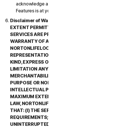
acknowledge and agree that all use of the Beta
Features is at your sole risk.
Disclaimer of Warranty. TO THE MAXIMUM
EXTENT PERMITTED BY APPLICABLE LAW, (1) THE
SERVICES ARE PROVIDED “AS IS” AND WITHOUT
WARRANTY OF ANY KIND, AND (2)
NORTONLIFELOCK EXPRESSLY DISCLAIMS ALL
REPRESENTATIONS AND WARRANTIES OF ANY
KIND, EXPRESS OR IMPLIED, INCLUDING WITHOUT
LIMITATION ANY WARRANTY OF
MERCHANTABILITY, FITNESS FOR A PARTICULAR
PURPOSE OR NON-INFRINGEMENT OF
INTELLECTUAL PROPERTY RIGHTS. TO THE
MAXIMUM EXTENT PERMITTED BY APPLICABLE
LAW, NORTONLIFELOCK MAKES NO WARRANTIES
THAT: (I) THE SERVICES WILL MEET YOUR
REQUIREMENTS; (II) THE SERVICES WILL BE
UNINTERRUPTED, TIMELY, SECURE, OR ERROR-