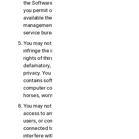
the Software or Services. You may not, nor may
you permit others, to provide, offer or make
available the Services as part of a facility
management, timesharing, service provider or
service bureau arrangement.
You may not transmit or store material that may
infringe the intellectual property rights or other
rights of third parties or that is illegal, tortious,
defamatory, libelous, or invasive of another's
privacy. You may not transmit any material that
contains software viruses or other harmful
computer code, files or programs such as trojan
horses, worms or time bombs.
You may not attempt to gain unauthorized
access to any Services, or the accounts of other
users, or computer systems or networks
connected to the Services. You may not
interfere with or disrupt servers or networks