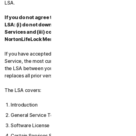
LSA.
If you do not agree to the terms and conditions of the
LSA: (i) do not download, install, access or use our
Services and (iii) contact your Provider, or
NortonLifeLock Member Services & Support.
If you have accepted multiple versions of the LSA for a
Service, the most current version that you accepted is
the LSA between you and us and supersedes and
replaces all prior versions.
The LSA covers:
Introduction
General Service Terms
Software License Terms
Certain Services Specific Terms