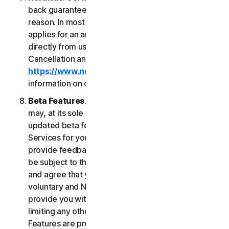
back guarantee if you are not satisfied for any
reason. In most cases a 60-day refund period
applies for an annual subscription purchased
directly from us. Please review NortonLifeLock's
Cancellation and Refund Policy (
https://www.norton.com/return-policy
) for more
information on obtaining refunds for the Services.
Beta Features
. From time to time, NortonLifeLock
may, at its sole discretion, include new and/or
updated beta features (“
Beta Features
”) in the
Services for your use and which permit you to
provide feedback. Your use of Beta Features may
be subject to the payment of fees. You understand
and agree that your use of the Beta Features is
voluntary and NortonLifeLock is not obligated to
provide you with any Beta Features. Without
limiting any other provision of this LSA, the Beta
Features are provided on an “as is” basis and you