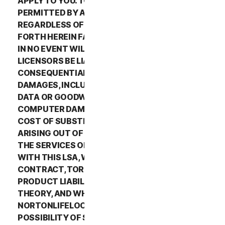
APPLY TO YOU. TO THE MAXIMUM EXTENT
PERMITTED BY APPLICABLE LAW AND
REGARDLESS OF WHETHER ANY REMEDY SET
FORTH HEREIN FAILS OF ITS ESSENTIAL PURPOSE,
IN NO EVENT WILL NORTONLIFELOCK OR ITS
LICENSORS BE LIABLE TO YOU FOR ANY SPECIAL,
CONSEQUENTIAL, INDIRECT, OR SIMILAR
DAMAGES, INCLUDING ANY LOST PROFITS, LOST
DATA OR GOODWILL, SERVICE INTERRUPTION,
COMPUTER DAMAGE OR SYSTEM FAILURE OR THE
COST OF SUBSTITUTE SERVICES OF ANY KIND
ARISING OUT OF THE USE OR INABILITY TO USE
THE SERVICES OR OTHERWISE IN CONNECTION
WITH THIS LSA, WHETHER BASED ON WARRANTY,
CONTRACT, TORT (INCLUDING NEGLIGENCE),
PRODUCT LIABILITY OR ANY OTHER LEGAL
THEORY, AND WHETHER OR NOT
NORTONLIFELOCK HAS BEEN ADVISED OF THE
POSSIBILITY OF SUCH DAMAGES. TO THE