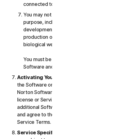
connected to any Services.
You may not use the Services for any military
purpose, including cyberwarfare, weapons
development, design, manufacture or
production of missiles, nuclear, chemical or
biological weapons.
You must be 18 or older to purchase our
Software and Services.
Activating Your Service
. If you choose from within
the Software or Services to access or use other
Norton Software or Services, or if your Software
license or Services purchase entitles you to
additional Software and Services, you understand
and agree to the most current version of the Norton
Service Terms.
Service Specific Terms
. The following Services