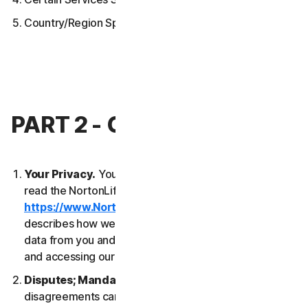
Country/Region Specific Terms
PART 2 - GENERAL TERMS
Your Privacy.
Your privacy is important to us. Please
read the NortonLifeLock Global Privacy Statement
https://www.NortonLifeLock.com/privacy
, which
describes how we collect, use, process and protect
data from you and your devices when you are using
and accessing our Services.
Disputes; Mandatory Arbitration
. Most
disagreements can be resolved informally and