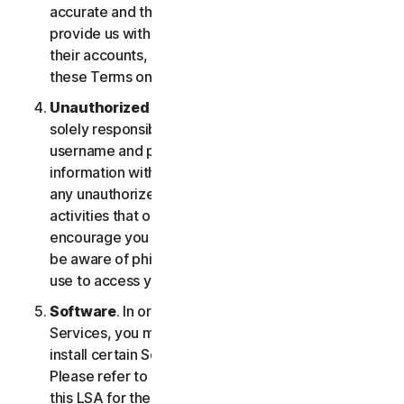
accurate and that you are duly authorized to
provide us with this information, and to monitor
their accounts, on their behalf. You further agree to
these Terms on their behalf.
Unauthorized Access to Your Account
. You are
solely responsible for ensuring that you keep your
username and password safe. Do not share this
information with others and notify us right away of
any unauthorized use. You’re responsible for all
activities that occur under your account. We
encourage you to ensure you are safe online and
be aware of phishing and other means third parties
use to access your information online.
Software
. In order to access and use certain
Services, you may be required to download and
install certain Software on a registered device.
Please refer to Part 4 - Software License Terms of
this LSA for the terms and conditions applicable to