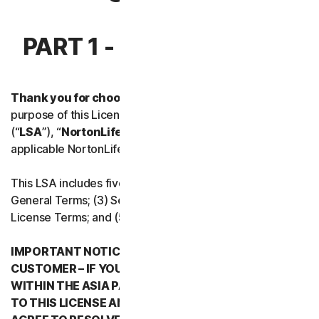
Norton Antivirus Plus
PART 1 - INTRODUCTION
Norton Mobile Security for
Thank you for choosing NortonLifeLock.
For the
Norton Mobile Security for
purpose of this License and Services Agreement
(“
LSA
”), “
NortonLifeLock
”, “
We
” or “
Us
” mean the
Privacy
applicable NortonLifeLock entity stated below in Part 5.
Norton VPN
This LSA includes five parts: (1) this Introduction, (2)
General Terms; (3) Service Specific Terms; (4) Software
License Terms; and (5) Country/Region Specific Terms.
Norton Genie
IMPORTANT NOTICE REGARDING ARBITRATION FOR
More Norton
CUSTOMER – IF YOU RESIDE IN ANY COUNTRY
WITHIN THE ASIA PACIFIC REGION WHEN YOU AGREE
TO THIS LICENSE AND SERVICES AGREEMENT, YOU