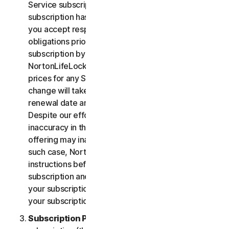
Service subscription, you acknowledge that your
subscription has recurring payment features and
you accept responsibility for all recurring payment
obligations prior to cancellation of your
subscription by you or NortonLifeLock.
NortonLifeLock reserves the right to change the
prices for any Services at any time. Any price
change will take effect at the next subscription
renewal date and we will notify you in advance.
Despite our efforts, occasionally an error or
inaccuracy in the price or description of a Service
offering may inadvertently occur on the Site. In
such case, NortonLifeLock will contact you for
instructions before confirmation of your
subscription and you have the option to (i) cancel
your subscription at no cost, or (ii) proceed with
your subscription based on the revised information.
Subscription Period
. The term of your