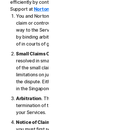
efficiently by contacting our Member Services &
Support at
Norton.com/support
.
You and NortonLifeLock agree that any dispute,
claim or controversy arising out of or relating in any
way to the Services (a “
Claim
”) will be determined
by binding arbitration or small claims court, instead
of in courts of general jurisdiction.
Small Claims Court
. Either of us can seek a Claim
resolved in small claims court if all the requirements
of the small claims court are satisfied, including any
limitations on jurisdiction and the amount at issue in
the dispute. Either of us may seek a Claim resolved
in the Singapore courts.
Arbitration
. This arbitration provision shall survive
termination of this LSA and/or the termination of
your Services.
Notice of Claim
. If you elect to seek arbitration,
you must first send to NortonLifeLock, by certified