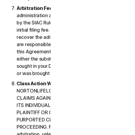
Arbitration Fees
. Payment of all filing,
administration and arbitrator fees will be governed
by the SIAC Rules. You are required to pay SIAC’s
initial filing fee. NortonLifeLock will not seek to
recover the administration and arbitrator fees we
are responsible for paying under the SIAC Rules or
this Agreement, unless the arbitrator finds that
either the substance of your claim or the relief
sought in your Demand for Arbitration was frivolous
or was brought for an improper purpose.
Class Action Waiver
. YOU AND
NORTONLIFELOCK AGREE THAT EACH MAY BRING
CLAIMS AGAINST THE OTHER ONLY IN YOUR OR
ITS INDIVIDUAL CAPACITY, AND NOT AS A
PLAINTIFF OR CLASS CUSTOMER IN ANY
PURPORTED CLASS OR REPRESENTATIVE
PROCEEDING. Further, if you have elected
arbitration, unless both you and NortonLifeLock