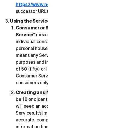
https://www.nortonlifelock.com/legal/
or its
successor URLs.
Using the Services
Consumer or Business Services
. “
Consumer
Service
” means any Service designed for
individual consumer purposes and intended for
personal household only. “
Business Services
”
means any Service designed for commercial
purposes and intended for internal use for business
of 50 (fifty) or less employees (“
SB
”). Our
Consumer Services are built and suitable for
consumers only, not for SBs.
Creating and Maintaining an Account
. You must
be 18 or older to access and use our Services. You
will need an account to access and use the
Services. It’s important that you provide us with
accurate, complete and current account
information (including a valid email address) and