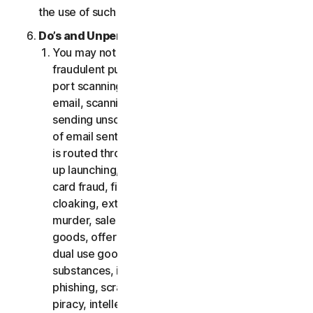
the use of such Software.
Do’s and Unpermitted Uses of Our Services.
You may not use the Services for any illegal or
fraudulent purposes, including but not limited to
port scanning, sending spam, sending opt-in
email, scanning for open relays or open proxies,
sending unsolicited email or any version or type
of email sent in vast quantities even if the email
is routed through third-party servers, any pop-
up launching, use of stolen credit cards, credit
card fraud, financial fraud, cryptocurrency fraud,
cloaking, extortion, blackmail, kidnapping, rape,
murder, sale of stolen credit cards, sale of stolen
goods, offer or sale of prohibited, military and
dual use goods, offer or sale of controlled
substances, identity theft, hacking, pharming,
phishing, scraping in any form or scale, digital
piracy, intellectual property infringements and