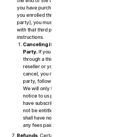
the end of the then-current Subscription Period. If
you have purchased services via a third party (e.g.,
you enrolled through your employer or other third
party), you must terminate the services directly
with that third party, following that third party's
instructions.
Canceling if You Subscribed Through a Third
Party.
If you have purchased a subscription
through a third party (such as an authorized
reseller or your employer), and you wish to
cancel, you must do so directly with that third
party, following that third party's instructions.
We will only terminate your subscription upon
notice to us provided by such third party. If you
have subscribed through a third party, you may
not be entitled to any refund of fees by us; we
shall have no obligation to, and shall not, refund
any fees paid by you to a third party.
Refunds
. Certain Services may include a money-