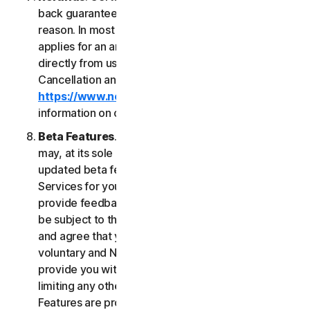
back guarantee if you are not satisfied for any
reason. In most cases a 60-day refund period
applies for an annual subscription purchased
directly from us. Please review NortonLifeLock's
Cancellation and Refund Policy (
https://www.norton.com/return-policy
) for more
information on obtaining refunds for the Services.
Beta Features
. From time to time, NortonLifeLock
may, at its sole discretion, include new and/or
updated beta features (“
Beta Features
”) in the
Services for your use and which permit you to
provide feedback. Your use of Beta Features may
be subject to the payment of fees. You understand
and agree that your use of the Beta Features is
voluntary and NortonLifeLock is not obligated to
provide you with any Beta Features. Without
limiting any other provision of this LSA, the Beta
Features are provided on an “as is” basis and you