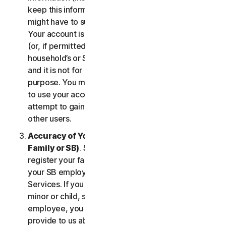
keep this information up to date. If you don’t, we
might have to suspend or terminate your account.
Your account is exclusively for you to manage your
(or, if permitted by the specific Service, your
household’s or SB’s) subscription to the Services
and it is not for use by other third parties for any
purpose. You may not sell, transfer or allow others
to use your account credentials. You may not
attempt to gain unauthorized access to accounts of
other users.
Accuracy of Your Information (including of Your
Family or SB)
. Some Services may allow you to
register your family members of your household,
your SB employees, or their devices to use the
Services. If you are enrolling a parent or senior,
minor or child, spouse or domestic partner, an
employee, you agree that the information you
provide to us about yourself or them is true and