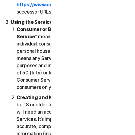
https://www.nortonlifelock.com/legal/
or its
successor URLs.
Using the Services
Consumer or Business Services
. “
Consumer
Service
” means any Service designed for
individual consumer purposes and intended for
personal household only. “
Business Services
”
means any Service designed for commercial
purposes and intended for internal use for business
of 50 (fifty) or less employees (“
SB
”). Our
Consumer Services are built and suitable for
consumers only, not for SBs.
Creating and Maintaining an Account
. You must
be 18 or older to access and use our Services. You
will need an account to access and use the
Services. It’s important that you provide us with
accurate, complete and current account
information (including a valid email address) and