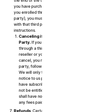
the end of the then-current Subscription Period. If
you have purchased services via a third party (e.g.,
you enrolled through your employer or other third
party), you must terminate the services directly
with that third party, following that third party's
instructions.
Canceling if You Subscribed Through a Third
Party.
If you have purchased a subscription
through a third party (such as an authorized
reseller or your employer), and you wish to
cancel, you must do so directly with that third
party, following that third party's instructions.
We will only terminate your subscription upon
notice to us provided by such third party. If you
have subscribed through a third party, you may
not be entitled to any refund of fees by us; we
shall have no obligation to, and shall not, refund
any fees paid by you to a third party.
Refunds
. Certain Services may include a money-