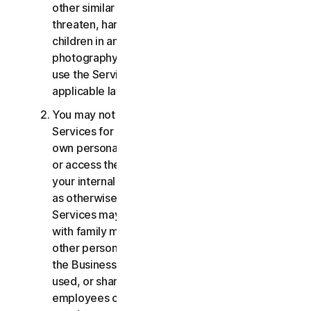
other similar activities; or to harass, stalk,
threaten, harm, or monitor others or to exploit
children in any way, including audio, video,
photography, digital content, etc. You agree to
use the Services in accordance with all
applicable laws and regulations.
You may not use or access the Consumer
Services for commercial purposes, only for your
own personal or household use. You may not use
or access the Business Services other than for
your internal business purpose use only. Except
as otherwise provided below, the Consumer
Services may not be accessed, used, or shared
with family members, non-family members, or
other persons who do not reside with you, and
the Business Services may not be accessed,
used, or shared with individuals who are not your
employees or part of your SB. You may not share