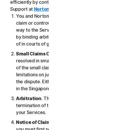
efficiently by contacting our Member Services &
Support at
Norton.com/support
.
You and NortonLifeLock agree that any dispute,
claim or controversy arising out of or relating in any
way to the Services (a “
Claim
”) will be determined
by binding arbitration or small claims court, instead
of in courts of general jurisdiction.
Small Claims Court
. Either of us can seek a Claim
resolved in small claims court if all the requirements
of the small claims court are satisfied, including any
limitations on jurisdiction and the amount at issue in
the dispute. Either of us may seek a Claim resolved
in the Singapore courts.
Arbitration
. This arbitration provision shall survive
termination of this LSA and/or the termination of
your Services.
Notice of Claim
. If you elect to seek arbitration,
you must first send to NortonLifeLock, by certified