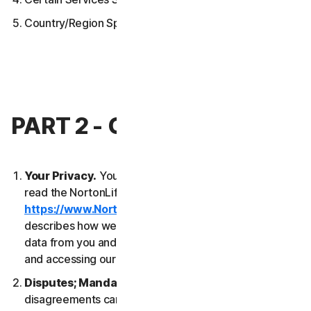
Country/Region Specific Terms
PART 2 - GENERAL TERMS
Your Privacy.
Your privacy is important to us. Please
read the NortonLifeLock Global Privacy Statement
https://www.NortonLifeLock.com/privacy
, which
describes how we collect, use, process and protect
data from you and your devices when you are using
and accessing our Services.
Disputes; Mandatory Arbitration
. Most
disagreements can be resolved informally and