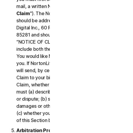
mail, a written Notice of Your Claim ("
Notice of
Claim
"). The Notice of Claim to NortonLifeLock
should be addressed to: General Counsel, Gen
Digital Inc., 60 Rio Salado Pkwy #1000, Tempe AZ
85281 and should be prominently captioned
“NOTICE OF CLAIM.” The Notice of Claim should
include both the mailing address and email address
You would like NortonLifeLock to use to contact
you. If NortonLifeLock elects to seek arbitration, it
will send, by certified mail, a written Notice of
Claim to your billing address on file. A Notice of
Claim, whether sent by you or by NortonLifeLock,
must (a) describe the nature and basis of the claim
or dispute; (b) set forth the specific amount of
damages or other relief sought ("
Demand
"); and
(c) whether you reject any subsequent modification
of this Section by NortonLifeLock.
Arbitration Proceedings
. If we do not reach an