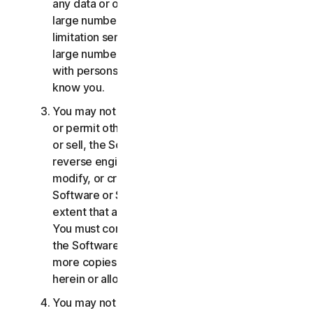
any data or other content with any unreasonably
large number of persons, including without
limitation sending blast communications to a
large number of recipients or sharing content
with persons you do not know or who do not
know you.
You may not distribute, publish, copy, use or sell,
or permit others to distribute, publish, copy, use
or sell, the Software or Services. You may not
reverse engineer, decompile, disassemble,
modify, or create derivative works from the
Software or Services, except and only to the
extent that applicable law expressly permits.
You must comply with any technical limitations of
the Software and Services You may not make
more copies of the Software than specified
herein or allowed under applicable law.
You may not sublicense, rent, lease and/or lend