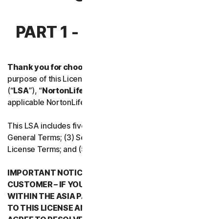
Norton Antivirus Plus
PART 1 - INTRODUCTION
Norton Mobile Security for
Thank you for choosing NortonLifeLock.
For the
Norton Mobile Security for
purpose of this License and Services Agreement
(“
LSA
”), “
NortonLifeLock
”, “
We
” or “
Us
” mean the
Privacy
applicable NortonLifeLock entity stated below in Part 5.
Norton VPN
This LSA includes five parts: (1) this Introduction, (2)
General Terms; (3) Service Specific Terms; (4) Software
License Terms; and (5) Country/Region Specific Terms.
Norton Genie
IMPORTANT NOTICE REGARDING ARBITRATION FOR
More Norton
CUSTOMER – IF YOU RESIDE IN ANY COUNTRY
WITHIN THE ASIA PACIFIC REGION WHEN YOU AGREE
TO THIS LICENSE AND SERVICES AGREEMENT, YOU