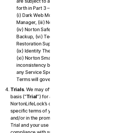
are subject to additional terms and conditions set
forth in Part 3 – Service Specific Terms of this LSA:
(i) Dark Web Monitoring, (ii) Norton Password
Manager, (iii) Norton Family and Parental Control,
(iv) Norton Safe Search and Safe Web, (v) Cloud
Backup, (vi) Technical Support Services, (vii)
Restoration Support, (viii) Social Media Monitoring,
(ix) Identity Theft Insurance, (x) Norton VPN, and
(xi) Norton Small Business. If there is a conflict or
inconsistency between Part 2 - General Terms and
any Service Specific Terms, the Service Specific
Terms will govern and apply.
Trials
. We may offer Services on a no-charge trial
basis (“
Trial
”) for a period of time specified at
NortonLifeLock’s discretion. If we offer you a Trial, the
specific terms of your Trial will be provided at signup
and/or in the promotional materials describing the
Trial and your use of the Trial is subject to your
compliance with such specific terms. Except as may