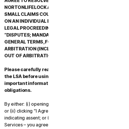
AGREE TO RESOLVE ALL DISPUTES WITH
NORTONLIFELOCK AND ITS AFFILIATES THROUGH
SMALL CLAIMS COURTS OR THROUGH ARBITRATION
ON AN INDIVIDUAL BASIS RATHER THAN A FORMAL
LEGAL PROCREEDING. PLEASE REVIEW SECTION 2
“DISPUTES; MANDATORY ARBITRATION” OF PART 2 -
GENERAL TERMS, FOR DETAILS REGARDING
ARBITRATION (INCLUDING THE PROCEDURE TO OPT
OUT OF ARBITRATION).
Please carefully read all the terms and conditions of
the LSA before using our Services. They contain
important information about your rights and
obligations.
By either: (i) opening the packaging or breaking the seal;
or (ii) clicking “I Agree” or otherwise electronically
indicating assent; or (iii) loading, accessing or using our
Services – you agree to the terms and conditions of the