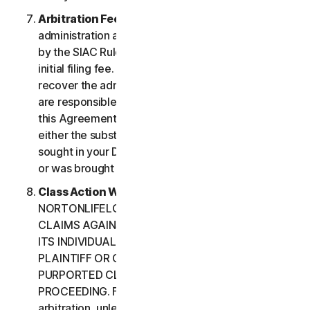
Arbitration Fees
. Payment of all filing,
administration and arbitrator fees will be governed
by the SIAC Rules. You are required to pay SIAC’s
initial filing fee. NortonLifeLock will not seek to
recover the administration and arbitrator fees we
are responsible for paying under the SIAC Rules or
this Agreement, unless the arbitrator finds that
either the substance of your claim or the relief
sought in your Demand for Arbitration was frivolous
or was brought for an improper purpose.
Class Action Waiver
. YOU AND
NORTONLIFELOCK AGREE THAT EACH MAY BRING
CLAIMS AGAINST THE OTHER ONLY IN YOUR OR
ITS INDIVIDUAL CAPACITY, AND NOT AS A
PLAINTIFF OR CLASS CUSTOMER IN ANY
PURPORTED CLASS OR REPRESENTATIVE
PROCEEDING. Further, if you have elected
arbitration, unless both you and NortonLifeLock