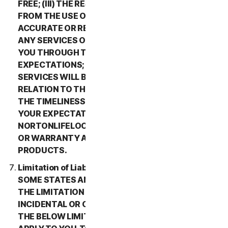
FREE; (III) THE RESULTS THAT MAY BE OBTAINED
FROM THE USE OF THE SERVICES WILL BE
ACCURATE OR RELIABLE; (IV) THE QUALITY OF
ANY SERVICES OR INFORMATION OBTAINED BY
YOU THROUGH THE SERVICES WILL MEET YOUR
EXPECTATIONS; (V) ANY ERRORS IN THE
SERVICES WILL BE CORRECTED; OR (VI) IN
RELATION TO THE PAYMENT OF ANY REFUNDS,
THE TIMELINESS OF SUCH PAYMENT WILL MEET
YOUR EXPECTATIONS. IN ADDITION,
NORTONLIFELOCK MAKES NO REPRESENTATION
OR WARRANTY ABOUT ANY THIRD-PARTY
PRODUCTS.
Limitation of Liability; Disclaimer of Damages.
SOME STATES AND COUNTRIES DO NOT ALLOW
THE LIMITATION OR EXCLUSION OF LIABILITY FOR
INCIDENTAL OR CONSEQUENTIAL DAMAGES, SO
THE BELOW LIMITATION OR EXCLUSION MAY NOT