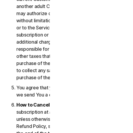
another adult Customer enrolled on your account
may authorize changes to the account, including
without limitation changes to the form of payment,
or to the Services, including termination of your
subscription or changes that may result in
additional charges. In all cases, you are personally
responsible for any applicable state, federal, or
other taxes that may be associated with your
purchase of the Services. We also reserve the right
to collect any sales taxes applicable to your
purchase of the service.
You agree that your transaction is complete when
we send You a confirmation via email.
How to Cancel
. You can cancel or terminate your
subscription at any time, but please note that,
unless otherwise set forth in the Cancellation and
Refund Policy, such cancellation will be effective at