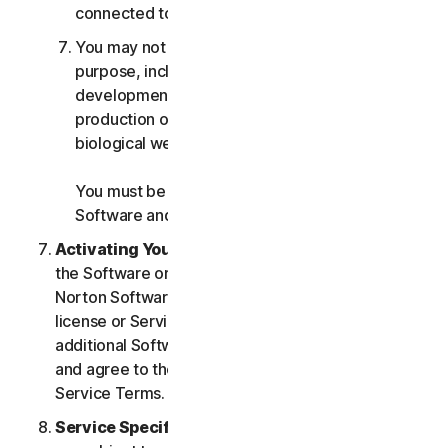
connected to any Services.
You may not use the Services for any military
purpose, including cyberwarfare, weapons
development, design, manufacture or
production of missiles, nuclear, chemical or
biological weapons.
You must be 18 or older to purchase our
Software and Services.
Activating Your Service
. If you choose from within
the Software or Services to access or use other
Norton Software or Services, or if your Software
license or Services purchase entitles you to
additional Software and Services, you understand
and agree to the most current version of the Norton
Service Terms.
Service Specific Terms
. The following Services