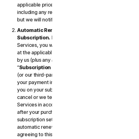
applicable price until cancelled by you. Our pricing,
including any renewal price, is subject to change,
but we will notify you in advance.
Automatic Renewal of Your Service
Subscription.
If you purchase a subscription to the
Services, you will be charged the subscription fee
at the applicable then-current prices as published
by us (plus any applicable taxes) (collectively, the
“
Subscription Fee
”). If you purchase from us, we
(or our third-party payment processor) will store
your payment information and automatically charge
you on your subscription renewal date, until you
cancel or we terminate your access to or use of the
Services in accordance with this LSA. At any time
after your purchase, you may change your
subscription settings, including cancelling your
automatic renewal, at
my.norton.com/
. By
agreeing to this LSA and electing to purchase a