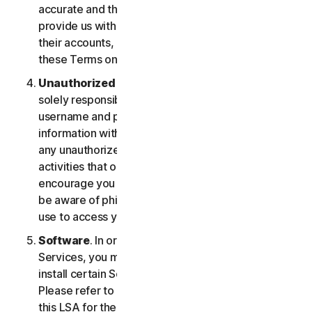
accurate and that you are duly authorized to
provide us with this information, and to monitor
their accounts, on their behalf. You further agree to
these Terms on their behalf.
Unauthorized Access to Your Account
. You are
solely responsible for ensuring that you keep your
username and password safe. Do not share this
information with others and notify us right away of
any unauthorized use. You’re responsible for all
activities that occur under your account. We
encourage you to ensure you are safe online and
be aware of phishing and other means third parties
use to access your information online.
Software
. In order to access and use certain
Services, you may be required to download and
install certain Software on a registered device.
Please refer to Part 4 - Software License Terms of
this LSA for the terms and conditions applicable to