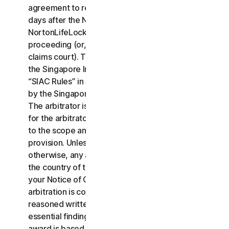
agreement to resolve the claim within thirty (30)
days after the Notice of Claim is received, you or
NortonLifeLock may commence an arbitration
proceeding (or, alternatively, file a claim in small
claims court). The arbitration will be governed by
the Singapore International Arbitration Centre rules
“SIAC Rules” in Singapore and will be administrated
by the Singapore International Arbitration Center.
The arbitrator is bound by this LSA. All issues are
for the arbitrator to decide, including issues relating
to the scope and enforceability of this arbitration
provision. Unless NortonLifeLock and you agree
otherwise, any arbitration hearings will take place in
the country of the mailing address you provided in
your Notice of Claim. Regardless of the way the
arbitration is conducted, the arbitrator shall issue a
reasoned written decision sufficient to explain the
essential findings and conclusions on which the
award is based.