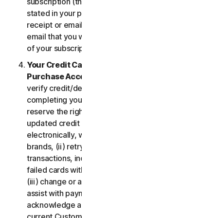
subscription (the “
Subscription Period
”) will be as
stated in your purchase or renewal confirmation
receipt or email (e.g. the purchase or confirmation
email that you will receive from us upon purchase
of your subscription to our Services).
Your Credit Card Information; Subscription
Purchase Acceptance
. We reserve the right to
verify credit/debit card payments prior to
completing your subscription purchase. We also
reserve the right to (i) obtain and continue using
updated credit card account information
electronically, when applicable, from the card
brands, (ii) retry failed payments to complete
transactions, including but not limited to, retrying
failed cards with extended expiration dates and,
(iii) change or amend authorized third parties to
assist with payment processing. You further
acknowledge and agree that, subject to our then-
current Customer authentication procedures,