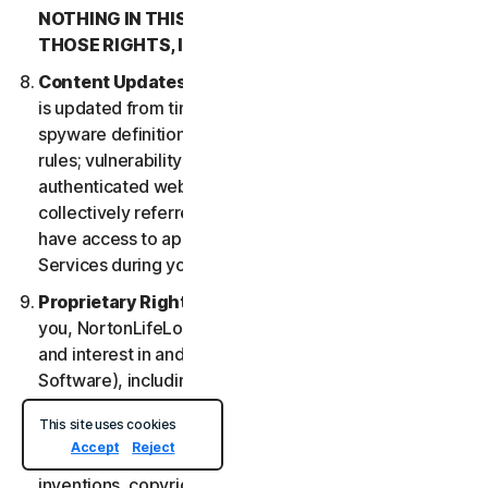
NOTHING IN THIS LSA IS INTENDED TO AFFECT
THOSE RIGHTS, IF THEY APPLY.
Content Updates
. Certain Services uses content that
is updated from time to time, such as virus definitions;
spyware definitions; antispam rules; URL lists; firewall
rules; vulnerability data, and updated lists of
authenticated web pages; these updates are
collectively referred to as “Content Updates.” You will
have access to applicable Content Updates for the
Services during your subscription.
Proprietary Rights
. As between NortonLifeLock and
you, NortonLifeLock owns and retains all right, title
and interest in and to the Services, (including the
Software), including all Intellectual Property Rights.
For purposes of this LSA, “
Intellectual Property
This site uses cookies
Rights
” means patent rights (including, without
Accept
Reject
limitation, patent applications and disclosures),
inventions, copyrights, trade secrets, moral rights,