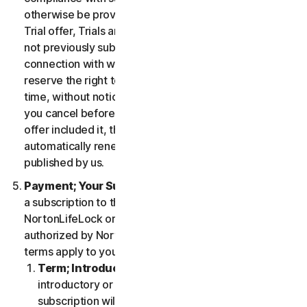
otherwise be provided in the specific terms for the
Trial offer, Trials are only available to users who have
not previously subscribed to the Services in
connection with which the Trial is being offered. We
reserve the right to modify or terminate Trials at any
time, without notice and in our sole discretion. Unless
you cancel before the expiration of your Trial, if the
offer included it, then your subscription will
automatically renew at the then-applicable price
published by us.
Payment; Your Subscription Terms
. If you purchase
a subscription to the Services either from
NortonLifeLock or from a third-party channel partner
authorized by NortonLifeLock, then these payment
terms apply to your purchase.
Term; Introductory or Special Offers
. After an
introductory or special offer expires, your
subscription will automatically renew at the then