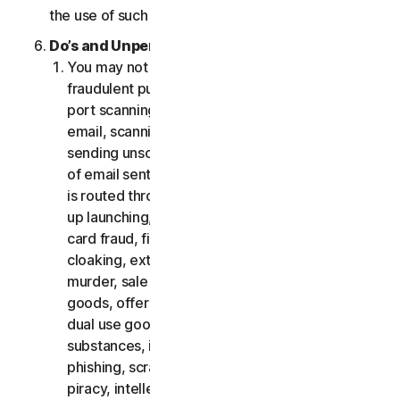
the use of such Software.
Do’s and Unpermitted Uses of Our Services.
You may not use the Services for any illegal or
fraudulent purposes, including but not limited to
port scanning, sending spam, sending opt-in
email, scanning for open relays or open proxies,
sending unsolicited email or any version or type
of email sent in vast quantities even if the email
is routed through third-party servers, any pop-
up launching, use of stolen credit cards, credit
card fraud, financial fraud, cryptocurrency fraud,
cloaking, extortion, blackmail, kidnapping, rape,
murder, sale of stolen credit cards, sale of stolen
goods, offer or sale of prohibited, military and
dual use goods, offer or sale of controlled
substances, identity theft, hacking, pharming,
phishing, scraping in any form or scale, digital
piracy, intellectual property infringements and