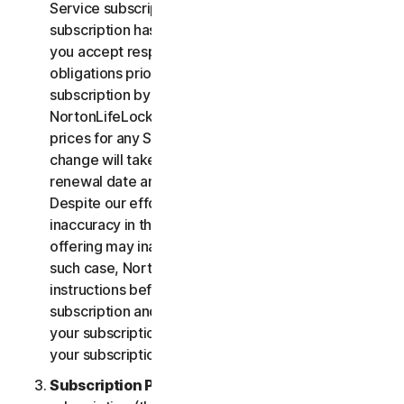
Service subscription, you acknowledge that your
subscription has recurring payment features and
you accept responsibility for all recurring payment
obligations prior to cancellation of your
subscription by you or NortonLifeLock.
NortonLifeLock reserves the right to change the
prices for any Services at any time. Any price
change will take effect at the next subscription
renewal date and we will notify you in advance.
Despite our efforts, occasionally an error or
inaccuracy in the price or description of a Service
offering may inadvertently occur on the Site. In
such case, NortonLifeLock will contact you for
instructions before confirmation of your
subscription and you have the option to (i) cancel
your subscription at no cost, or (ii) proceed with
your subscription based on the revised information.
Subscription Period
. The term of your