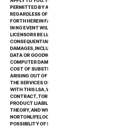
APPLY TO YOU. TO THE MAXIMUM EXTENT
PERMITTED BY APPLICABLE LAW AND
REGARDLESS OF WHETHER ANY REMEDY SET
FORTH HEREIN FAILS OF ITS ESSENTIAL PURPOSE,
IN NO EVENT WILL NORTONLIFELOCK OR ITS
LICENSORS BE LIABLE TO YOU FOR ANY SPECIAL,
CONSEQUENTIAL, INDIRECT, OR SIMILAR
DAMAGES, INCLUDING ANY LOST PROFITS, LOST
DATA OR GOODWILL, SERVICE INTERRUPTION,
COMPUTER DAMAGE OR SYSTEM FAILURE OR THE
COST OF SUBSTITUTE SERVICES OF ANY KIND
ARISING OUT OF THE USE OR INABILITY TO USE
THE SERVICES OR OTHERWISE IN CONNECTION
WITH THIS LSA, WHETHER BASED ON WARRANTY,
CONTRACT, TORT (INCLUDING NEGLIGENCE),
PRODUCT LIABILITY OR ANY OTHER LEGAL
THEORY, AND WHETHER OR NOT
NORTONLIFELOCK HAS BEEN ADVISED OF THE
POSSIBILITY OF SUCH DAMAGES. TO THE