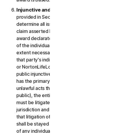
Injunctive and Declaratory Relief
. Except as
provided in Section 2(b) above, the arbitrator shall
determine all issues of liability on the merits of any
claim asserted by you or NortonLifeLock and may
award declaratory or injunctive relief only in favor
of the individual party seeking relief and only to the
extent necessary to provide relief warranted by
that party's individual claim. To the extent that you
or NortonLifeLock prevail on a claim and seek
public injunctive relief (that is, injunctive relief that
has the primary purpose and effect of prohibiting
unlawful acts that threaten future injury to the
public), the entitlement to and extent of such relief
must be litigated in a civil court of competent
jurisdiction and not in arbitration. The parties agree
that litigation of any issues of public injunctive relief
shall be stayed pending the outcome of the merits
of any individual claims in arbitration.