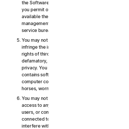
the Software or Services. You may not, nor may
you permit others, to provide, offer or make
available the Services as part of a facility
management, timesharing, service provider or
service bureau arrangement.
You may not transmit or store material that may
infringe the intellectual property rights or other
rights of third parties or that is illegal, tortious,
defamatory, libelous, or invasive of another's
privacy. You may not transmit any material that
contains software viruses or other harmful
computer code, files or programs such as trojan
horses, worms or time bombs.
You may not attempt to gain unauthorized
access to any Services, or the accounts of other
users, or computer systems or networks
connected to the Services. You may not
interfere with or disrupt servers or networks