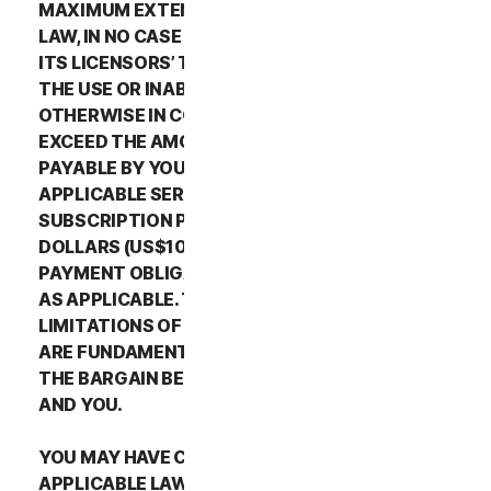
MAXIMUM EXTENT PERMITTED BY APPLICABLE
LAW, IN NO CASE SHALL NORTONLIFELOCK’S OR
ITS LICENSORS’ TOTAL LIABILITY ARISING OUT OF
THE USE OR INABILITY TO USE THE SERVICES OR
OTHERWISE IN CONNECTION WITH THIS LSA
EXCEED THE AMOUNTS THAT YOU PAID OR ARE
PAYABLE BY YOU TO NORTONLIFELOCK FOR THE
APPLICABLE SERVICES FOR THE APPLICABLE
SUBSCRIPTION PERIOD, OR ONE HUNDRED
DOLLARS (US$100), IF YOU HAVE NOT HAD ANY
PAYMENT OBLIGATIONS TO NORTONLIFELOCK,
AS APPLICABLE. THE EXCLUSIONS AND
LIMITATIONS OF DAMAGES SET FORTH ABOVE
ARE FUNDAMENTAL ELEMENTS OF THE BASIS OF
THE BARGAIN BETWEEN THE NORTONLIFELOCK
AND YOU.
YOU MAY HAVE CERTAIN RIGHTS UNDER
APPLICABLE LAWS IN YOUR JURISDICTION.