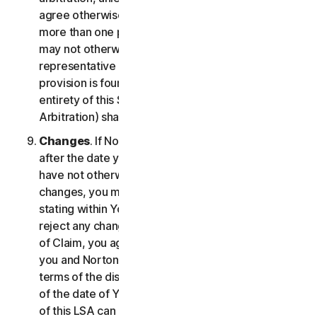
agree otherwise, the arbitrator may not consolidate
more than one person's claims with your claims and
may not otherwise preside over any form of a
representative or class proceeding. If this specific
provision is found to be unenforceable, then the
entirety of this Section 2 (Disputes; Mandatory
Arbitration) shall be null and void.
Changes
. If NortonLifeLock changes this Section 2
after the date you first accepted this LSA, and you
have not otherwise affirmatively agreed to such
changes, you may reject any such change by so
stating within Your Notice of Claim. By failing to
reject any changes to this Section 2 in Your Notice
of Claim, you agree to resolve any Claim between
you and NortonLifeLock in accordance with the
terms of the dispute resolution section in effect as
of the date of Your Notice of Claim. Prior versions
of this LSA can be found at