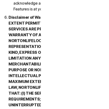
acknowledge and agree that all use of the Beta
Features is at your sole risk.
Disclaimer of Warranty. TO THE MAXIMUM
EXTENT PERMITTED BY APPLICABLE LAW, (1) THE
SERVICES ARE PROVIDED “AS IS” AND WITHOUT
WARRANTY OF ANY KIND, AND (2)
NORTONLIFELOCK EXPRESSLY DISCLAIMS ALL
REPRESENTATIONS AND WARRANTIES OF ANY
KIND, EXPRESS OR IMPLIED, INCLUDING WITHOUT
LIMITATION ANY WARRANTY OF
MERCHANTABILITY, FITNESS FOR A PARTICULAR
PURPOSE OR NON-INFRINGEMENT OF
INTELLECTUAL PROPERTY RIGHTS. TO THE
MAXIMUM EXTENT PERMITTED BY APPLICABLE
LAW, NORTONLIFELOCK MAKES NO WARRANTIES
THAT: (I) THE SERVICES WILL MEET YOUR
REQUIREMENTS; (II) THE SERVICES WILL BE
UNINTERRUPTED, TIMELY, SECURE, OR ERROR-