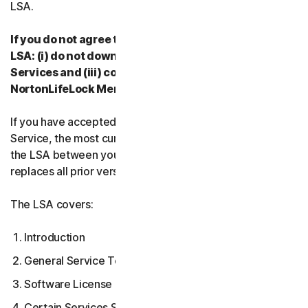
LSA.
If you do not agree to the terms and conditions of the
LSA: (i) do not download, install, access or use our
Services and (iii) contact your Provider, or
NortonLifeLock Member Services & Support.
If you have accepted multiple versions of the LSA for a
Service, the most current version that you accepted is
the LSA between you and us and supersedes and
replaces all prior versions.
The LSA covers:
Introduction
General Service Terms
Software License Terms
Certain Services Specific Terms