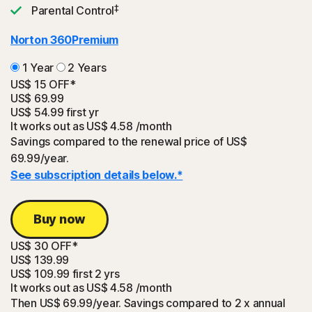
‡
Parental Control
Norton 360
Premium
1 Year
2 Years
US$ 15 OFF*
US$ 69.99
US$ 54.99
first yr
It works out as
US$ 4.58
/month
Savings compared to the renewal price of US$
69.99/year.
See subscription details below.*
Buy now
US$ 30 OFF*
US$ 139.99
US$ 109.99
first 2 yrs
It works out as
US$ 4.58
/month
Then US$ 69.99/year. Savings compared to 2 x annual