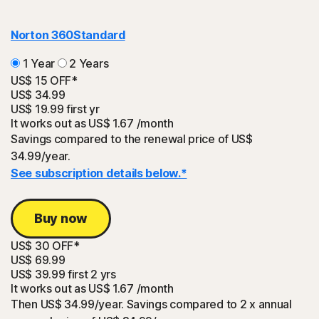
Norton 360
Standard
1 Year
2 Years
US$ 15 OFF*
US$ 34.99
US$ 19.99
first yr
It works out as
US$ 1.67
/month
Savings compared to the renewal price of US$
34.99/year.
See subscription details below.*
Buy now
US$ 30 OFF*
US$ 69.99
US$ 39.99
first 2 yrs
It works out as
US$ 1.67
/month
Then US$ 34.99/year. Savings compared to 2 x annual