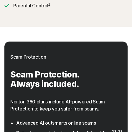
‡
Parental Control
Scam Protection
Scam Protection.
Always included.
Norton 360 plans include AI-powered Scam
Protection to keep you safer from scams.
Advanced AI outsmarts online scams
23, 33