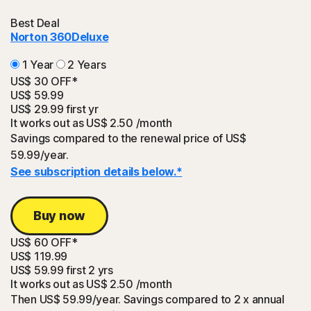
Best Deal
Norton 360
Deluxe
1 Year
2 Years
US$ 30 OFF*
US$ 59.99
US$ 29.99
first yr
It works out as
US$ 2.50
/month
Savings compared to the renewal price of US$
59.99/year.
See subscription details below.*
Buy now
US$ 60 OFF*
US$ 119.99
US$ 59.99
first 2 yrs
It works out as
US$ 2.50
/month
Then US$ 59.99/year. Savings compared to 2 x annual