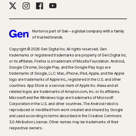
16
To suppress most alerts for Windows, full-screen mode must be in use.
23
Automatic Deepfake Protection works only for videos in English on
Norton is part of Gen – a global company with a family
supported social media/video platforms; use manual scan on other
of trusted brands.​
platforms. Requires Windows 11 or later and a supported
Copyright © 2026 Gen Digital Inc. All rights reserved. Gen
browser. Automatic detection additionally requires either an AI PC
trademarks or registered trademarks are property of Gen Digital Inc.
(minimum 8‑core Qualcomm or Intel CPU, 16 GB RAM) or a non‑AI PC
or its affiliates. Firefox is a trademark of Mozilla Foundation. Android,
(minimum 6‑core CPU from any brand, 16 GB RAM). On non‑AI PCs with a
Google Chrome, Google Play, and the Google Play logo are
minimum 4‑core CPU, 8 GB RAM, only manual scan is available. For full
trademarks of Google, LLC. Mac, iPhone, iPad, Apple, and the Apple
details, see
Norton.com/deepfakesupport
.
logo are trademarks of Apple Inc., registered in the U.S. and other
countries. App Store is a service mark of Apple Inc. Alexa and all
related logos are trademarks of Amazon.com, Inc. or its affiliates.
33
Deepfake Protection in Norton Genie AI Assistant is currently available
Microsoft and the Windows logo are trademarks of Microsoft
in early access and only YouTube videos in English are supported.
Corporation in the U.S. and other countries. The Android robot is
reproduced or modified from work created and shared by Google
γ
Norton Safe Search does not provide a security rating for sponsored
and used according to terms described in the Creative Commons
3.0 Attribution License. Other names may be trademarks of their
links nor does it filter out potentially unsafe sponsored links from the
respective owners.
search results. Not available on all browsers.