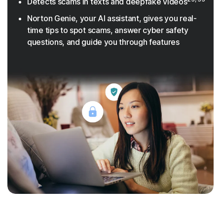
Detects scams in texts and deepfake videos
Norton Genie, your AI assistant, gives you real-
time tips to spot scams, answer cyber safety
questions, and guide you through features