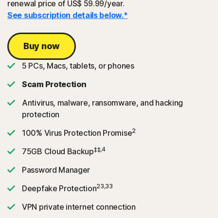
renewal price of US$ 59.99/year.
See subscription details below.*
Buy now
5 PCs, Macs, tablets, or phones
Scam Protection
Antivirus, malware, ransomware, and hacking
protection
2
100% Virus Protection Promise
‡‡,4
75GB Cloud Backup
Password Manager
23,33
Deepfake Protection
VPN private internet connection