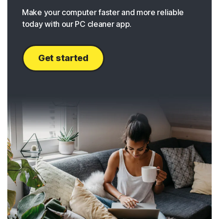
Make your computer faster and more reliable
today with our PC cleaner app.
Get started