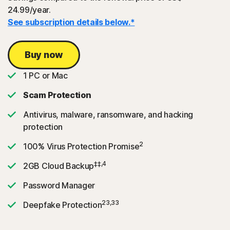
24.99/year.
See subscription details below.*
Buy now
1 PC or Mac
Scam Protection
Antivirus, malware, ransomware, and hacking
protection
2
100% Virus Protection Promise
‡‡,4
2GB Cloud Backup
Password Manager
23,33
Deepfake Protection