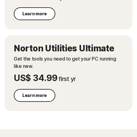
Learn more
Norton Utilities Ultimate
Get the tools you need to get your PC running
like new.
US$ 34.99
first yr
Learn more