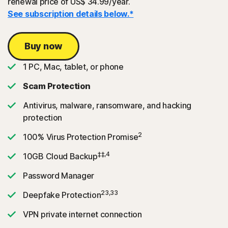
renewal price of US$ 34.99/year.
See subscription details below.*
Buy now
1 PC, Mac, tablet, or phone
Scam Protection
Antivirus, malware, ransomware, and hacking
protection
2
100% Virus Protection Promise
‡‡,4
10GB Cloud Backup
Password Manager
23,33
Deepfake Protection
VPN private internet connection