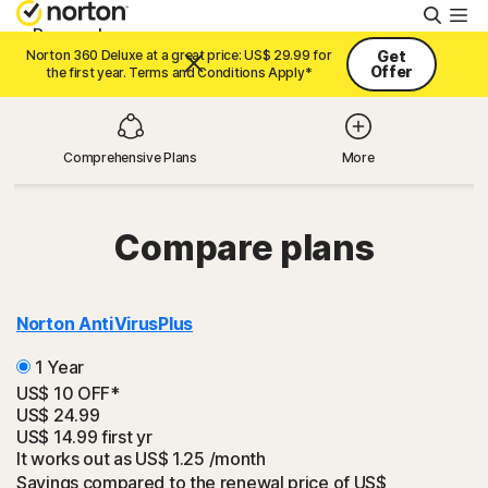
Searc
Personal
Norton 360 Deluxe at a great price: US$ 29.99 for
Get
Offer
the first year. Terms and Conditions Apply*
Small Business
Comprehensive Plans
More
Resources
Compare plans
Support
Try Free
Norton AntiVirus
Plus
1 Year
Asia
US$ 10 OFF*
US$ 24.99
US$ 14.99
first yr
It works out as
Sign In
US$ 1.25
/month
Savings compared to the renewal price of US$