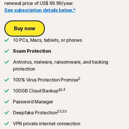
renewal price of US$ 69.99/year.
See subscription details below.*
Buy now
10 PCs, Macs, tablets, or phones
Scam Protection
Antivirus, malware, ransomware, and hacking
protection
2
100% Virus Protection Promise
‡‡,4
100GB Cloud Backup
Password Manager
23,33
Deepfake Protection
VPN private internet connection