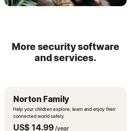
More security software
and services.
Norton Family
Help your children explore, learn and enjoy their
connected world safely.
US$ 14.99
/year