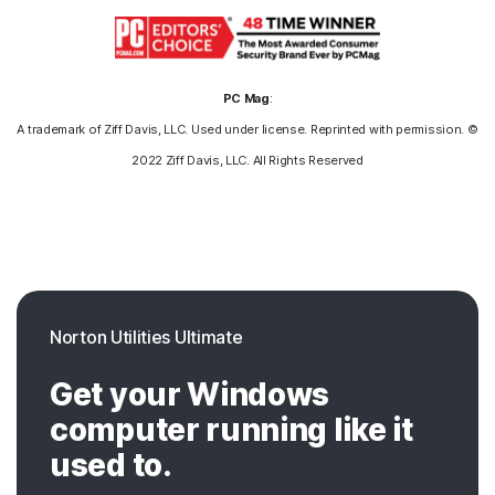
PC Mag
:
A trademark of Ziff Davis, LLC. Used under license. Reprinted with permission. ©
2022 Ziff Davis, LLC. All Rights Reserved
Norton Utilities Ultimate
Get your Windows
computer running like it
used to.