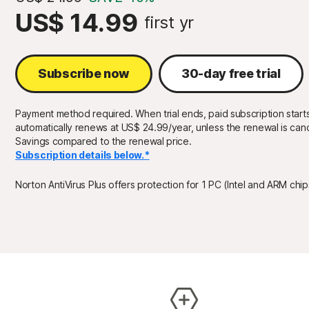
US$ 14.99
first yr
Subscribe now
30-day free trial
Payment method required. When trial ends, paid subscription starts
automatically renews at US$ 24.99/year, unless the renewal is canc
Savings compared to the renewal price.
Subscription details below.*
Norton AntiVirus Plus offers protection for 1 PC (Intel and ARM chi