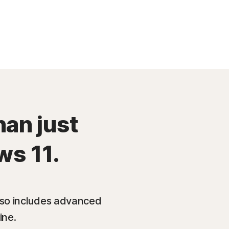
han just
ws 11.
also includes advanced
ine.