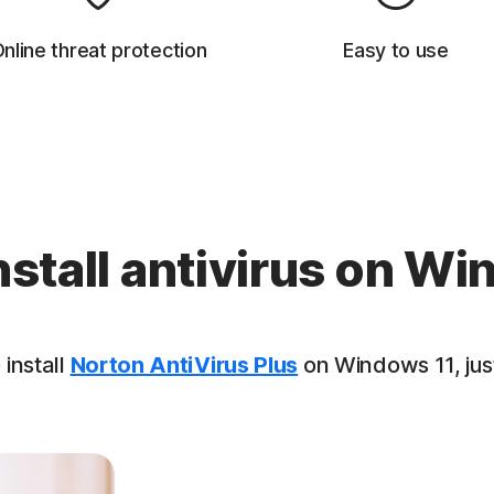
nline threat protection
Easy to use
nstall antivirus on Wi
 install
Norton AntiVirus Plus
on Windows 11, just