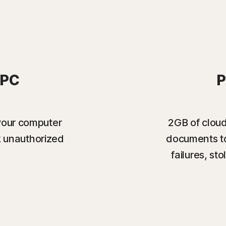
 PC
P
your computer
2GB of cloud
k unauthorized
documents to
failures, s