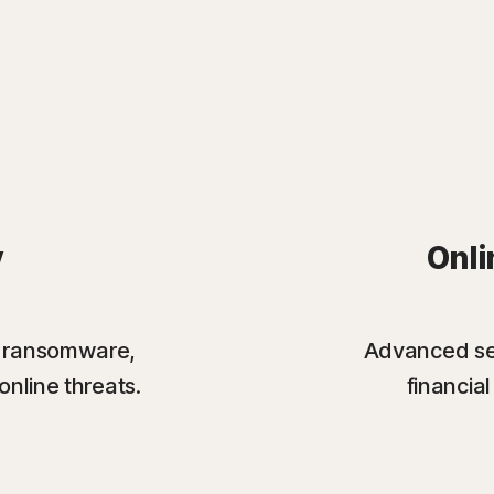
y
Onli
st ransomware,
Advanced sec
online threats.
financia