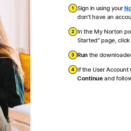
Sign in using your
No
don’t have an accoun
In the My Norton por
Started” page, clic
Run
the downloaded 
If the User Account
Continue
and follow