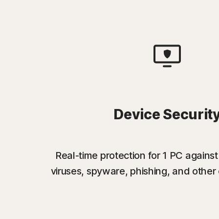
Device Securit
Real-time protection for 1 PC again
viruses, spyware, phishing, and other 