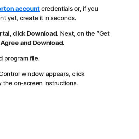
rton account
credentials or, if you
t yet, create it in seconds.
tal, click
Download
. Next, on the “Get
k
Agree and Download
.
program file.
 Control window appears, click
 the on-screen instructions.