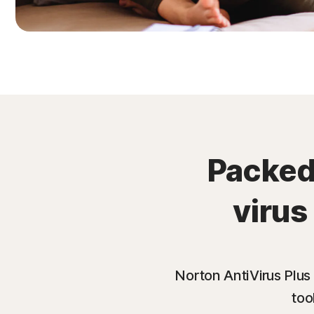
Packed 
virus
Norton AntiVirus Plus
too