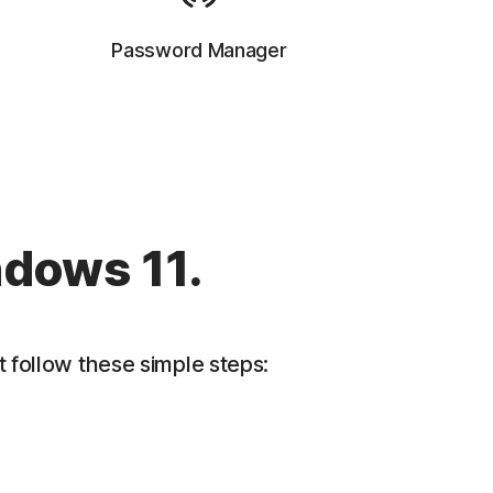
Password Manager
ndows 11.
 follow these simple steps: