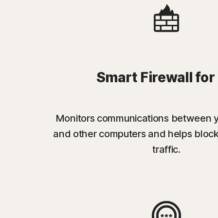
Smart Firewall for
Monitors communications between 
and other computers and helps bloc
traffic.