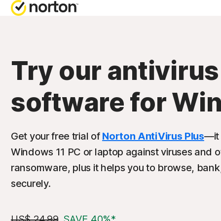
Try our antivirus
software for Wi
Get your free trial of
Norton AntiVirus Plus
—it
Windows 11 PC or laptop against viruses and o
ransomware, plus it helps you to browse, bank
securely.
US$ 24.99
SAVE 40%*