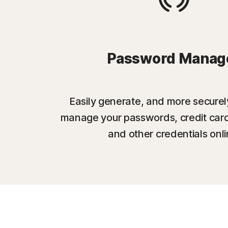
Password Manag
Easily generate, and more securel
manage your passwords, credit card
and other credentials onli