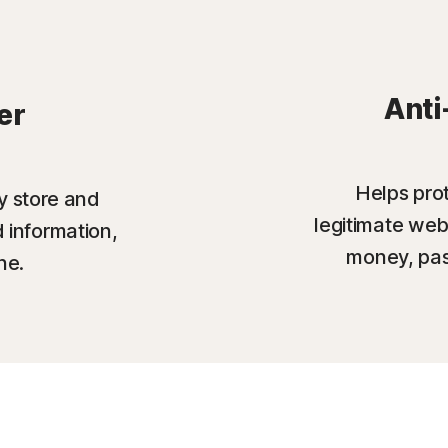
Anti
er
Helps prot
y store and
legitimate web
 information,
money, pas
ne.