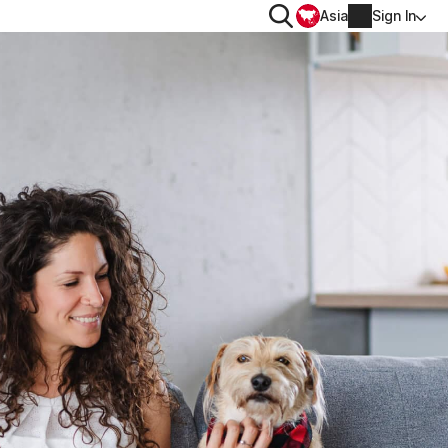
Search
Asia
Sign In
PRIVACY
Norton VPN
for
Account info
 for iOS™
Billing info
Renew
Order history
Enter your Product Key