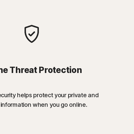
ne Threat Protection
urity helps protect your private and
l information when you go online.