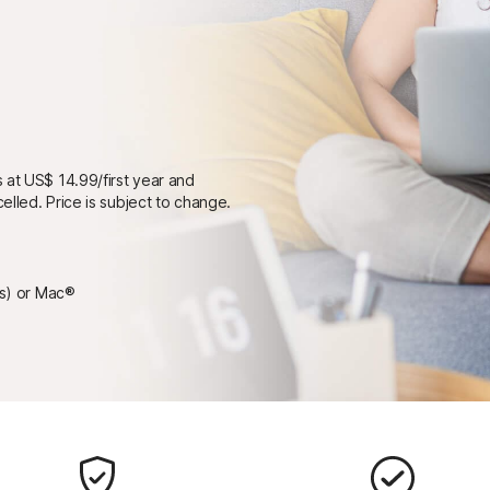
 at US$ 14.99/first year and
elled. Price is subject to change.
ps) or Mac®