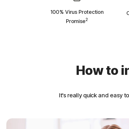
100% Virus Protection
O
2
Promise
How to i
It's really quick and easy to