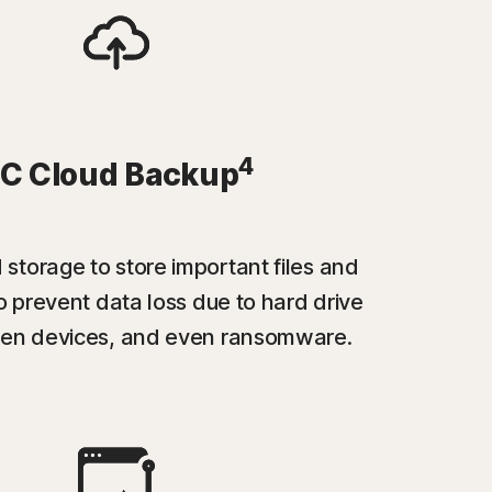
4
C Cloud Backup
 storage to store important files and
 prevent data loss due to hard drive
tolen devices, and even ransomware.