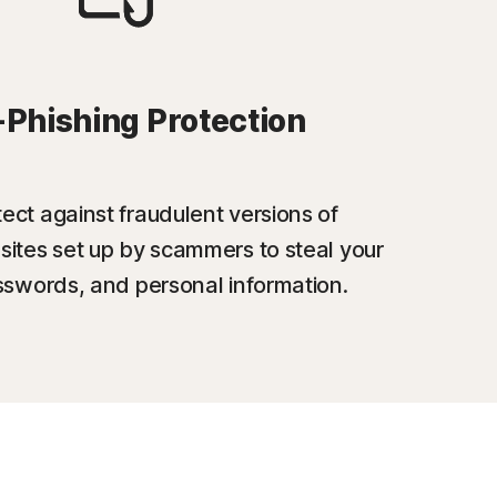
-Phishing Protection
ect against fraudulent versions of
sites set up by scammers to steal your
swords, and personal information.