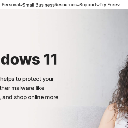
Personal
Resources
Support
Try Free
Small Business
ALL-IN-ONE-PLANS
GET HELP
NORTON BLOG
TRY FREE
DEVICE SECURITY
LEARN
Norton 360 Premium
Customer support
Device Security resources
Free trials
Norton AntiVirus Plus
How to renew
Norton 360 Deluxe
Community
Privacy resources
Norton Mobile Security 
ndows 11
Android™
Norton 360 Standard
Scam resources
Norton Mobile Security
 helps to protect your
Norton 360 for Gamers
ther malware like
, and shop online more
All products and services