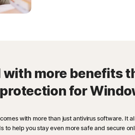
with more benefits t
 protection for Windo
 comes with more than just antivirus software. It 
ls to help you stay even more safe and secure onl