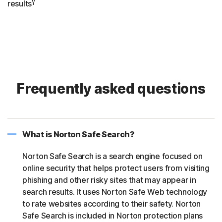
γ
results
Frequently asked questions
What is Norton Safe Search?
Norton Safe Search is a search engine focused on
online security that helps protect users from visiting
phishing and other risky sites that may appear in
search results. It uses Norton Safe Web technology
to rate websites according to their safety. Norton
Safe Search is included in Norton protection plans