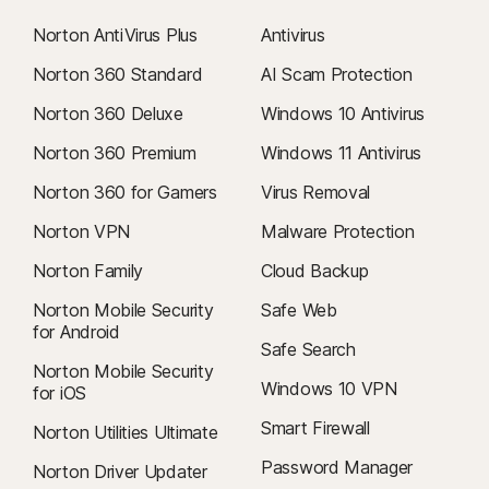
Norton AntiVirus Plus
Antivirus
Norton 360 Standard
AI Scam Protection
Norton 360 Deluxe
Windows 10 Antivirus
Norton 360 Premium
Windows 11 Antivirus
Norton 360 for Gamers
Virus Removal
Norton VPN
Malware Protection
Norton Family
Cloud Backup
Norton Mobile Security
Safe Web
for Android
Safe Search
Norton Mobile Security
Windows 10 VPN
for iOS
Smart Firewall
Norton Utilities Ultimate
Password Manager
Norton Driver Updater