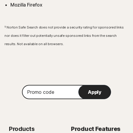
Mozilla Firefox
γ
Norton Safe Search does not provide a security rating for sponsored links
nor does it filter out potentially unsafe sponsored links from the search
results. Not available on all browsers.
Promo
Apply
code
Products
Product Features