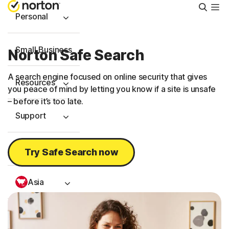
Searc
Personal
Small Business
Norton Safe Search
A search engine focused on online security that gives
Resources
you peace of mind by letting you know if a site is unsafe
– before it’s too late.
Support
Try Free
Try Safe Search now
Asia
Sign In