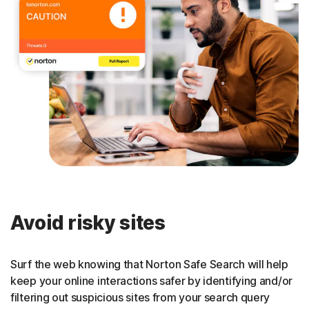
Avoid risky sites
Surf the web knowing that Norton Safe Search will help
keep your online interactions safer by identifying and/or
filtering out suspicious sites from your search query