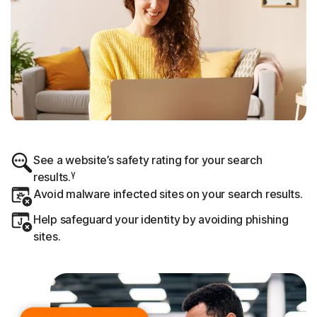
See a website’s safety rating for your search
γ
results.
Avoid malware infected sites on your search results.
Help safeguard your identity by avoiding phishing
sites.