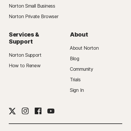
Norton Small Business
Norton Private Browser
Services &
About
Support
About Norton
Norton Support
Blog
How to Renew
Community
Trials
Sign In