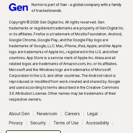
Norton is part of Gen – a global company with a family
of trusted brands.​
Copyright © 2026 Gen Digital Inc. All rights reserved. Gen
trademarks or registered trademarks are property of Gen Digital Inc.
or its affiliates. Firefox is a trademark of Mozilla Foundation. Android,
Google Chrome, Google Play, and the Google Play logo are
trademarks of Google, LLC. Mac, iPhone, iPad, Apple, and the Apple
logo are trademarks of Apple Inc., registered in the U.S. and other
countries. App Store is a service mark of Apple Inc. Alexa and all
related logos are trademarks of Amazon.com, Inc. or its affiliates.
Microsoft and the Windows logo are trademarks of Microsoft
Corporation in the U.S. and other countries. The Android robot is
reproduced or modified from work created and shared by Google
and used according to terms described in the Creative Commons
3.0 Attribution License. Other names may be trademarks of their
respective owners.
About Gen
Newsroom
Careers
Legal
Privacy
Security
Terms of Use
Accessibility
System Status