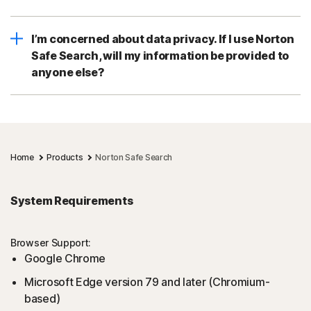
I’m concerned about data privacy. If I use Norton
Safe Search, will my information be provided to
anyone else?
Home
Products
Norton Safe Search
System Requirements
Browser Support:
Google Chrome
Microsoft Edge version 79 and later (Chromium-
based)