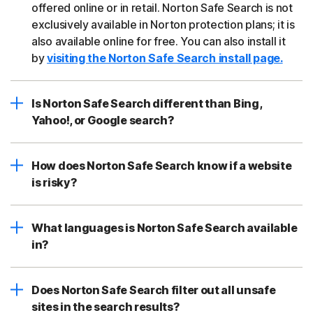
offered online or in retail. Norton Safe Search is not
exclusively available in Norton protection plans; it is
also available online for free. You can also install it
by
visiting the Norton Safe Search install page.
Is Norton Safe Search different than Bing,
Yahoo!, or Google search?
How does Norton Safe Search know if a website
is risky?
What languages is Norton Safe Search available
in?
Does Norton Safe Search filter out all unsafe
sites in the search results?