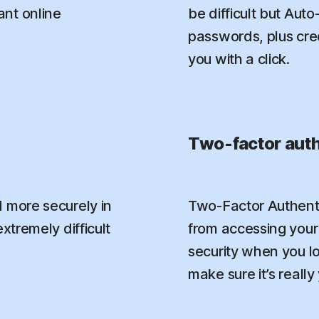
nt online
be difficult but Aut
passwords, plus credi
you with a click.
Two-factor auth
 more securely in
Two-Factor Authenti
xtremely difficult
from accessing your 
security when you l
make sure it’s really