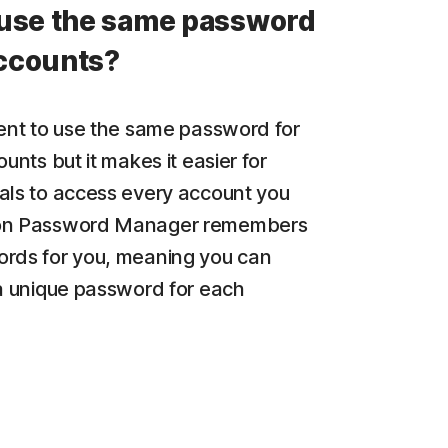
use the same password
accounts?
ient to use the same password for
ounts but it makes it easier for
als to access every account you
on Password Manager remembers
rds for you, meaning you can
 a unique password for each