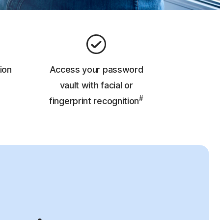
ion
Access your password
vault with facial or
#
fingerprint recognition