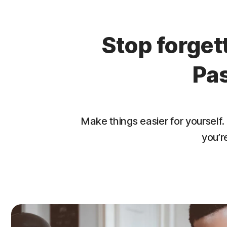
Stop forge
Pa
Make things easier for yourse
you’r