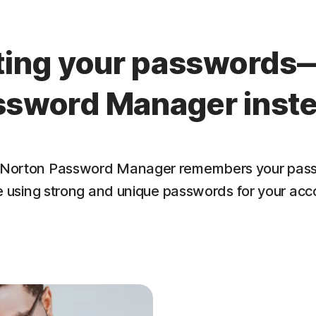
tting your passwords
ssword Manager inste
lf. Norton Password Manager remembers your pass
e using strong and unique passwords for your acc