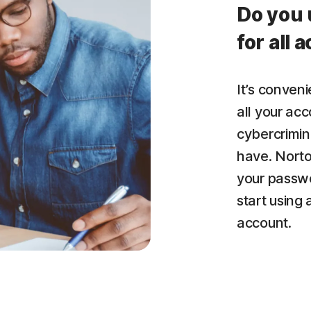
Do you 
for all 
It’s conven
all your acc
cybercrimin
have. Nort
your passwo
start using
account.