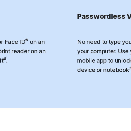
Passwordless V
®
r Face ID
on an
No need to type you
print reader on an
your computer. Use
#
lt
.
mobile app to unloc
device or notebook