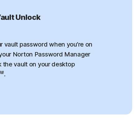
ault Unlock
r vault password when you’re on
 your Norton Password Manager
k the vault on your desktop
##
.