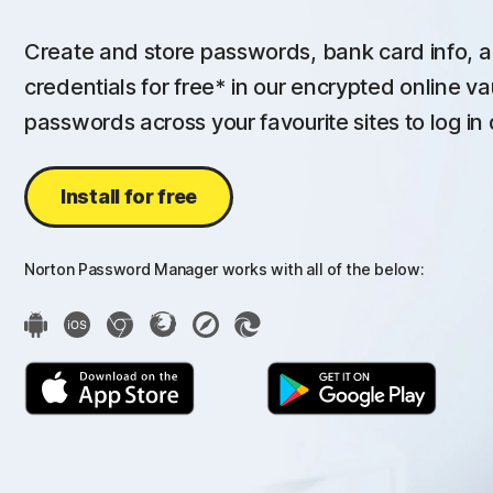
Create and store passwords, bank card info, a
credentials for free* in our encrypted online va
passwords across your favourite sites to log in 
Install for free
Norton Password Manager works with all of the below: