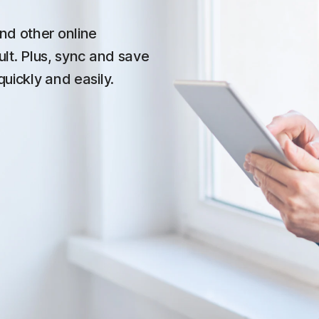
nd other online
ult. Plus, sync and save
quickly and easily.