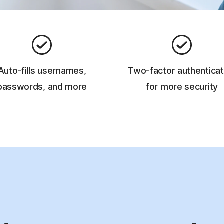
Auto-fills usernames,
Two-factor authenticat
passwords, and more
for more security