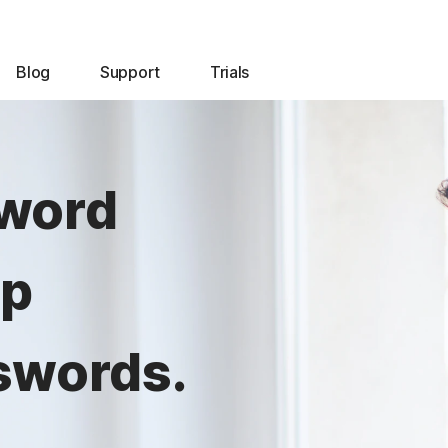
Blog
Support
Trials
sword
lp
swords.