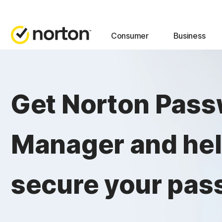
Consumer
Business
Get Norton Pas
Manager and he
secure your pas