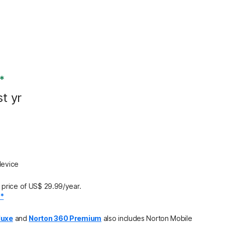
*
st yr
device
price of US$ 29.99/year.
.*
luxe
and
Norton 360 Premium
also includes Norton Mobile