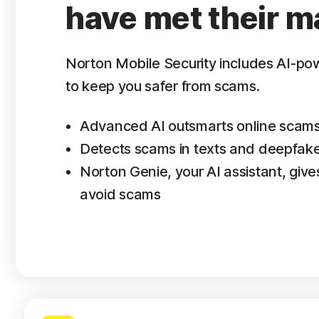
have met their m
Norton Mobile Security includes AI-p
to keep you safer from scams.
Advanced AI outsmarts online scam
Detects scams in texts and deepfak
Norton Genie, your AI assistant, gives
avoid scams