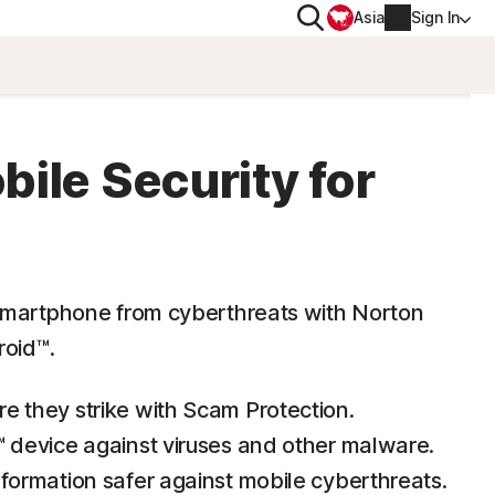
Search
Asia
Sign In
PRIVACY
Norton VPN
ile Security for
for
Account info
 for iOS™
Billing info
smartphone from cyberthreats with Norton
Renew
roid™.
Order history
e they strike with Scam Protection.
™ device against viruses and other malware.
Enter your Product Key
formation safer against mobile cyberthreats.