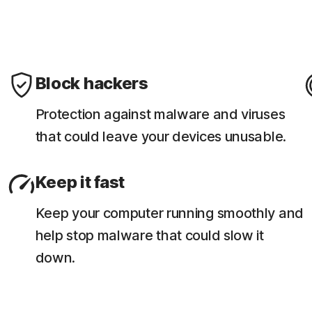
Block hackers
Protection against malware and viruses
that could leave your devices unusable.
Keep it fast
Keep your computer running smoothly and
help stop malware that could slow it
down.