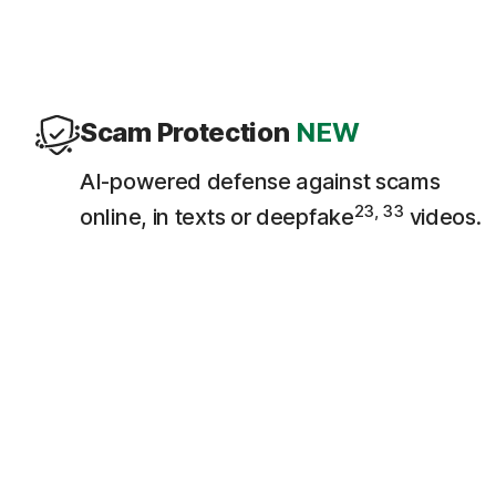
Scam Protection
NEW
AI-powered defense against scams
23, 33
online, in texts or deepfake
videos.