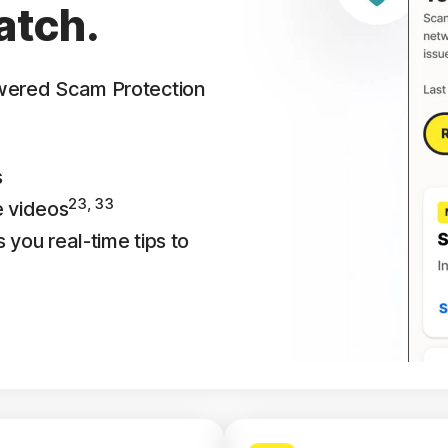
atch.
owered Scam Protection
s
23, 33
e videos
 you real-time tips to