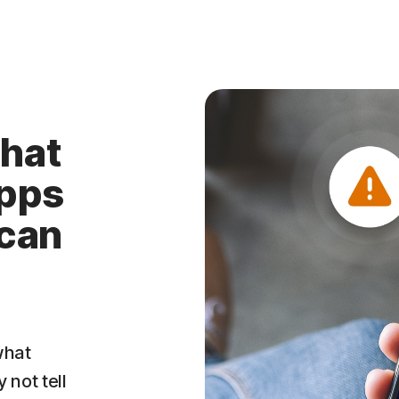
hat
apps
 can
what
 not tell