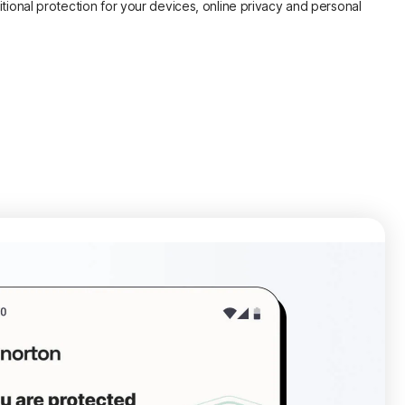
itional protection for your devices, online privacy and personal