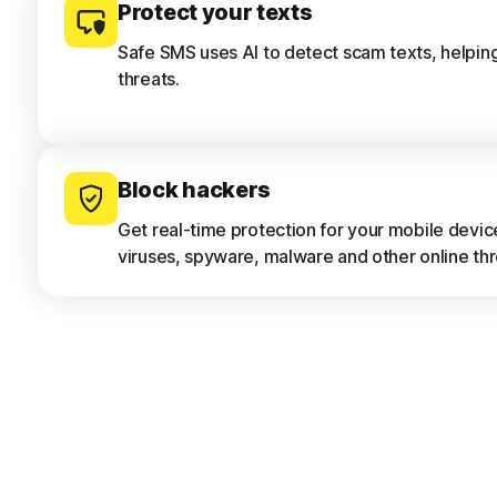
Protect your texts
Safe SMS uses AI to detect scam texts, helpin
threats.
Block hackers
Get real-time protection for your mobile devi
viruses, spyware, malware and other online thr
Only download safe apps
App Advisor scans apps for threats like malwar