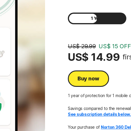
1 Year
2 Years
US$ 29.99
US$ 15 OFF
US$ 14.99
fir
Buy now
1 year of protection for 1 mobile 
Savings compared to the renewal 
See subscription details below
Your purchase of
Norton 360 De