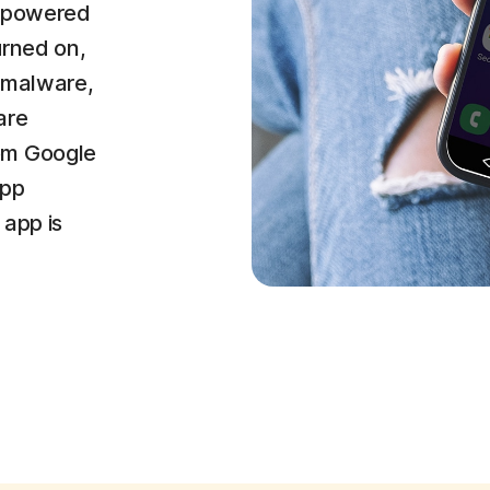
r (powered
urned on,
 malware,
are
om Google
app
 app is