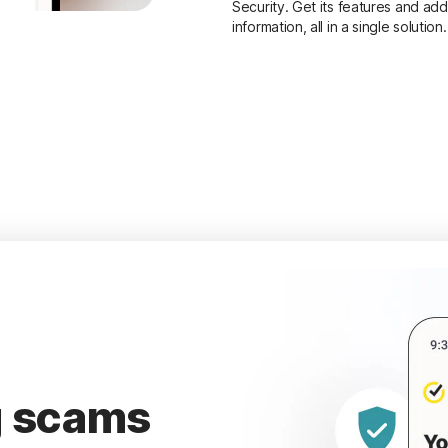
Security. Get its features and add
information, all in a single solution.
g scams