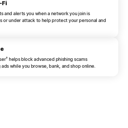
-Fi
ts and alerts you when a network you join is
s or under attack to help protect your personal and
ne
†
ser
helps block advanced phishing scams
ads while you browse, bank, and shop online.
rts
s of previously scanned Wi-Fi networks, websites,
s, and risky apps.