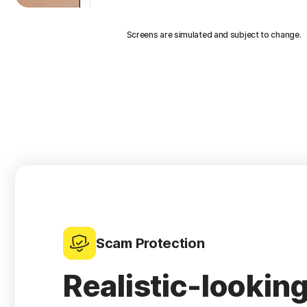
Screens are simulated and subject to change.
Scam Protection
Realistic-lookin