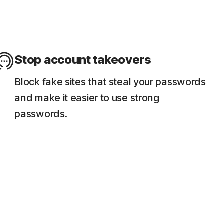
Stop account takeovers
Block fake sites that steal your passwords
and make it easier to use strong
passwords.