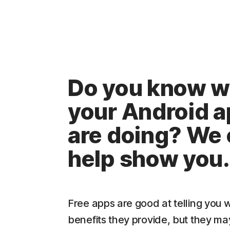
Do you know w
your Android 
are doing? We
help show you.
Free apps are good at telling you 
benefits they provide, but they may