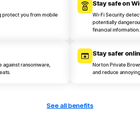
Stay safe on Wi
g protect you from mobile
Wi-Fi Security detec
potentially dangerou
financial information.
Stay safer onli
ce against ransomware,
Norton Private Brow
eats.
and reduce annoying 
See all benefits
Get device repo
e and privacy risks.
See a 30-day analysi
device vulnerabilitie