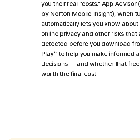
you their real "costs." App Adviso
by Norton Mobile Insight), when t
automatically lets you know about
online privacy and other risks that 
detected before you download fr
Play™ to help you make informed 
decisions — and whether that free
worth the final cost.