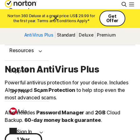
Searc
Personal
Norton 360 Deluxe at a great price: US$ 29.99 for
Get
Offer
the first year. Terms and Conditions Apply*
Small Business
AntiVirus Plus
Standard
Deluxe
Premium
Resources
Norton AntiVirus Plus
Support
Powerful antivirus protection for your device. Includes
AI-powered
Scam Protection
to help stop even the
Try Free
most advanced scams.
Asia
Also includes
Password Manager
and
2GB
Cloud
Backup.
60-day money back guarantee
.
Sign In
1 Year