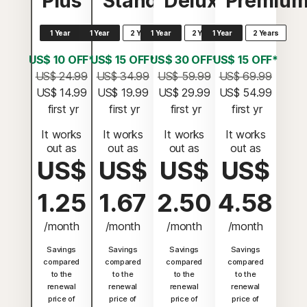
Plus
Standard
Deluxe
Premiu
1 Year
1 Year
2 Years
1 Year
2 Years
1 Year
2 Years
US$ 10 OFF*
US$ 15 OFF*
US$ 30 OFF*
US$ 15 OFF*
US$ 24.99
US$ 34.99
US$ 59.99
US$ 69.99
US$ 14.99
US$ 19.99
US$ 29.99
US$ 54.99
 first yr
 first yr
 first yr
 first yr
It works
It works
It works
It works
out as
out as
out as
out as
US$
US$
US$
US$
1.25
1.67
2.50
4.58
/month
/month
/month
/month
Savings
Savings
Savings
Savings
compared
compared
compared
compared
to the
to the
to the
to the
renewal
renewal
renewal
renewal
price of
price of
price of
price of