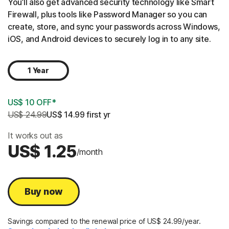
You’ll also get advanced security technology like Smart
Firewall, plus tools like Password Manager so you can
create, store, and sync your passwords across Windows,
iOS, and Android devices to securely log in to any site.
1 Year
US$ 10 OFF*
US$ 24.99
US$ 14.99
 first yr
It works out as
US$ 1.25
/month
Buy now
Savings compared to the renewal price of US$ 24.99/year.