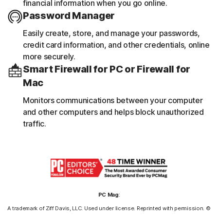
financial information when you go online.
Password Manager
Easily create, store, and manage your passwords,
credit card information, and other credentials, online
more securely.
Smart Firewall for PC or Firewall for
Mac
Monitors communications between your computer
and other computers and helps block unauthorized
traffic.
PC Mag
:
A trademark of Ziff Davis, LLC. Used under license. Reprinted with permission. ©