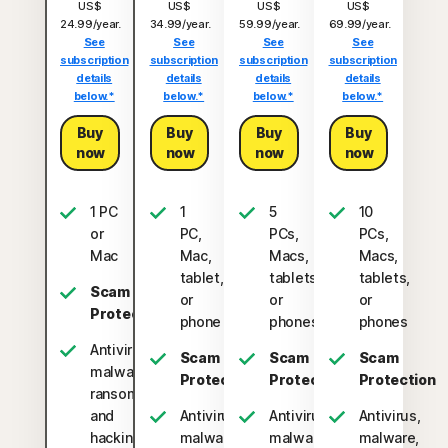
US$
US$
US$
US$
24.99/year.
34.99/year.
59.99/year.
69.99/year.
See
See
See
See
subscription
subscription
subscription
subscription
details
details
details
details
below.*
below.*
below.*
below.*
Buy
Buy
Buy
Buy
now
now
now
now
1 PC
1
5
10
or
PC,
PCs,
PCs,
Mac
Mac,
Macs,
Macs,
tablet,
tablets,
tablets,
Scam
or
or
or
Protection
phone
phones
phones
Antivirus,
Scam
Scam
Scam
malware,
Protection
Protection
Protection
ransomware,
and
Antivirus,
Antivirus,
Antivirus,
hacking
malware,
malware,
malware,