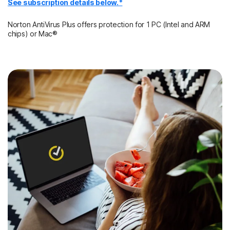
See subscription details below.*
Norton AntiVirus Plus offers protection for 1 PC (Intel and ARM
chips) or Mac®