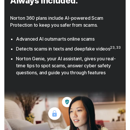
Always included.
Norton 360 plans include AI-powered Scam
Protection to keep you safer from scams.
Advanced AI outsmarts online scams
23, 33
Detects scams in texts and deepfake videos
Norton Genie, your AI assistant, gives you real-
time tips to spot scams, answer cyber safety
questions, and guide you through features