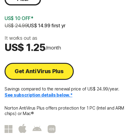
US$ 10 OFF*
US$ 24.99
US$ 14.99
 first yr
It works out as
US$ 1.25
/month
Get AntiVirus Plus
Savings compared to the renewal price of US$ 24.99/year.
See subscription details below.*
Norton AntiVirus Plus offers protection for 1 PC (Intel and ARM
chips) or Mac®