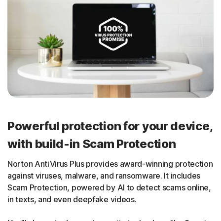
Powerful protection for your device,
with build-in Scam Protection
Norton AntiVirus Plus provides award-winning protection
against viruses, malware, and ransomware. It includes
Scam Protection, powered by AI to detect scams online,
in texts, and even deepfake videos.