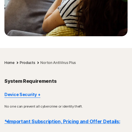
Home
Products
Norton AntiVirus Plus
System Requirements
Device Security
Not all features are available on all devices and platforms.
No one can prevent all cybercrime or identity theft.
Norton Parental Control, Norton Cloud Backup, and Norton
SafeCam are presently not supported on Mac OS.
* Important Subscription, Pricing and Offer Details:
Windows support includes devices using x86/Intel and AMD
Snapdragon/ARM chips.