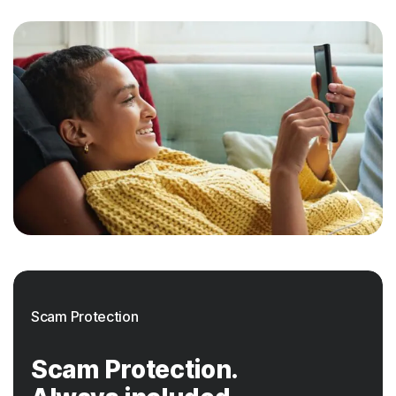
Scam Protection
Scam Protection.