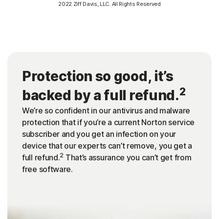
2022 Ziff Davis, LLC. All Rights Reserved
Protection so good, it’s
2
backed by a full refund.
We’re so confident in our antivirus and malware
protection that if you’re a current Norton service
subscriber and you get an infection on your
device that our experts can’t remove, you get a
2
full refund.
That’s assurance you can’t get from
free software.