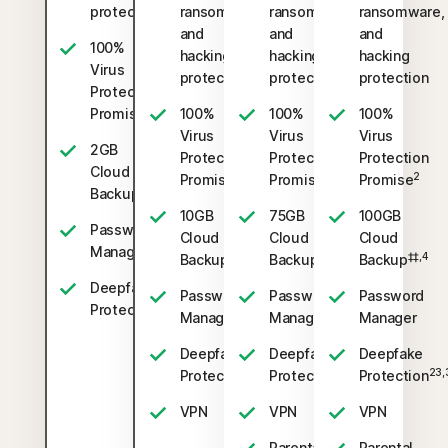
protection
ransomware,
ransomware,
ransomware,
and
and
and
100%
hacking
hacking
hacking
Virus
protection
protection
protection
Protection
2
Promise
100%
100%
100%
Virus
Virus
Virus
2GB
Protection
Protection
Protection
Cloud
2
2
2
Promise
Promise
Promise
‡‡,4
Backup
10GB
75GB
100GB
Password
Cloud
Cloud
Cloud
Manager
‡‡,4
‡‡,4
‡‡,4
Backup
Backup
Backup
Deepfake
Password
Password
Password
23,33
Protection
Manager
Manager
Manager
Deepfake
Deepfake
Deepfake
23,33
23,33
23,
Protection
Protection
Protection
VPN
VPN
VPN
Parental
Parental