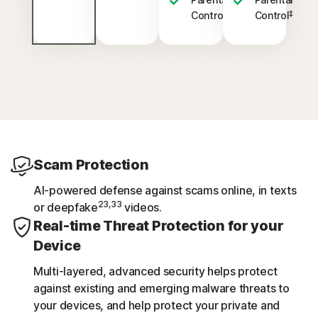
‡
‡
Control
Control
Scam Protection
AI-powered defense against scams online, in texts
23,33
or deepfake
videos.
Real-time Threat Protection for your
Device
Multi-layered, advanced security helps protect
against existing and emerging malware threats to
your devices, and help protect your private and