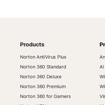
Products
P
Norton AntiVirus Plus
An
Norton 360 Standard
AI
Norton 360 Deluxe
Wi
Norton 360 Premium
Wi
Norton 360 for Gamers
Vi