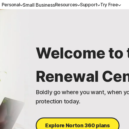
Personal
Resources
Support
Try Free
Small Business
ALL-IN-ONE-PLANS
GET HELP
NORTON BLOG
TRY FREE
DEVICE SECURITY
LEARN
Norton 360 Premium
Customer support
Device Security resources
Free trials
Norton AntiVirus Plus
How to renew
Welcome to 
Norton 360 Deluxe
Community
Privacy resources
Norton Mobile Security 
Android™
Norton 360 Standard
Scam resources
Renewal Cen
Norton Mobile Security
Norton 360 for Gamers
Boldly go where you want, when yo
protection today.
All products and services
Explore Norton 360 plans