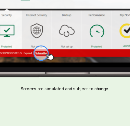
Screens are simulated and subject to change.