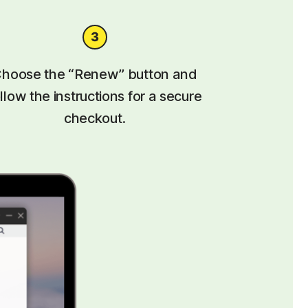
hoose the “Renew” button and
llow the instructions for a secure
checkout.