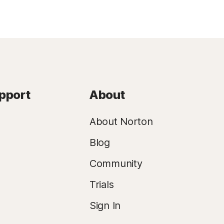
pport
About
About Norton
Blog
Community
Trials
Sign In