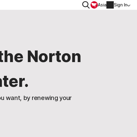
Search
Asia
Sign In
PRIVACY
Norton VPN
the Norton
for
Account info
ter.
 for iOS™
Billing info
Renew
u want, by renewing your
Order history
Enter your Product Key