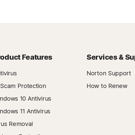
roduct Features
Services & Su
tivirus
Norton Support
 Scam Protection
How to Renew
ndows 10 Antivirus
ndows 11 Antivirus
rus Removal