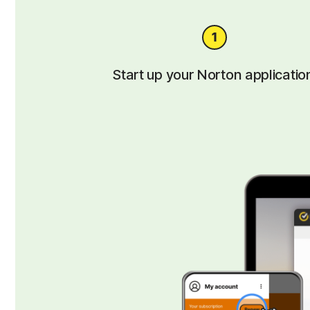
Start up your Norton applicatio