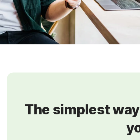
The simplest way 
yo