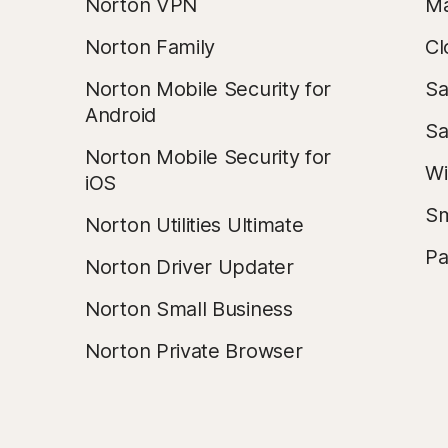
Norton VPN
Ma
Norton Family
Cl
Norton Mobile Security for
Sa
Android
Sa
Norton Mobile Security for
Wi
iOS
Sm
Norton Utilities Ultimate
Pa
Norton Driver Updater
Norton Small Business
Norton Private Browser