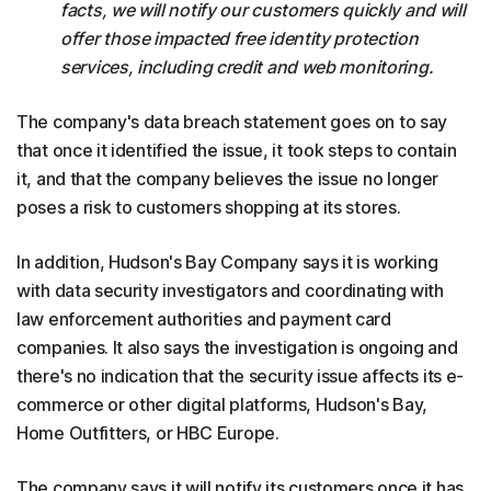
facts, we will notify our customers quickly and will
offer those impacted free identity protection
services, including credit and web monitoring.
The company's data breach statement goes on to say
that once it identified the issue, it took steps to contain
it, and that the company believes the issue no longer
poses a risk to customers shopping at its stores.
In addition, Hudson's Bay Company says it is working
with data security investigators and coordinating with
law enforcement authorities and payment card
companies. It also says the investigation is ongoing and
there's no indication that the security issue affects its e-
commerce or other digital platforms, Hudson's Bay,
Home Outfitters, or HBC Europe.
The company says it will notify its customers once it has