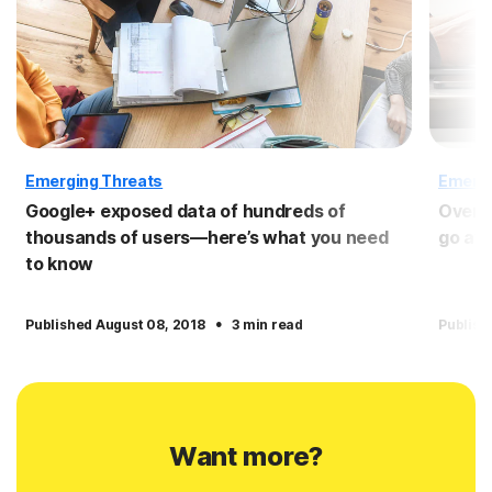
Emerging Threats
Emergi
Google+ exposed data of hundreds of
Over h
thousands of users—here’s what you need
go af
to know
·
Published August 08, 2018
3 min read
Publish
Want more?