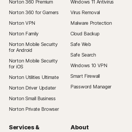
Norton 360 Premium
Windows 11 Antivirus
Norton 360 for Gamers
Virus Removal
Norton VPN
Malware Protection
Norton Family
Cloud Backup
Norton Mobile Security
Safe Web
for Android
Safe Search
Norton Mobile Security
Windows 10 VPN
for iOS
Smart Firewall
Norton Utilities Ultimate
Password Manager
Norton Driver Updater
Norton Small Business
Norton Private Browser
Services &
About