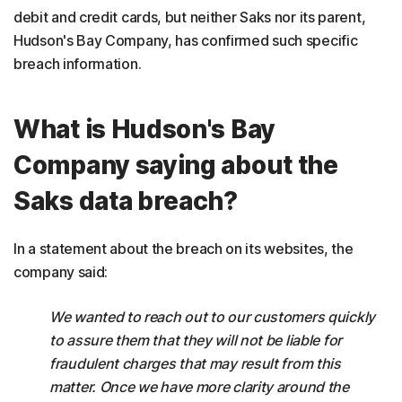
debit and credit cards, but neither Saks nor its parent,
Hudson's Bay Company, has confirmed such specific
breach information.
What is Hudson's Bay
Company saying about the
Saks data breach?
In a statement about the breach on its websites, the
company said:
We wanted to reach out to our customers quickly
to assure them that they will not be liable for
fraudulent charges that may result from this
matter. Once we have more clarity around the