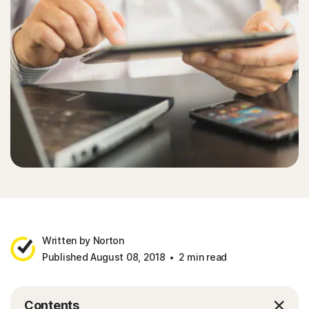
Written by Norton
Published August 08, 2018
2 min read
Contents