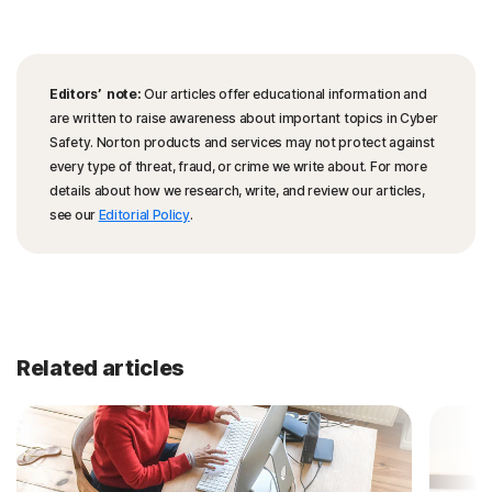
Editors’ note:
Our articles offer educational information and
are written to raise awareness about important topics in Cyber
Safety. Norton products and services may not protect against
every type of threat, fraud, or crime we write about. For more
details about how we research, write, and review our articles,
see our
Editorial Policy
.
Related articles