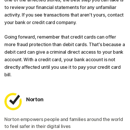
to review your financial statements for any unfamiliar
activity. If you see transactions that aren't yours, contact
your bank or credit card company.
Going forward, remember that credit cards can offer
more fraud protection than debit cards. That's because a
debit card can give a criminal direct access to your bank
account. With a credit card, your bank account is not
directly affected until you use it to pay your credit card
bill.
Norton
Norton empowers people and families around the world
to feel safer in their digital lives