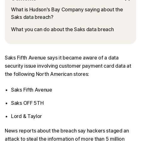
What is Hudson's Bay Company saying about the
Saks data breach?
What you can do about the Saks data breach
Saks Fifth Avenue says it became aware of a data
security issue involving customer payment card data at
the following North American stores:
Saks Fifth Avenue
Saks OFF 5TH
Lord & Taylor
News reports about the breach say hackers staged an
attack to steal the information of more than 5 million