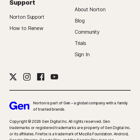
Support
About Norton
Norton Support
Blog
How to Renew
Community
Trials
Sign In
Norton is part of Gen – a global company with a family
of trusted brands.​
Copyright © 2026 Gen Digital Inc. All rights reserved. Gen
trademarks or registered trademarks are property of Gen Digital Inc.
or its affiliates. Firefox is a trademark of Mozilla Foundation. Android,