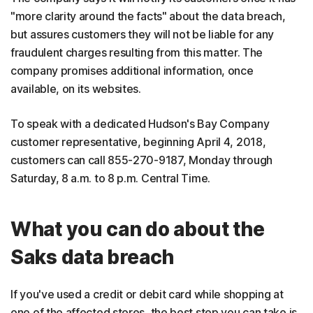
"more clarity around the facts" about the data breach,
but assures customers they will not be liable for any
fraudulent charges resulting from this matter. The
company promises additional information, once
available, on its websites.
To speak with a dedicated Hudson's Bay Company
customer representative, beginning April 4, 2018,
customers can call 855-270-9187, Monday through
Saturday, 8 a.m. to 8 p.m. Central Time.
What you can do about the
Saks data breach
If you've used a credit or debit card while shopping at
one of the affected stores, the best step you can take is