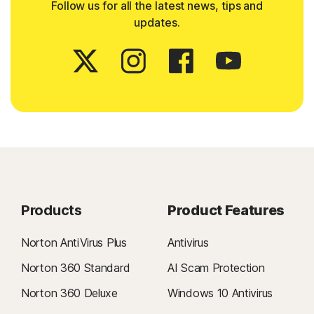
Follow us for all the latest news, tips and
updates.
Products
Product Features
Norton AntiVirus Plus
Antivirus
Norton 360 Standard
AI Scam Protection
Norton 360 Deluxe
Windows 10 Antivirus