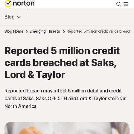
Searc
Personal
Blog
Small Business
Blog Home
Emerging Threats
Reported 5 million credit cards breache
Reported 5 million credit
Resources
cards breached at Saks,
Support
Lord & Taylor
Try Free
Reported breach may affect 5 million debit and credit
cards at Saks, Saks OFF 5TH and Lord & Taylor stores in
North America.
Asia
Sign In