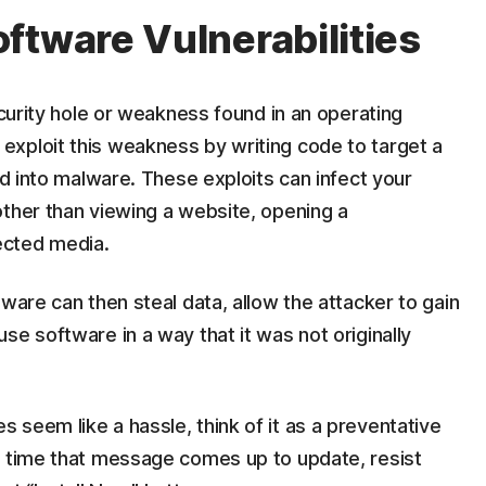
ftware Vulnerabilities
ecurity hole or weakness found in an operating
xploit this weakness by writing code to target a
ed into malware. These exploits can infect your
other than viewing a website, opening a
ected media.
ware can then steal data, allow the attacker to gain
se software in a way that it was not originally
seem like a hassle, think of it as a preventative
t time that message comes up to update, resist