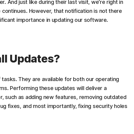
And just like during their last visit, we’re right in
continues. However, that notification is not there
gnificant importance in updating our software.
all Updates?
tasks. They are available for both our operating
ms. Performing these updates will deliver a
er, such as adding new features, removing outdated
bug fixes, and most importantly, fixing security holes