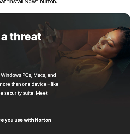
at “Install Now” button.
 a threat
on Windows PCs, Macs, and
more than one device – like
e security suite. Meet
ce you use with Norton