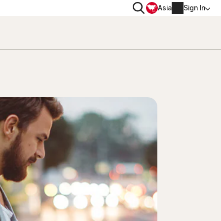
Search
Asia
Sign In
PRIVACY
Norton VPN
for
Account info
 for iOS™
Billing info
Renew
Order history
Enter your Product Key