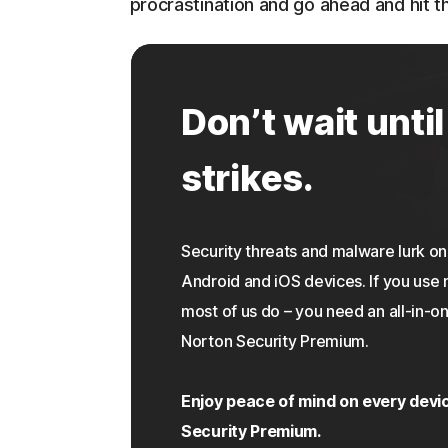
procrastination and go ahead and hit th
Don’t wait until
strikes.
Security threats and malware lurk 
Android and iOS devices. If you use 
most of us do – you need an all-in-on
Norton Security Premium.
Enjoy peace of mind on every devi
Security Premium.