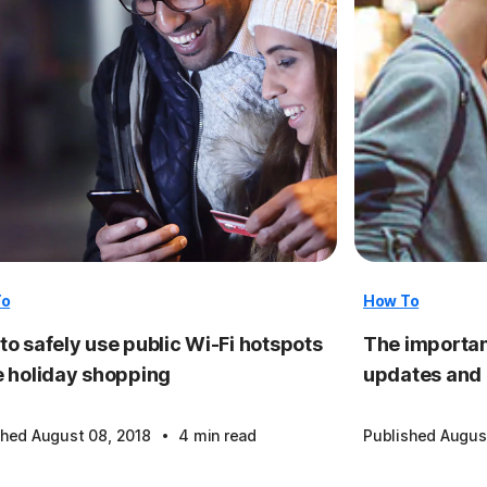
To
How To
to safely use public Wi-Fi hotspots
The importan
e holiday shopping
updates and
·
shed August 08, 2018
4 min read
Published Augus