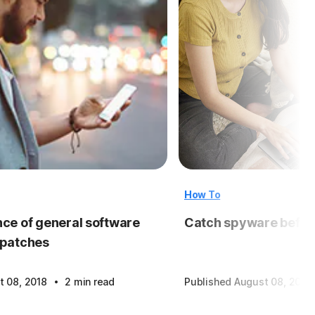
How To
ce of general software
Catch spyware before
 patches
·
t 08, 2018
2 min read
Published August 08, 2018