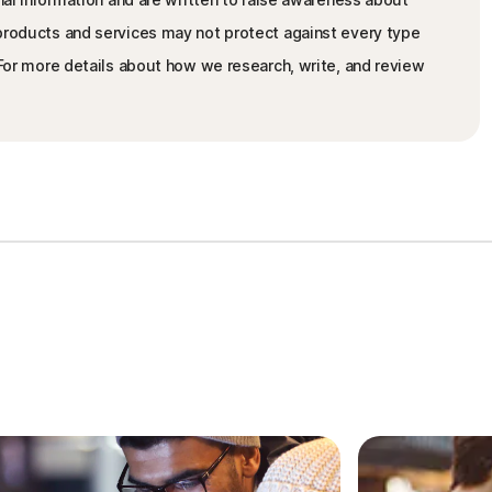
 products and services may not protect against every type
. For more details about how we research, write, and review