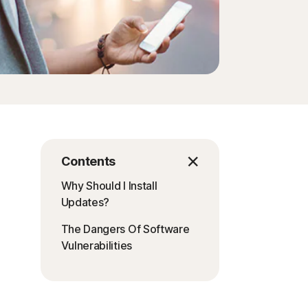
Contents
Why Should I Install
Updates?
The Dangers Of Software
Vulnerabilities