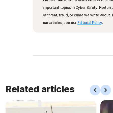
important topics in Cyber Safety. Norton
of threat, fraud, or crime we write about
our articles, see our
Editorial Policy
.
Related articles