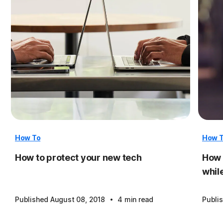
How To
How 
How to protect your new tech
How 
whil
·
Published August 08, 2018
4 min read
Publi