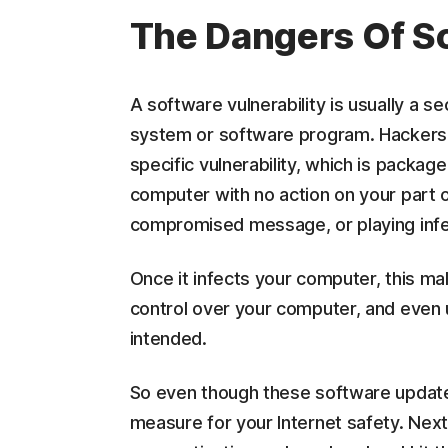
The Dangers Of So
A software vulnerability is usually a s
system or software program. Hackers e
specific vulnerability, which is packag
computer with no action on your part 
compromised message, or playing inf
Once it infects your computer, this mal
control over your computer, and even u
intended.
So even though these software updates 
measure for your Internet safety. Nex