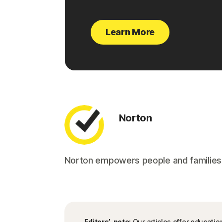
Learn More
Norton
Norton empowers people and families aro
Editors’ note:
Our articles offer educatio