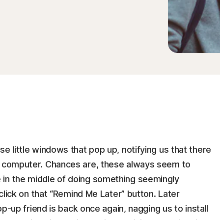
e little windows that pop up, notifying us that there
ur computer. Chances are, these always seem to
 in the middle of doing something seemingly
 click on that “Remind Me Later” button. Later
pop-up friend is back once again, nagging us to install