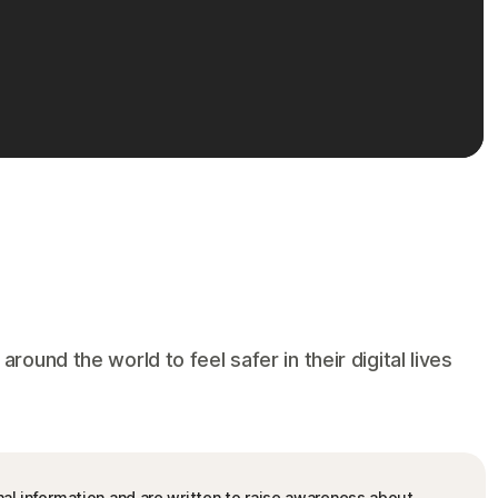
und the world to feel safer in their digital lives
nal information and are written to raise awareness about