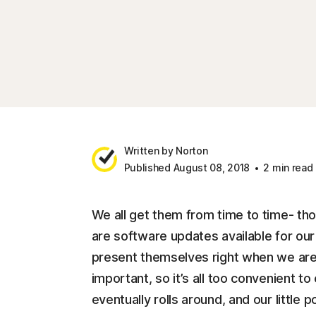
Written by Norton
Published August 08, 2018
2 min read
We all get them from time to time- thos
are software updates available for o
present themselves right when we are
important, so it’s all too convenient to
eventually rolls around, and our little 