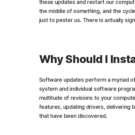
these updates and restart our computer. 
the middle of something, and the cycle 
just to pester us. There is actually si
Why Should I Inst
Software updates perform a myriad of 
system and individual software progra
multitude of revisions to your comput
features, updating drivers, delivering 
that have been discovered.