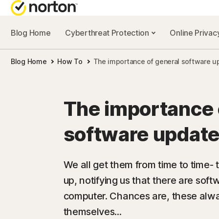
Blog Home
Cyberthreat Protection
Online Priva
Blog Home
How To
The importance of general software u
The importance 
software update
We all get them from time to time- 
up, notifying us that there are soft
computer. Chances are, these alw
themselves...