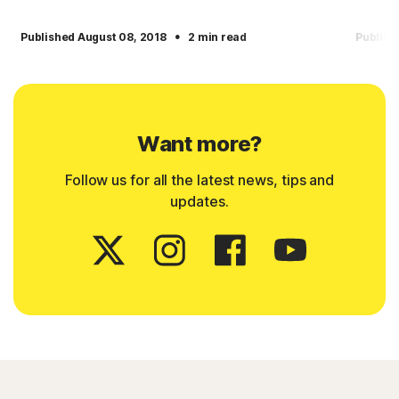
·
Published August 08, 2018
2 min read
Publish
Want more?
Follow us for all the latest news, tips and
updates.