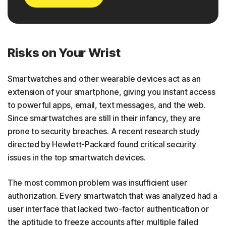
Risks on Your Wrist
Smartwatches and other wearable devices act as an
extension of your smartphone, giving you instant access
to powerful apps, email, text messages, and the web.
Since smartwatches are still in their infancy, they are
prone to security breaches. A recent research study
directed by Hewlett-Packard found critical security
issues in the top smartwatch devices.
The most common problem was insufficient user
authorization. Every smartwatch that was analyzed had a
user interface that lacked two-factor authentication or
the aptitude to freeze accounts after multiple failed