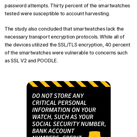
password attempts. Thirty percent of the smartwatches
tested were susceptible to account harvesting.
The study also concluded that smartwatches lack the
necessary transport encryption protocols. While all of
the devices utilized the SSL/TLS encryption, 40 percent
of the smartwatches were vulnerable to concerns such
as SSL V2 and POODLE.