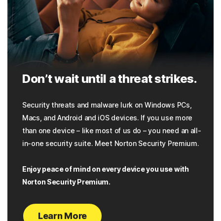
Don’t wait until a threat strikes.
Security threats and malware lurk on Windows PCs,
Macs, and Android and iOS devices. If you use more
than one device – like most of us do – you need an all-
in-one security suite. Meet Norton Security Premium.
Enjoy peace of mind on every device you use with
Norton Security Premium.
Learn More