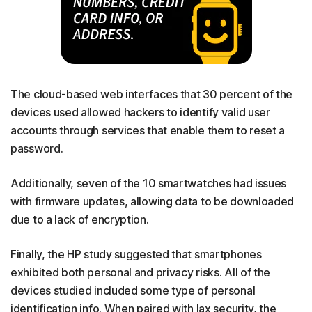
The cloud-based web interfaces that 30 percent of the
devices used allowed hackers to identify valid user
accounts through services that enable them to reset a
password.
Additionally, seven of the 10 smartwatches had issues
with firmware updates, allowing data to be downloaded
due to a lack of encryption.
Finally, the HP study suggested that smartphones
exhibited both personal and privacy risks. All of the
devices studied included some type of personal
identification info. When paired with lax security, the