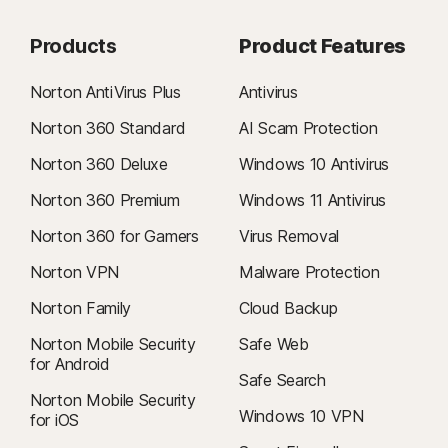
Products
Product Features
Norton AntiVirus Plus
Antivirus
Norton 360 Standard
AI Scam Protection
Norton 360 Deluxe
Windows 10 Antivirus
Norton 360 Premium
Windows 11 Antivirus
Norton 360 for Gamers
Virus Removal
Norton VPN
Malware Protection
Norton Family
Cloud Backup
Norton Mobile Security
Safe Web
for Android
Safe Search
Norton Mobile Security
Windows 10 VPN
for iOS