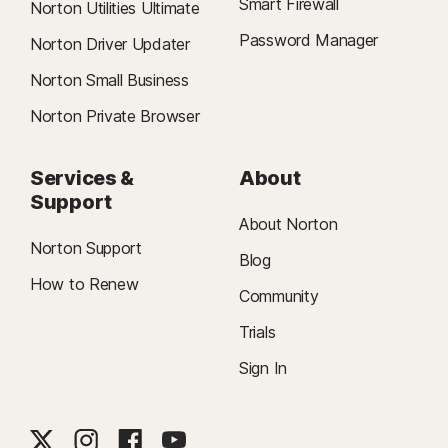
Smart Firewall
Norton Utilities Ultimate
Password Manager
Norton Driver Updater
Norton Small Business
Norton Private Browser
Services &
About
Support
About Norton
Norton Support
Blog
How to Renew
Community
Trials
Sign In