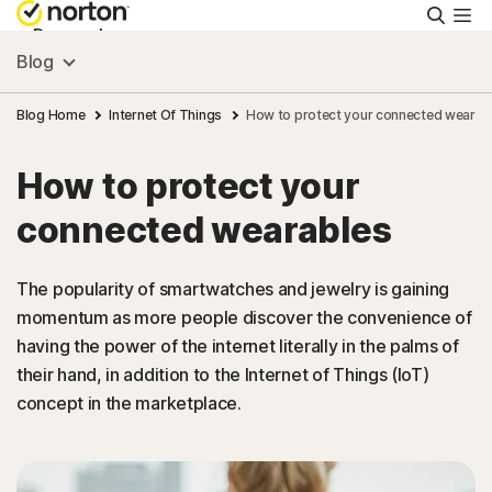
Searc
Personal
Blog
Small Business
Blog Home
Internet Of Things
How to protect your connected wearab
How to protect your
Resources
connected wearables
Support
The popularity of smartwatches and jewelry is gaining
momentum as more people discover the convenience of
Try Free
having the power of the internet literally in the palms of
their hand, in addition to the Internet of Things (IoT)
Asia
concept in the marketplace.
Sign In