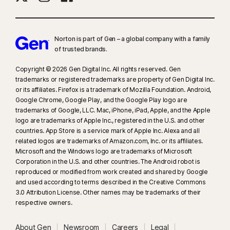
Norton is part of Gen – a global company with a family
of trusted brands.​
Copyright © 2026 Gen Digital Inc. All rights reserved. Gen
trademarks or registered trademarks are property of Gen Digital Inc.
or its affiliates. Firefox is a trademark of Mozilla Foundation. Android,
Google Chrome, Google Play, and the Google Play logo are
trademarks of Google, LLC. Mac, iPhone, iPad, Apple, and the Apple
logo are trademarks of Apple Inc., registered in the U.S. and other
countries. App Store is a service mark of Apple Inc. Alexa and all
related logos are trademarks of Amazon.com, Inc. or its affiliates.
Microsoft and the Windows logo are trademarks of Microsoft
Corporation in the U.S. and other countries. The Android robot is
reproduced or modified from work created and shared by Google
and used according to terms described in the Creative Commons
3.0 Attribution License. Other names may be trademarks of their
respective owners.
About Gen
Newsroom
Careers
Legal