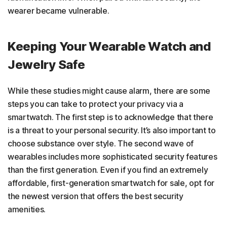
wearer became vulnerable.
Keeping Your Wearable Watch and
Jewelry Safe
While these studies might cause alarm, there are some
steps you can take to protect your privacy via a
smartwatch. The first step is to acknowledge that there
is a threat to your personal security. It’s also important to
choose substance over style. The second wave of
wearables includes more sophisticated security features
than the first generation. Even if you find an extremely
affordable, first-generation smartwatch for sale, opt for
the newest version that offers the best security
amenities.