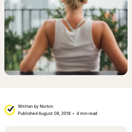
Written by Norton
Published August 08, 2018
4 min read