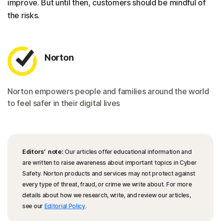
improve. But until then, customers should be mindful of
the risks.
Norton
Norton empowers people and families around the world
to feel safer in their digital lives
Editors’ note:
Our articles offer educational information and
are written to raise awareness about important topics in Cyber
Safety. Norton products and services may not protect against
every type of threat, fraud, or crime we write about. For more
details about how we research, write, and review our articles,
see our
Editorial Policy
.