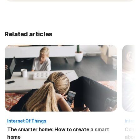
Related articles
Internet Of Things
Interne
The smarter home: How to create a smart
Conne
home
about