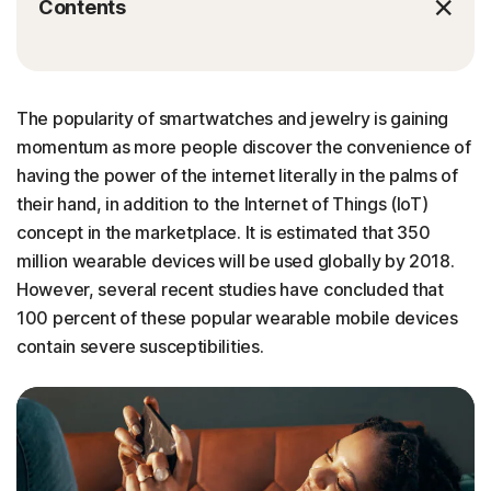
Contents
The popularity of smartwatches and jewelry is gaining
momentum as more people discover the convenience of
having the power of the internet literally in the palms of
their hand, in addition to the Internet of Things (IoT)
concept in the marketplace. It is estimated that 350
million wearable devices will be used globally by 2018.
However, several recent studies have concluded that
100 percent of these popular wearable mobile devices
contain severe susceptibilities.