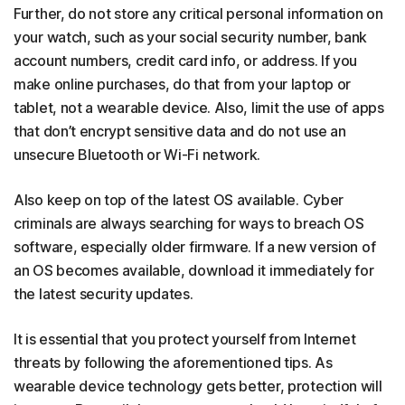
Further, do not store any critical personal information on
your watch, such as your social security number, bank
account numbers, credit card info, or address. If you
make online purchases, do that from your laptop or
tablet, not a wearable device. Also, limit the use of apps
that don’t encrypt sensitive data and do not use an
unsecure Bluetooth or Wi-Fi network.
Also keep on top of the latest OS available. Cyber
criminals are always searching for ways to breach OS
software, especially older firmware. If a new version of
an OS becomes available, download it immediately for
the latest security updates.
It is essential that you protect yourself from Internet
threats by following the aforementioned tips. As
wearable device technology gets better, protection will