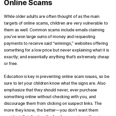
Online Scams
While older adults are often thought of as the main
targets of online scams, children are very vulnerable to
them as well. Common scams include emails claiming
you’ve won large sums of money and requesting
payments to receive said “winnings,” websites offering
something for a low price but never explaining what it is
exactly; and essentially anything that’s extremely cheap
or free.
Education is key in preventing online scam issues, so be
sure to let your children know what the signs are. Also
emphasize that they should never, ever purchase
something online without checking with you, and
discourage them from clicking on suspect links. The
more they know, the better—you don’t want them