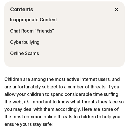
Contents
Inappropriate Content
Chat Room “Friends”
Cyberbullying
Online Scams
Children are among the most active Internet users, and
are unfortunately subject to a number of threats. If you
allow your children to spend considerable time surfing
the web, it’s important to know what threats they face so
you may deal with them accordingly. Here are some of
the most common online threats to children to help you
ensure yours stay safe: