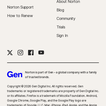
About Norton
Norton Support
Blog
How to Renew
Community
Trials
Sign In
Norton is part of Gen – a global company with a family
of trusted brands.​
Copyright © 2026 Gen Digital Inc. All rights reserved. Gen
trademarks or registered trademarks are property of Gen Digital Inc.
or its affiliates. Firefox is a trademark of Mozilla Foundation. Android,
Google Chrome, Google Play, and the Google Play logo are
trademarks of Google, LLC. Mac, iPhone, iPad, Apple, and the Apple