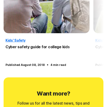
Kids' Safety
Kids' S
Cyber safety guide for college kids
Cyber 
·
Published August 08, 2018
4 min read
Publish
Want more?
Follow us for all the latest news, tips and