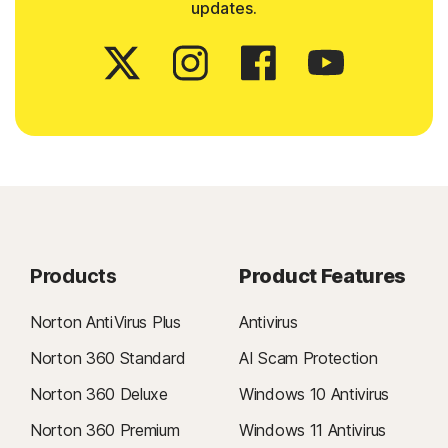
updates.
Products
Product Features
Norton AntiVirus Plus
Antivirus
Norton 360 Standard
AI Scam Protection
Norton 360 Deluxe
Windows 10 Antivirus
Norton 360 Premium
Windows 11 Antivirus