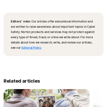
Editors’ note:
Our articles offer educational information and
are written to raise awareness about important topics in Cyber
Safety. Norton products and services may not protect against
every type of threat, fraud, or crime we write about. For more
details about how we research, write, and review our articles,
see our
Editorial Policy
.
Related articles