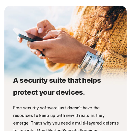
A security suite that helps
protect your devices.
Free security software just doesn’t have the
resources to keep up with new threats as they
emerge. That’s why you need a multi-layered defense
to security. Meet Norton Security Premium —