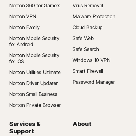
Norton 360 for Gamers
Virus Removal
Norton VPN
Malware Protection
Norton Family
Cloud Backup
Norton Mobile Security
Safe Web
for Android
Safe Search
Norton Mobile Security
Windows 10 VPN
for iOS
Smart Firewall
Norton Utilities Ultimate
Password Manager
Norton Driver Updater
Norton Small Business
Norton Private Browser
Services &
About
Support