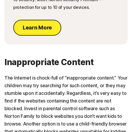
protection for up to 10 of your devices.
Learn More
Inappropriate Content
The Internet is chock-full of “inappropriate content.” Your
children may try searching for such content, or they may
stumble upon it accidentally. Regardless, it’s very easy to
find if the websites containing the content are not
blocked. Invest in parental control software such as
Norton Family to block websites you don’t want kids to
browse. Another option is to use a child-friendly browser
that automatically blocks websites unsuitable for kiddies.