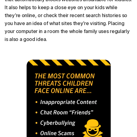
It also helps to keep a close eye on your kids while
they’re online, or check their recent search histories so
you have an idea of what sites they’re visiting. Placing
your computer in a room the whole family uses regularly
is also a good idea.