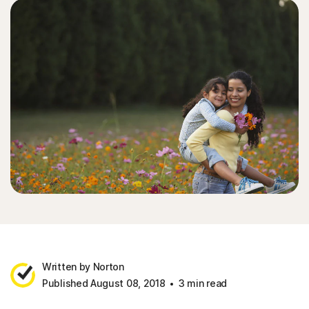
Written by Norton
Published August 08, 2018
3 min read