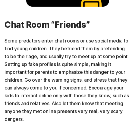
Chat Room “Friends”
Some predators enter chat rooms or use social media to
find young children. They befriend them by pretending
to be their age, and usually try to meet up at some point.
Setting up fake profiles is quite simple, making it
important for parents to emphasize this danger to your
children. Go over the warning signs, and stress that they
can always come to you if concerned. Encourage your
kids to interact online only with those they know, such as
friends and relatives. Also let them know that meeting
anyone they met online presents very real, very scary
dangers.