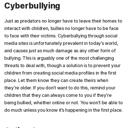
Cyberbullying
Just as predators no longer have to leave their homes to
interact with children, bullies no longer have to be face
to face with their victims. Cyberbullying through social
media sites is unfortunately prevalent in today’s world,
and causes just as much damage as any other form of
bullying. This is arguably one of the most challenging
threats to deal with, though a solution is to prevent your
children from creating social media profiles in the first
place. Let them know they can create theirs when
they’re older. If you don’t want to do this, remind your
children that they can always come to you if they’re
being bullied, whether online or not. You won’t be able to
do much unless you know it’s happening in the first place.