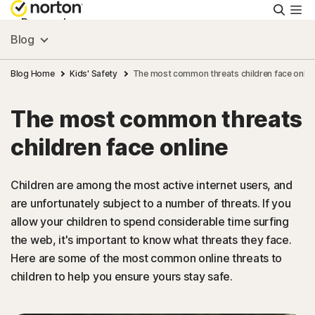
Searc
Personal
Blog
Small Business
Blog Home
Kids' Safety
The most common threats children face onlin
The most common threats
Resources
children face online
Support
Children are among the most active internet users, and
are unfortunately subject to a number of threats. If you
Try Free
allow your children to spend considerable time surfing
the web, it's important to know what threats they face.
Asia
Here are some of the most common online threats to
children to help you ensure yours stay safe.
Sign In