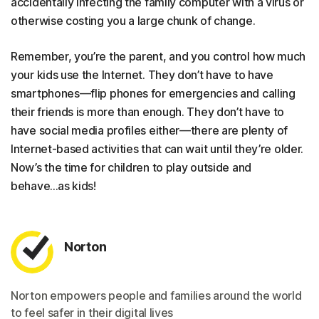
accidentally infecting the family computer with a virus or
otherwise costing you a large chunk of change.
Remember, you’re the parent, and you control how much
your kids use the Internet. They don’t have to have
smartphones—flip phones for emergencies and calling
their friends is more than enough. They don’t have to
have social media profiles either—there are plenty of
Internet-based activities that can wait until they’re older.
Now’s the time for children to play outside and
behave...as kids!
Norton
Norton empowers people and families around the world
to feel safer in their digital lives