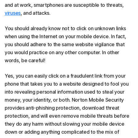
and at work, smartphones are susceptible to threats,
viruses
, and attacks.
You should already know not to click on unknown links
when using the Internet on your mobile device. In fact,
you should adhere to the same website vigilance that
you would practice on any other computer. In other
words, be careful!
Yes, you can easily click on a fraudulent link from your
phone that takes you to a website designed to fool you
into revealing personal information used to steal your
money, your identity, or both. Norton Mobile Security
provides anti-phishing protection, download threat
protection, and will even remove mobile threats before
they do any harm without slowing your mobile device
down or adding anything complicated to the mix of