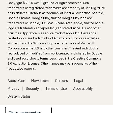
Copyright © 2026 Gen Digital Inc. All rights reserved. Gen
trademarks or registered trademarks are property of Gen Digital Inc.
or its affiliates. Firefox is a trademark of Mozilla Foundation. Android,
Google Chrome, Google Play, and the Google Play logo are
trademarks of Google, LLC. Mac, iPhone, iPad, Apple, and the Apple
logo are trademarks of Apple Inc., registered in the U.S. and other
countries. App Store is a service mark of Apple Inc. Alexa and all
related logos are trademarks of Amazon.com, Inc. or its affiliates.
Microsoft and the Windows logo are trademarks of Microsoft
Corporation in the U.S. and other countries. The Android robot is
reproduced or modified from work created and shared by Google
and used according to terms described in the Creative Commons
3.0 Attribution License. Other names may be trademarks of their
respective owners.
About Gen
Newsroom
Careers
Legal
Privacy
Security
Terms of Use
Accessibility
System Status
This site uses cookies