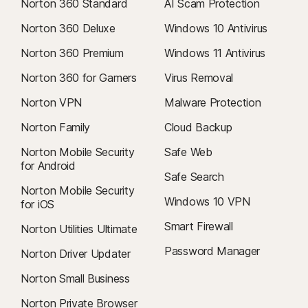
Norton 360 Standard
AI Scam Protection
Norton 360 Deluxe
Windows 10 Antivirus
Norton 360 Premium
Windows 11 Antivirus
Norton 360 for Gamers
Virus Removal
Norton VPN
Malware Protection
Norton Family
Cloud Backup
Norton Mobile Security
Safe Web
for Android
Safe Search
Norton Mobile Security
Windows 10 VPN
for iOS
Smart Firewall
Norton Utilities Ultimate
Password Manager
Norton Driver Updater
Norton Small Business
Norton Private Browser