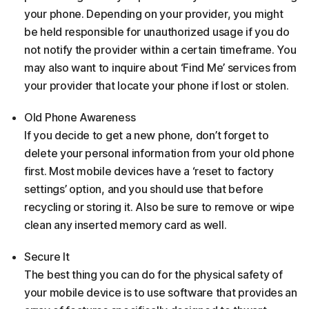
your phone. Depending on your provider, you might
be held responsible for unauthorized usage if you do
not notify the provider within a certain timeframe. You
may also want to inquire about ‘Find Me’ services from
your provider that locate your phone if lost or stolen.
Old Phone Awareness
If you decide to get a new phone, don’t forget to
delete your personal information from your old phone
first. Most mobile devices have a ‘reset to factory
settings’ option, and you should use that before
recycling or storing it. Also be sure to remove or wipe
clean any inserted memory card as well.
Secure It
The best thing you can do for the physical safety of
your mobile device is to use software that provides an