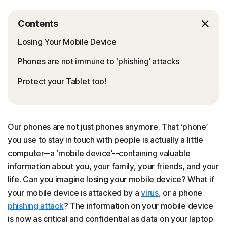
Contents
Losing Your Mobile Device
Phones are not immune to ‘phishing’ attacks
Protect your Tablet too!
Our phones are not just phones anymore. That ‘phone’
you use to stay in touch with people is actually a little
computer--a ‘mobile device’--containing valuable
information about you, your family, your friends, and your
life. Can you imagine losing your mobile device? What if
your mobile device is attacked by a
virus
, or a phone
phishing attack
? The information on your mobile device
is now as critical and confidential as data on your laptop