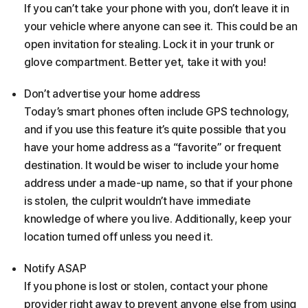
If you can’t take your phone with you, don’t leave it in
your vehicle where anyone can see it. This could be an
open invitation for stealing. Lock it in your trunk or
glove compartment. Better yet, take it with you!
Don’t advertise your home address
Today’s smart phones often include GPS technology,
and if you use this feature it’s quite possible that you
have your home address as a “favorite” or frequent
destination. It would be wiser to include your home
address under a made-up name, so that if your phone
is stolen, the culprit wouldn’t have immediate
knowledge of where you live. Additionally, keep your
location turned off unless you need it.
Notify ASAP
If you phone is lost or stolen, contact your phone
provider right away to prevent anyone else from using