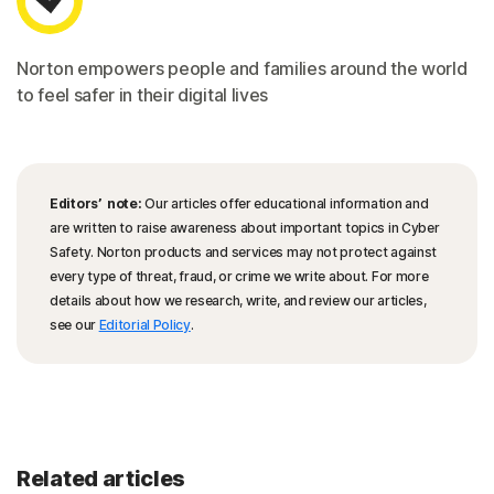
Norton empowers people and families around the world
to feel safer in their digital lives
Editors’ note:
Our articles offer educational information and
are written to raise awareness about important topics in Cyber
Safety. Norton products and services may not protect against
every type of threat, fraud, or crime we write about. For more
details about how we research, write, and review our articles,
see our
Editorial Policy
.
Related articles