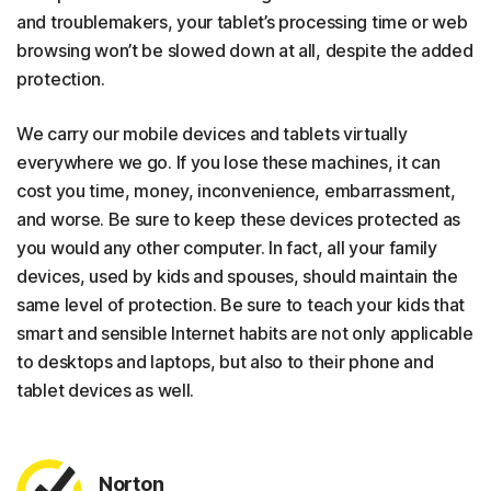
and troublemakers, your tablet’s processing time or web
browsing won’t be slowed down at all, despite the added
protection.
We carry our mobile devices and tablets virtually
everywhere we go. If you lose these machines, it can
cost you time, money, inconvenience, embarrassment,
and worse. Be sure to keep these devices protected as
you would any other computer. In fact, all your family
devices, used by kids and spouses, should maintain the
same level of protection. Be sure to teach your kids that
smart and sensible Internet habits are not only applicable
to desktops and laptops, but also to their phone and
tablet devices as well.
Norton