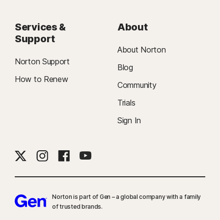
Services &
About
Support
About Norton
Norton Support
Blog
How to Renew
Community
Trials
Sign In
Norton is part of Gen – a global company with a family
of trusted brands.​