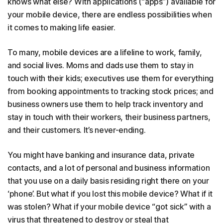
knows what else? With applications (“apps”) available for
your mobile device, there are endless possibilities when
it comes to making life easier.
To many, mobile devices are a lifeline to work, family,
and social lives. Moms and dads use them to stay in
touch with their kids; executives use them for everything
from booking appointments to tracking stock prices; and
business owners use them to help track inventory and
stay in touch with their workers, their business partners,
and their customers. It’s never-ending.
You might have banking and insurance data, private
contacts, and a lot of personal and business information
that you use on a daily basis residing right there on your
‘phone’. But what if you lost this mobile device? What if it
was stolen? What if your mobile device “got sick” with a
virus that threatened to destroy or steal that