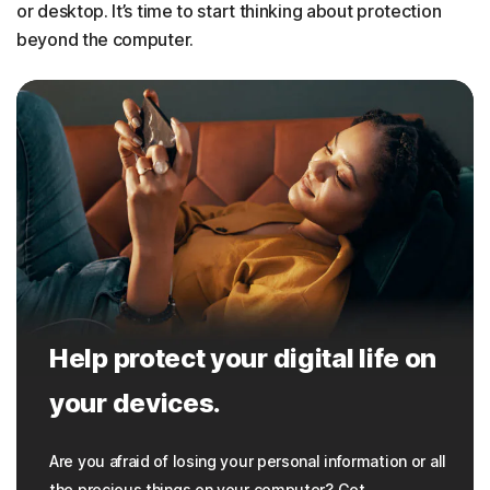
or desktop. It’s time to start thinking about protection
beyond the computer.
Help protect your digital life on
your devices.
Are you afraid of losing your personal information or all
the precious things on your computer? Get