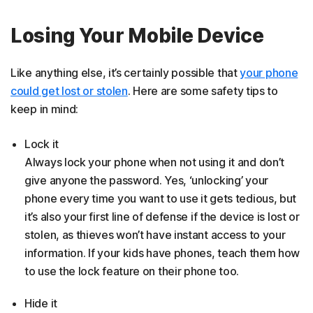
Losing Your Mobile Device
Like anything else, it’s certainly possible that
your phone
could get lost or stolen
. Here are some safety tips to
keep in mind:
Lock it
Always lock your phone when not using it and don’t
give anyone the password. Yes, ‘unlocking’ your
phone every time you want to use it gets tedious, but
it’s also your first line of defense if the device is lost or
stolen, as thieves won’t have instant access to your
information. If your kids have phones, teach them how
to use the lock feature on their phone too.
Hide it