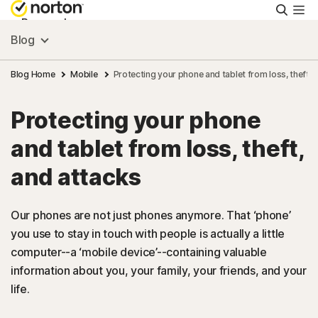
Searc
Personal
Blog
Small Business
Blog Home
Mobile
Protecting your phone and tablet from loss, theft, 
Protecting your phone
Resources
and tablet from loss, theft,
Support
and attacks
Try Free
Our phones are not just phones anymore. That ‘phone’
you use to stay in touch with people is actually a little
computer--a ‘mobile device’--containing valuable
Asia
information about you, your family, your friends, and your
life.
Sign In