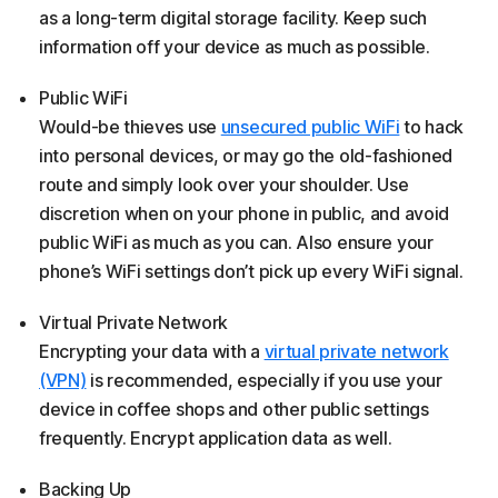
as a long-term digital storage facility. Keep such
information off your device as much as possible.
Public WiFi
Would-be thieves use
unsecured public WiFi
to hack
into personal devices, or may go the old-fashioned
route and simply look over your shoulder. Use
discretion when on your phone in public, and avoid
public WiFi as much as you can. Also ensure your
phone’s WiFi settings don’t pick up every WiFi signal.
Virtual Private Network
Encrypting your data with a
virtual private network
(VPN)
is recommended, especially if you use your
device in coffee shops and other public settings
frequently. Encrypt application data as well.
Backing Up