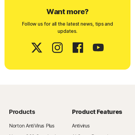
Want more?
Follow us for all the latest news, tips and
updates.
Products
Product Features
Norton AntiVirus Plus
Antivirus