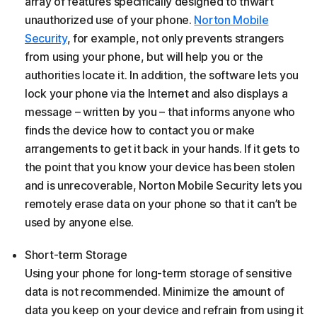
array of features specifically designed to thwart
unauthorized use of your phone.
Norton Mobile
Security
, for example, not only prevents strangers
from using your phone, but will help you or the
authorities locate it. In addition, the software lets you
lock your phone via the Internet and also displays a
message – written by you – that informs anyone who
finds the device how to contact you or make
arrangements to get it back in your hands. If it gets to
the point that you know your device has been stolen
and is unrecoverable, Norton Mobile Security lets you
remotely erase data on your phone so that it can’t be
used by anyone else.
Short-term Storage
Using your phone for long-term storage of sensitive
data is not recommended. Minimize the amount of
data you keep on your device and refrain from using it