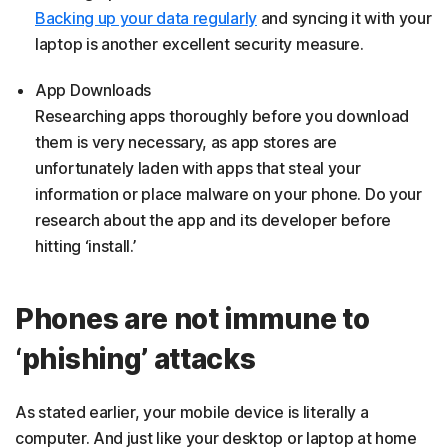
Backing up your data regularly
and syncing it with your
laptop is another excellent security measure.
App Downloads
Researching apps thoroughly before you download
them is very necessary, as app stores are
unfortunately laden with apps that steal your
information or place malware on your phone. Do your
research about the app and its developer before
hitting ‘install.’
Phones are not immune to
‘phishing’ attacks
As stated earlier, your mobile device is literally a
computer. And just like your desktop or laptop at home