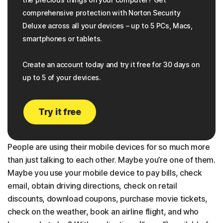
comprehensive protection with Norton Security
Deluxe across all your devices – up to 5 PCs, Macs,
smartphones or tablets.
Create an account today and try it free for 30 days on
up to 5 of your devices.
Try it free
People are using their mobile devices for so much more
than just talking to each other. Maybe you’re one of them.
Maybe you use your mobile device to pay bills, check
email, obtain driving directions, check on retail
discounts, download coupons, purchase movie tickets,
check on the weather, book an airline flight, and who