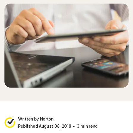
Written by Norton
Published August 08, 2018
3 min read