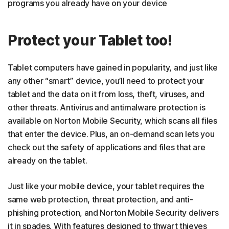
programs you already have on your device
Protect your Tablet too!
Tablet computers have gained in popularity, and just like
any other “smart” device, you’ll need to protect your
tablet and the data on it from loss, theft, viruses, and
other threats. Antivirus and antimalware protection is
available on Norton Mobile Security, which scans all files
that enter the device. Plus, an on-demand scan lets you
check out the safety of applications and files that are
already on the tablet.
Just like your mobile device, your tablet requires the
same web protection, threat protection, and anti-
phishing protection, and Norton Mobile Security delivers
it in spades. With features designed to thwart thieves