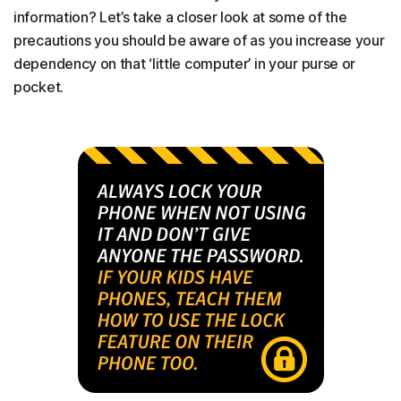
information? Let’s take a closer look at some of the
precautions you should be aware of as you increase your
dependency on that ‘little computer’ in your purse or
pocket.