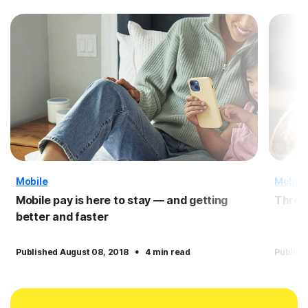
Mobile
Mobile
Mobile pay is here to stay — and getting
Three 
better and faster
·
Published August 08, 2018
4 min read
Publish