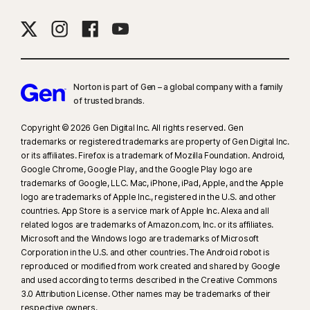
Norton is part of Gen – a global company with a family
of trusted brands.​
Copyright © 2026 Gen Digital Inc. All rights reserved. Gen
trademarks or registered trademarks are property of Gen Digital Inc.
or its affiliates. Firefox is a trademark of Mozilla Foundation. Android,
Google Chrome, Google Play, and the Google Play logo are
trademarks of Google, LLC. Mac, iPhone, iPad, Apple, and the Apple
logo are trademarks of Apple Inc., registered in the U.S. and other
countries. App Store is a service mark of Apple Inc. Alexa and all
related logos are trademarks of Amazon.com, Inc. or its affiliates.
Microsoft and the Windows logo are trademarks of Microsoft
Corporation in the U.S. and other countries. The Android robot is
reproduced or modified from work created and shared by Google
and used according to terms described in the Creative Commons
3.0 Attribution License. Other names may be trademarks of their
respective owners.