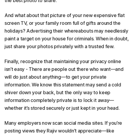
the best photo to share.
And what about that picture of your new expensive flat
screen TV, or your family room full of gifts around the
holidays? Advertising their whereabouts may needlessly
paint a target on your house for criminals. When in doubt,
just share your photos privately with a trusted few.
Finally, recognize that maintaining your privacy online
isn’t easy - There are people out there who want—and
will do just about anything—to get your private
information. We know this statement may send a cold
shiver down your back, but the only way to keep
information completely private is to lock it away—
whether it’s stored securely or just kept in your head.
Many employers now scan social media sites. If you’re
posting views they Rajiv wouldn’t appreciate—like