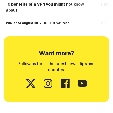
10 benefits of a VPN you might not know
How to
about
·
Published August 08, 2018
3 min read
Publish
Want more?
Follow us for all the latest news, tips and
updates.