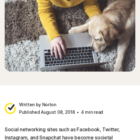
Written by Norton
Published August 08, 2018
4 min read
Social networking sites such as Facebook, Twitter,
Instagram, and Snapchat have become societal