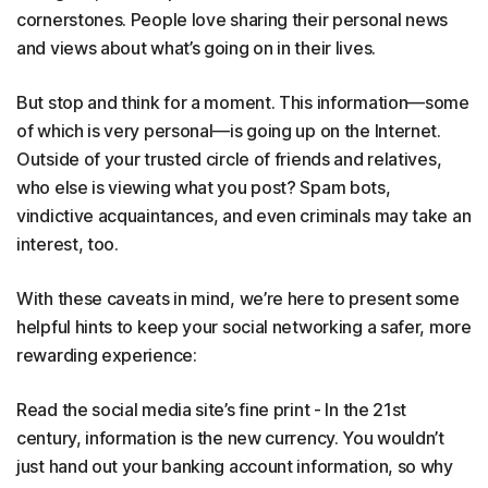
cornerstones. People love sharing their personal news
and views about what’s going on in their lives.
But stop and think for a moment. This information—some
of which is very personal—is going up on the Internet.
Outside of your trusted circle of friends and relatives,
who else is viewing what you post? Spam bots,
vindictive acquaintances, and even criminals may take an
interest, too.
With these caveats in mind, we’re here to present some
helpful hints to keep your social networking a safer, more
rewarding experience:
Read the social media site’s fine print - In the 21st
century, information is the new currency. You wouldn’t
just hand out your banking account information, so why