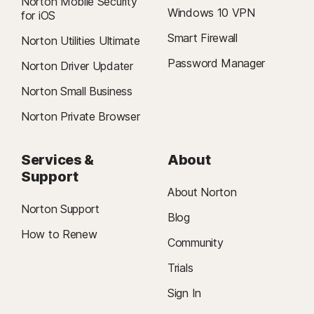
Norton Mobile Security
Windows 10 VPN
for iOS
Smart Firewall
Norton Utilities Ultimate
Password Manager
Norton Driver Updater
Norton Small Business
Norton Private Browser
Services &
About
Support
About Norton
Norton Support
Blog
How to Renew
Community
Trials
Sign In