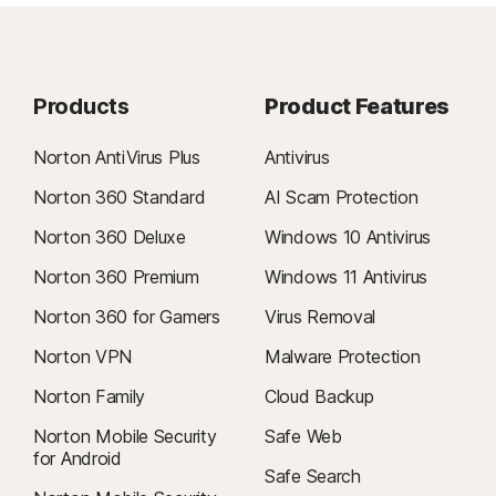
Products
Product Features
Norton AntiVirus Plus
Antivirus
Norton 360 Standard
AI Scam Protection
Norton 360 Deluxe
Windows 10 Antivirus
Norton 360 Premium
Windows 11 Antivirus
Norton 360 for Gamers
Virus Removal
Norton VPN
Malware Protection
Norton Family
Cloud Backup
Norton Mobile Security
Safe Web
for Android
Safe Search