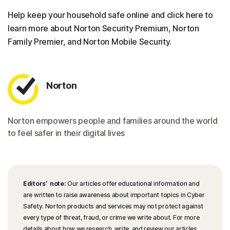
Help keep your household safe online and click here to
learn more about Norton Security Premium, Norton
Family Premier, and Norton Mobile Security.
Norton
Norton empowers people and families around the world
to feel safer in their digital lives
Editors’ note:
Our articles offer educational information and
are written to raise awareness about important topics in Cyber
Safety. Norton products and services may not protect against
every type of threat, fraud, or crime we write about. For more
details about how we research, write, and review our articles,