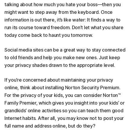
talking about how much you hate your boss—then you
might want to step away from the keyboard. Once
information is out there, it’s like water: It finds a way to
run its course toward freedom. Don’t let what you share
today come back to haunt you tomorrow.
Social media sites can be a great way to stay connected
to old friends and help you make new ones. Just keep
your privacy shades drawn to the appropriate level.
If you’re concerned about maintaining your privacy
online, think about installing Norton Security Premium.
For the privacy of your kids, you can consider Norton™
Family Premier, which gives you insight into your kids’ or
grandkids’ online activities so you can teach them good
Internet habits. After all, you may know not to post your
full name and address online, but do they?