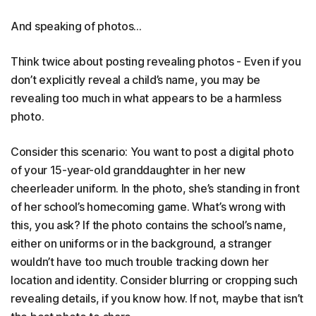
And speaking of photos…
Think twice about posting revealing photos - Even if you
don’t explicitly reveal a child’s name, you may be
revealing too much in what appears to be a harmless
photo.
Consider this scenario: You want to post a digital photo
of your 15-year-old granddaughter in her new
cheerleader uniform. In the photo, she’s standing in front
of her school’s homecoming game. What’s wrong with
this, you ask? If the photo contains the school’s name,
either on uniforms or in the background, a stranger
wouldn’t have too much trouble tracking down her
location and identity. Consider blurring or cropping such
revealing details, if you know how. If not, maybe that isn’t