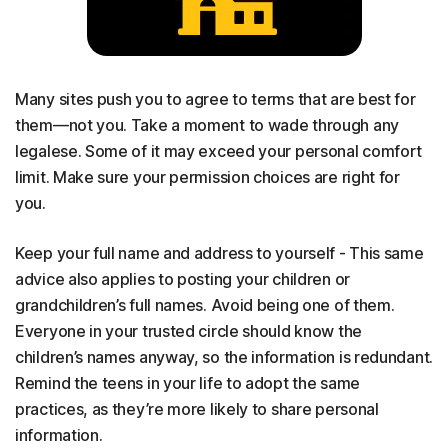
Many sites push you to agree to terms that are best for
them—not you. Take a moment to wade through any
legalese. Some of it may exceed your personal comfort
limit. Make sure your permission choices are right for
you.
Keep your full name and address to yourself - This same
advice also applies to posting your children or
grandchildren’s full names. Avoid being one of them.
Everyone in your trusted circle should know the
children’s names anyway, so the information is redundant.
Remind the teens in your life to adopt the same
practices, as they’re more likely to share personal
information.