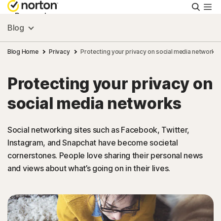
Searc
Personal
Blog
Small Business
Blog Home
Privacy
Protecting your privacy on social media networks
Protecting your privacy on
Resources
social media networks
Support
Social networking sites such as Facebook, Twitter,
Instagram, and Snapchat have become societal
Try Free
cornerstones. People love sharing their personal news
and views about what’s going on in their lives.
Asia
Sign In