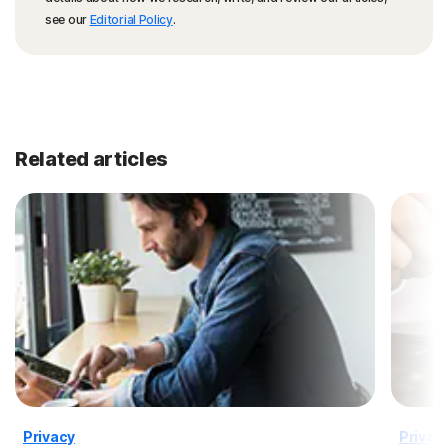
see our
Editorial Policy
.
Related articles
Privacy
Privac