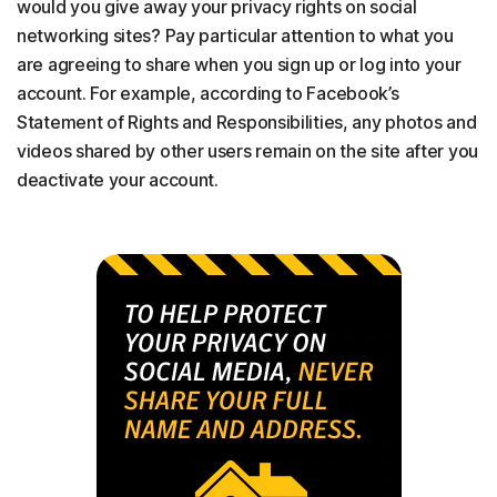
would you give away your privacy rights on social
networking sites? Pay particular attention to what you
are agreeing to share when you sign up or log into your
account. For example, according to Facebook’s
Statement of Rights and Responsibilities, any photos and
videos shared by other users remain on the site after you
deactivate your account.