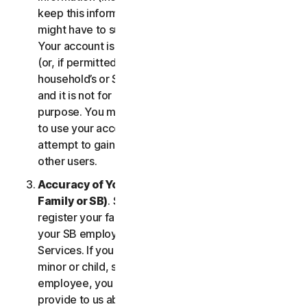
keep this information up to date. If you don’t, we
might have to suspend or terminate your account.
Your account is exclusively for you to manage your
(or, if permitted by the specific Service, your
household’s or SB’s) subscription to the Services
and it is not for use by other third parties for any
purpose. You may not sell, transfer or allow others
to use your account credentials. You may not
attempt to gain unauthorized access to accounts of
other users.
Accuracy of Your Information (including of Your
Family or SB)
. Some Services may allow you to
register your family members of your household,
your SB employees, or their devices to use the
Services. If you are enrolling a parent or senior,
minor or child, spouse or domestic partner, an
employee, you agree that the information you
provide to us about yourself or them is true and