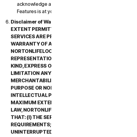
acknowledge and agree that all use of the Beta
Features is at your sole risk.
Disclaimer of Warranty. TO THE MAXIMUM
EXTENT PERMITTED BY APPLICABLE LAW, (1) THE
SERVICES ARE PROVIDED “AS IS” AND WITHOUT
WARRANTY OF ANY KIND, AND (2)
NORTONLIFELOCK EXPRESSLY DISCLAIMS ALL
REPRESENTATIONS AND WARRANTIES OF ANY
KIND, EXPRESS OR IMPLIED, INCLUDING WITHOUT
LIMITATION ANY WARRANTY OF
MERCHANTABILITY, FITNESS FOR A PARTICULAR
PURPOSE OR NON-INFRINGEMENT OF
INTELLECTUAL PROPERTY RIGHTS. TO THE
MAXIMUM EXTENT PERMITTED BY APPLICABLE
LAW, NORTONLIFELOCK MAKES NO WARRANTIES
THAT: (I) THE SERVICES WILL MEET YOUR
REQUIREMENTS; (II) THE SERVICES WILL BE
UNINTERRUPTED, TIMELY, SECURE, OR ERROR-