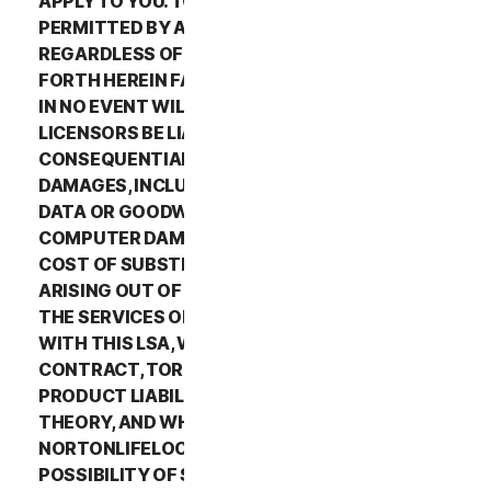
APPLY TO YOU. TO THE MAXIMUM EXTENT
PERMITTED BY APPLICABLE LAW AND
REGARDLESS OF WHETHER ANY REMEDY SET
FORTH HEREIN FAILS OF ITS ESSENTIAL PURPOSE,
IN NO EVENT WILL NORTONLIFELOCK OR ITS
LICENSORS BE LIABLE TO YOU FOR ANY SPECIAL,
CONSEQUENTIAL, INDIRECT, OR SIMILAR
DAMAGES, INCLUDING ANY LOST PROFITS, LOST
DATA OR GOODWILL, SERVICE INTERRUPTION,
COMPUTER DAMAGE OR SYSTEM FAILURE OR THE
COST OF SUBSTITUTE SERVICES OF ANY KIND
ARISING OUT OF THE USE OR INABILITY TO USE
THE SERVICES OR OTHERWISE IN CONNECTION
WITH THIS LSA, WHETHER BASED ON WARRANTY,
CONTRACT, TORT (INCLUDING NEGLIGENCE),
PRODUCT LIABILITY OR ANY OTHER LEGAL
THEORY, AND WHETHER OR NOT
NORTONLIFELOCK HAS BEEN ADVISED OF THE
POSSIBILITY OF SUCH DAMAGES. TO THE