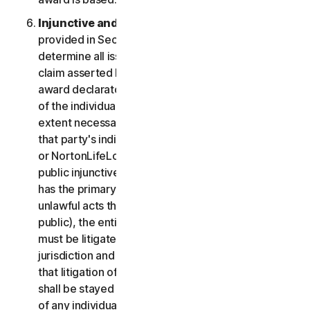
Injunctive and Declaratory Relief
. Except as
provided in Section 2(b) above, the arbitrator shall
determine all issues of liability on the merits of any
claim asserted by you or NortonLifeLock and may
award declaratory or injunctive relief only in favor
of the individual party seeking relief and only to the
extent necessary to provide relief warranted by
that party's individual claim. To the extent that you
or NortonLifeLock prevail on a claim and seek
public injunctive relief (that is, injunctive relief that
has the primary purpose and effect of prohibiting
unlawful acts that threaten future injury to the
public), the entitlement to and extent of such relief
must be litigated in a civil court of competent
jurisdiction and not in arbitration. The parties agree
that litigation of any issues of public injunctive relief
shall be stayed pending the outcome of the merits
of any individual claims in arbitration.