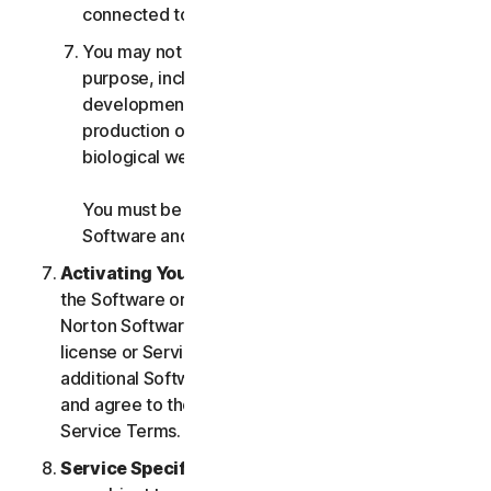
connected to any Services.
You may not use the Services for any military
purpose, including cyberwarfare, weapons
development, design, manufacture or
production of missiles, nuclear, chemical or
biological weapons.
You must be 18 or older to purchase our
Software and Services.
Activating Your Service
. If you choose from within
the Software or Services to access or use other
Norton Software or Services, or if your Software
license or Services purchase entitles you to
additional Software and Services, you understand
and agree to the most current version of the Norton
Service Terms.
Service Specific Terms
. The following Services