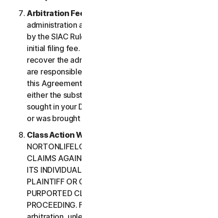
Arbitration Fees
. Payment of all filing,
administration and arbitrator fees will be governed
by the SIAC Rules. You are required to pay SIAC’s
initial filing fee. NortonLifeLock will not seek to
recover the administration and arbitrator fees we
are responsible for paying under the SIAC Rules or
this Agreement, unless the arbitrator finds that
either the substance of your claim or the relief
sought in your Demand for Arbitration was frivolous
or was brought for an improper purpose.
Class Action Waiver
. YOU AND
NORTONLIFELOCK AGREE THAT EACH MAY BRING
CLAIMS AGAINST THE OTHER ONLY IN YOUR OR
ITS INDIVIDUAL CAPACITY, AND NOT AS A
PLAINTIFF OR CLASS CUSTOMER IN ANY
PURPORTED CLASS OR REPRESENTATIVE
PROCEEDING. Further, if you have elected
arbitration, unless both you and NortonLifeLock