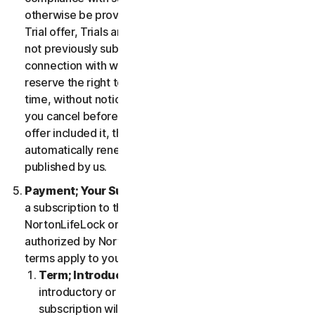
otherwise be provided in the specific terms for the
Trial offer, Trials are only available to users who have
not previously subscribed to the Services in
connection with which the Trial is being offered. We
reserve the right to modify or terminate Trials at any
time, without notice and in our sole discretion. Unless
you cancel before the expiration of your Trial, if the
offer included it, then your subscription will
automatically renew at the then-applicable price
published by us.
Payment; Your Subscription Terms
. If you purchase
a subscription to the Services either from
NortonLifeLock or from a third-party channel partner
authorized by NortonLifeLock, then these payment
terms apply to your purchase.
Term; Introductory or Special Offers
. After an
introductory or special offer expires, your
subscription will automatically renew at the then