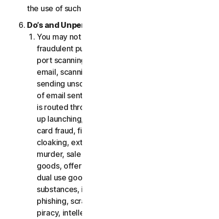
the use of such Software.
Do’s and Unpermitted Uses of Our Services.
You may not use the Services for any illegal or
fraudulent purposes, including but not limited to
port scanning, sending spam, sending opt-in
email, scanning for open relays or open proxies,
sending unsolicited email or any version or type
of email sent in vast quantities even if the email
is routed through third-party servers, any pop-
up launching, use of stolen credit cards, credit
card fraud, financial fraud, cryptocurrency fraud,
cloaking, extortion, blackmail, kidnapping, rape,
murder, sale of stolen credit cards, sale of stolen
goods, offer or sale of prohibited, military and
dual use goods, offer or sale of controlled
substances, identity theft, hacking, pharming,
phishing, scraping in any form or scale, digital
piracy, intellectual property infringements and