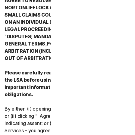
AGREE TO RESOLVE ALL DISPUTES WITH
NORTONLIFELOCK AND ITS AFFILIATES THROUGH
SMALL CLAIMS COURTS OR THROUGH ARBITRATION
ON AN INDIVIDUAL BASIS RATHER THAN A FORMAL
LEGAL PROCREEDING. PLEASE REVIEW SECTION 2
“DISPUTES; MANDATORY ARBITRATION” OF PART 2 -
GENERAL TERMS, FOR DETAILS REGARDING
ARBITRATION (INCLUDING THE PROCEDURE TO OPT
OUT OF ARBITRATION).
Please carefully read all the terms and conditions of
the LSA before using our Services. They contain
important information about your rights and
obligations.
By either: (i) opening the packaging or breaking the seal;
or (ii) clicking “I Agree” or otherwise electronically
indicating assent; or (iii) loading, accessing or using our
Services – you agree to the terms and conditions of the