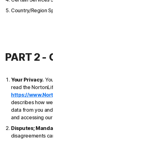
Country/Region Specific Terms
PART 2 - GENERAL TERMS
Your Privacy.
Your privacy is important to us. Please
read the NortonLifeLock Global Privacy Statement
https://www.NortonLifeLock.com/privacy
, which
describes how we collect, use, process and protect
data from you and your devices when you are using
and accessing our Services.
Disputes; Mandatory Arbitration
. Most
disagreements can be resolved informally and