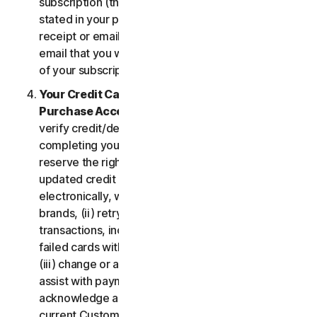
subscription (the “
Subscription Period
”) will be as
stated in your purchase or renewal confirmation
receipt or email (e.g. the purchase or confirmation
email that you will receive from us upon purchase
of your subscription to our Services).
Your Credit Card Information; Subscription
Purchase Acceptance
. We reserve the right to
verify credit/debit card payments prior to
completing your subscription purchase. We also
reserve the right to (i) obtain and continue using
updated credit card account information
electronically, when applicable, from the card
brands, (ii) retry failed payments to complete
transactions, including but not limited to, retrying
failed cards with extended expiration dates and,
(iii) change or amend authorized third parties to
assist with payment processing. You further
acknowledge and agree that, subject to our then-
current Customer authentication procedures,