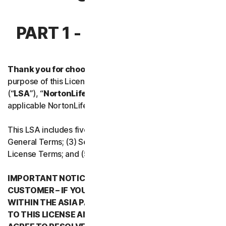
Norton Antivirus Plus
PART 1 - INTRODUCTION
Norton Mobile Security for
Thank you for choosing NortonLifeLock.
For the
Norton Mobile Security for
purpose of this License and Services Agreement
(“
LSA
”), “
NortonLifeLock
”, “
We
” or “
Us
” mean the
Privacy
applicable NortonLifeLock entity stated below in Part 5.
Norton VPN
This LSA includes five parts: (1) this Introduction, (2)
General Terms; (3) Service Specific Terms; (4) Software
License Terms; and (5) Country/Region Specific Terms.
Norton Genie
IMPORTANT NOTICE REGARDING ARBITRATION FOR
More Norton
CUSTOMER – IF YOU RESIDE IN ANY COUNTRY
WITHIN THE ASIA PACIFIC REGION WHEN YOU AGREE
TO THIS LICENSE AND SERVICES AGREEMENT, YOU