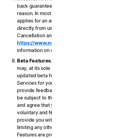
back guarantee if you are not satisfied for any
reason. In most cases a 60-day refund period
applies for an annual subscription purchased
directly from us. Please review NortonLifeLock's
Cancellation and Refund Policy (
https://www.norton.com/return-policy
) for more
information on obtaining refunds for the Services.
Beta Features
. From time to time, NortonLifeLock
may, at its sole discretion, include new and/or
updated beta features (“
Beta Features
”) in the
Services for your use and which permit you to
provide feedback. Your use of Beta Features may
be subject to the payment of fees. You understand
and agree that your use of the Beta Features is
voluntary and NortonLifeLock is not obligated to
provide you with any Beta Features. Without
limiting any other provision of this LSA, the Beta
Features are provided on an “as is” basis and you