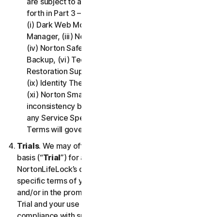
are subject to additional terms and conditions set
forth in Part 3 – Service Specific Terms of this LSA:
(i) Dark Web Monitoring, (ii) Norton Password
Manager, (iii) Norton Family and Parental Control,
(iv) Norton Safe Search and Safe Web, (v) Cloud
Backup, (vi) Technical Support Services, (vii)
Restoration Support, (viii) Social Media Monitoring,
(ix) Identity Theft Insurance, (x) Norton VPN, and
(xi) Norton Small Business. If there is a conflict or
inconsistency between Part 2 - General Terms and
any Service Specific Terms, the Service Specific
Terms will govern and apply.
Trials
. We may offer Services on a no-charge trial
basis (“
Trial
”) for a period of time specified at
NortonLifeLock’s discretion. If we offer you a Trial, the
specific terms of your Trial will be provided at signup
and/or in the promotional materials describing the
Trial and your use of the Trial is subject to your
compliance with such specific terms. Except as may