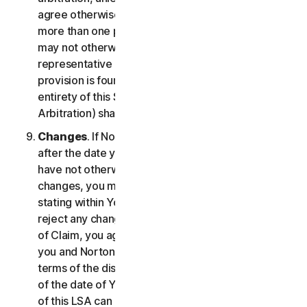
agree otherwise, the arbitrator may not consolidate
more than one person's claims with your claims and
may not otherwise preside over any form of a
representative or class proceeding. If this specific
provision is found to be unenforceable, then the
entirety of this Section 2 (Disputes; Mandatory
Arbitration) shall be null and void.
Changes
. If NortonLifeLock changes this Section 2
after the date you first accepted this LSA, and you
have not otherwise affirmatively agreed to such
changes, you may reject any such change by so
stating within Your Notice of Claim. By failing to
reject any changes to this Section 2 in Your Notice
of Claim, you agree to resolve any Claim between
you and NortonLifeLock in accordance with the
terms of the dispute resolution section in effect as
of the date of Your Notice of Claim. Prior versions
of this LSA can be found at