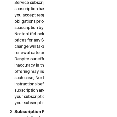
Service subscription, you acknowledge that your
subscription has recurring payment features and
you accept responsibility for all recurring payment
obligations prior to cancellation of your
subscription by you or NortonLifeLock.
NortonLifeLock reserves the right to change the
prices for any Services at any time. Any price
change will take effect at the next subscription
renewal date and we will notify you in advance.
Despite our efforts, occasionally an error or
inaccuracy in the price or description of a Service
offering may inadvertently occur on the Site. In
such case, NortonLifeLock will contact you for
instructions before confirmation of your
subscription and you have the option to (i) cancel
your subscription at no cost, or (ii) proceed with
your subscription based on the revised information.
Subscription Period
. The term of your