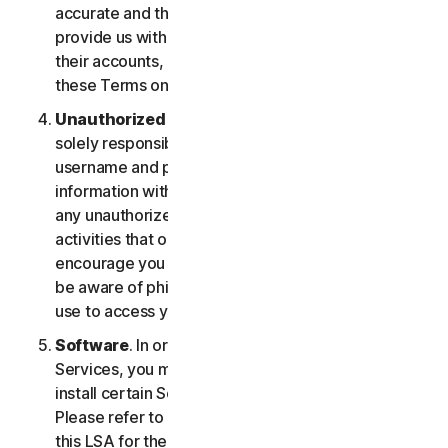
accurate and that you are duly authorized to
provide us with this information, and to monitor
their accounts, on their behalf. You further agree to
these Terms on their behalf.
Unauthorized Access to Your Account
. You are
solely responsible for ensuring that you keep your
username and password safe. Do not share this
information with others and notify us right away of
any unauthorized use. You’re responsible for all
activities that occur under your account. We
encourage you to ensure you are safe online and
be aware of phishing and other means third parties
use to access your information online.
Software
. In order to access and use certain
Services, you may be required to download and
install certain Software on a registered device.
Please refer to Part 4 - Software License Terms of
this LSA for the terms and conditions applicable to