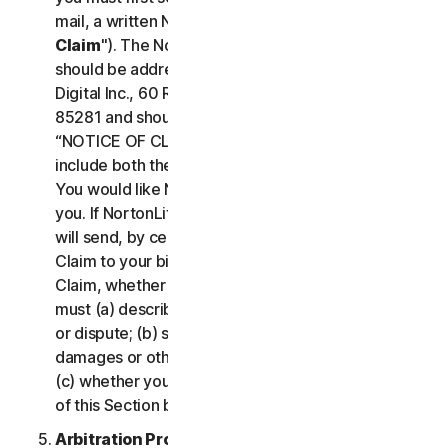
mail, a written Notice of Your Claim ("
Notice of
Claim
"). The Notice of Claim to NortonLifeLock
should be addressed to: General Counsel, Gen
Digital Inc., 60 Rio Salado Pkwy #1000, Tempe AZ
85281 and should be prominently captioned
“NOTICE OF CLAIM.” The Notice of Claim should
include both the mailing address and email address
You would like NortonLifeLock to use to contact
you. If NortonLifeLock elects to seek arbitration, it
will send, by certified mail, a written Notice of
Claim to your billing address on file. A Notice of
Claim, whether sent by you or by NortonLifeLock,
must (a) describe the nature and basis of the claim
or dispute; (b) set forth the specific amount of
damages or other relief sought ("
Demand
"); and
(c) whether you reject any subsequent modification
of this Section by NortonLifeLock.
Arbitration Proceedings
. If we do not reach an