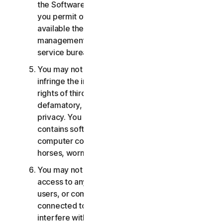
the Software or Services. You may not, nor may
you permit others, to provide, offer or make
available the Services as part of a facility
management, timesharing, service provider or
service bureau arrangement.
You may not transmit or store material that may
infringe the intellectual property rights or other
rights of third parties or that is illegal, tortious,
defamatory, libelous, or invasive of another's
privacy. You may not transmit any material that
contains software viruses or other harmful
computer code, files or programs such as trojan
horses, worms or time bombs.
You may not attempt to gain unauthorized
access to any Services, or the accounts of other
users, or computer systems or networks
connected to the Services. You may not
interfere with or disrupt servers or networks