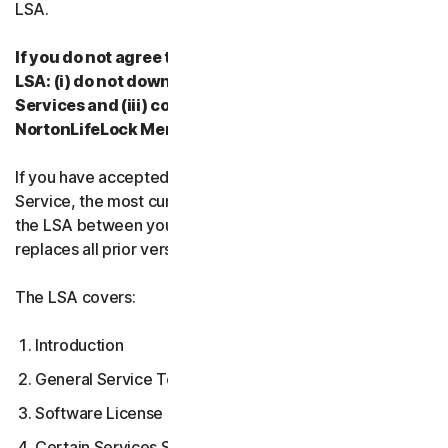
LSA.
If you do not agree to the terms and conditions of the
LSA: (i) do not download, install, access or use our
Services and (iii) contact your Provider, or
NortonLifeLock Member Services & Support.
If you have accepted multiple versions of the LSA for a
Service, the most current version that you accepted is
the LSA between you and us and supersedes and
replaces all prior versions.
The LSA covers:
Introduction
General Service Terms
Software License Terms
Certain Services Specific Terms