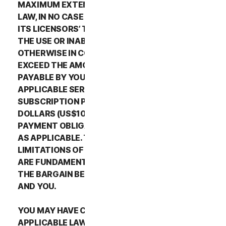
MAXIMUM EXTENT PERMITTED BY APPLICABLE
LAW, IN NO CASE SHALL NORTONLIFELOCK’S OR
ITS LICENSORS’ TOTAL LIABILITY ARISING OUT OF
THE USE OR INABILITY TO USE THE SERVICES OR
OTHERWISE IN CONNECTION WITH THIS LSA
EXCEED THE AMOUNTS THAT YOU PAID OR ARE
PAYABLE BY YOU TO NORTONLIFELOCK FOR THE
APPLICABLE SERVICES FOR THE APPLICABLE
SUBSCRIPTION PERIOD, OR ONE HUNDRED
DOLLARS (US$100), IF YOU HAVE NOT HAD ANY
PAYMENT OBLIGATIONS TO NORTONLIFELOCK,
AS APPLICABLE. THE EXCLUSIONS AND
LIMITATIONS OF DAMAGES SET FORTH ABOVE
ARE FUNDAMENTAL ELEMENTS OF THE BASIS OF
THE BARGAIN BETWEEN THE NORTONLIFELOCK
AND YOU.
YOU MAY HAVE CERTAIN RIGHTS UNDER
APPLICABLE LAWS IN YOUR JURISDICTION.