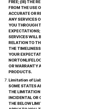
FREE; (III) THE RESULTS THAT MAY BE OBTAINED
FROM THE USE OF THE SERVICES WILL BE
ACCURATE OR RELIABLE; (IV) THE QUALITY OF
ANY SERVICES OR INFORMATION OBTAINED BY
YOU THROUGH THE SERVICES WILL MEET YOUR
EXPECTATIONS; (V) ANY ERRORS IN THE
SERVICES WILL BE CORRECTED; OR (VI) IN
RELATION TO THE PAYMENT OF ANY REFUNDS,
THE TIMELINESS OF SUCH PAYMENT WILL MEET
YOUR EXPECTATIONS. IN ADDITION,
NORTONLIFELOCK MAKES NO REPRESENTATION
OR WARRANTY ABOUT ANY THIRD-PARTY
PRODUCTS.
Limitation of Liability; Disclaimer of Damages.
SOME STATES AND COUNTRIES DO NOT ALLOW
THE LIMITATION OR EXCLUSION OF LIABILITY FOR
INCIDENTAL OR CONSEQUENTIAL DAMAGES, SO
THE BELOW LIMITATION OR EXCLUSION MAY NOT