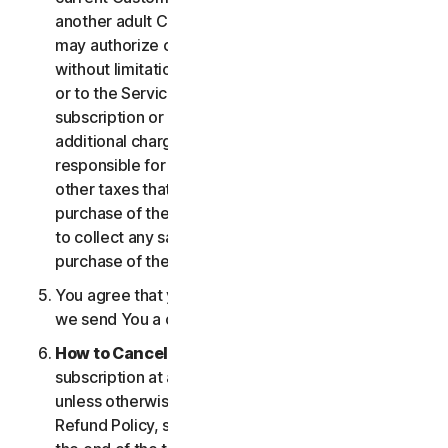
another adult Customer enrolled on your account
may authorize changes to the account, including
without limitation changes to the form of payment,
or to the Services, including termination of your
subscription or changes that may result in
additional charges. In all cases, you are personally
responsible for any applicable state, federal, or
other taxes that may be associated with your
purchase of the Services. We also reserve the right
to collect any sales taxes applicable to your
purchase of the service.
You agree that your transaction is complete when
we send You a confirmation via email.
How to Cancel
. You can cancel or terminate your
subscription at any time, but please note that,
unless otherwise set forth in the Cancellation and
Refund Policy, such cancellation will be effective at