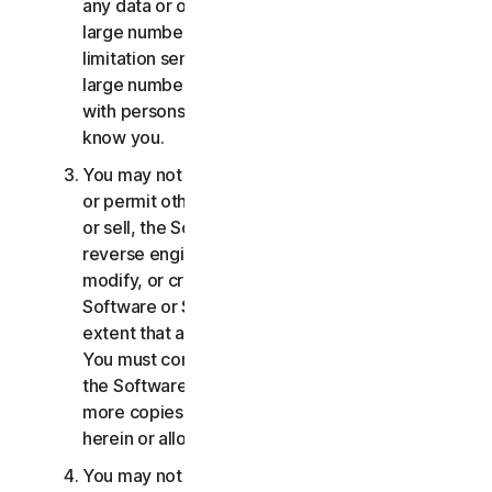
any data or other content with any unreasonably
large number of persons, including without
limitation sending blast communications to a
large number of recipients or sharing content
with persons you do not know or who do not
know you.
You may not distribute, publish, copy, use or sell,
or permit others to distribute, publish, copy, use
or sell, the Software or Services. You may not
reverse engineer, decompile, disassemble,
modify, or create derivative works from the
Software or Services, except and only to the
extent that applicable law expressly permits.
You must comply with any technical limitations of
the Software and Services You may not make
more copies of the Software than specified
herein or allowed under applicable law.
You may not sublicense, rent, lease and/or lend