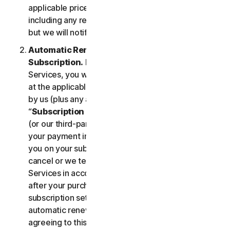
applicable price until cancelled by you. Our pricing,
including any renewal price, is subject to change,
but we will notify you in advance.
Automatic Renewal of Your Service
Subscription.
If you purchase a subscription to the
Services, you will be charged the subscription fee
at the applicable then-current prices as published
by us (plus any applicable taxes) (collectively, the
“
Subscription Fee
”). If you purchase from us, we
(or our third-party payment processor) will store
your payment information and automatically charge
you on your subscription renewal date, until you
cancel or we terminate your access to or use of the
Services in accordance with this LSA. At any time
after your purchase, you may change your
subscription settings, including cancelling your
automatic renewal, at
my.norton.com/
. By
agreeing to this LSA and electing to purchase a