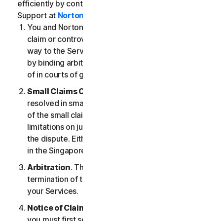
efficiently by contacting our Member Services &
Support at
Norton.com/support
.
You and NortonLifeLock agree that any dispute,
claim or controversy arising out of or relating in any
way to the Services (a “
Claim
”) will be determined
by binding arbitration or small claims court, instead
of in courts of general jurisdiction.
Small Claims Court
. Either of us can seek a Claim
resolved in small claims court if all the requirements
of the small claims court are satisfied, including any
limitations on jurisdiction and the amount at issue in
the dispute. Either of us may seek a Claim resolved
in the Singapore courts.
Arbitration
. This arbitration provision shall survive
termination of this LSA and/or the termination of
your Services.
Notice of Claim
. If you elect to seek arbitration,
you must first send to NortonLifeLock, by certified