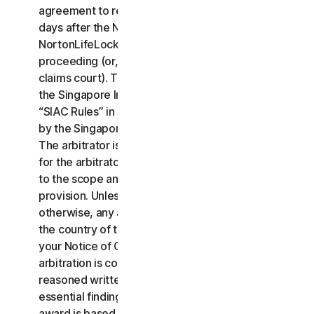
agreement to resolve the claim within thirty (30)
days after the Notice of Claim is received, you or
NortonLifeLock may commence an arbitration
proceeding (or, alternatively, file a claim in small
claims court). The arbitration will be governed by
the Singapore International Arbitration Centre rules
“SIAC Rules” in Singapore and will be administrated
by the Singapore International Arbitration Center.
The arbitrator is bound by this LSA. All issues are
for the arbitrator to decide, including issues relating
to the scope and enforceability of this arbitration
provision. Unless NortonLifeLock and you agree
otherwise, any arbitration hearings will take place in
the country of the mailing address you provided in
your Notice of Claim. Regardless of the way the
arbitration is conducted, the arbitrator shall issue a
reasoned written decision sufficient to explain the
essential findings and conclusions on which the
award is based.