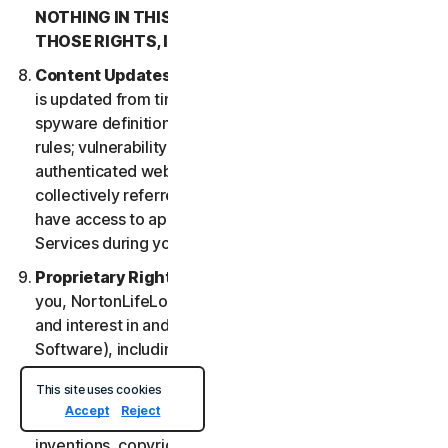
NOTHING IN THIS LSA IS INTENDED TO AFFECT
THOSE RIGHTS, IF THEY APPLY.
Content Updates
. Certain Services uses content that
is updated from time to time, such as virus definitions;
spyware definitions; antispam rules; URL lists; firewall
rules; vulnerability data, and updated lists of
authenticated web pages; these updates are
collectively referred to as “Content Updates.” You will
have access to applicable Content Updates for the
Services during your subscription.
Proprietary Rights
. As between NortonLifeLock and
you, NortonLifeLock owns and retains all right, title
and interest in and to the Services, (including the
Software), including all Intellectual Property Rights.
For purposes of this LSA, “
Intellectual Property
This site uses cookies
Rights
” means patent rights (including, without
Accept
Reject
limitation, patent applications and disclosures),
inventions, copyrights, trade secrets, moral rights,