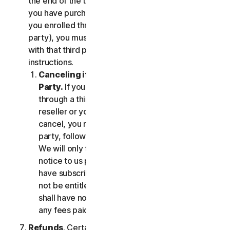
the end of the then-current Subscription Period. If
you have purchased services via a third party (e.g.,
you enrolled through your employer or other third
party), you must terminate the services directly
with that third party, following that third party's
instructions.
Canceling if You Subscribed Through a Third
Party.
If you have purchased a subscription
through a third party (such as an authorized
reseller or your employer), and you wish to
cancel, you must do so directly with that third
party, following that third party's instructions.
We will only terminate your subscription upon
notice to us provided by such third party. If you
have subscribed through a third party, you may
not be entitled to any refund of fees by us; we
shall have no obligation to, and shall not, refund
any fees paid by you to a third party.
Refunds
. Certain Services may include a money-