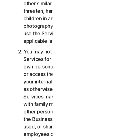
other similar activities; or to harass, stalk,
threaten, harm, or monitor others or to exploit
children in any way, including audio, video,
photography, digital content, etc. You agree to
use the Services in accordance with all
applicable laws and regulations.
You may not use or access the Consumer
Services for commercial purposes, only for your
own personal or household use. You may not use
or access the Business Services other than for
your internal business purpose use only. Except
as otherwise provided below, the Consumer
Services may not be accessed, used, or shared
with family members, non-family members, or
other persons who do not reside with you, and
the Business Services may not be accessed,
used, or shared with individuals who are not your
employees or part of your SB. You may not share