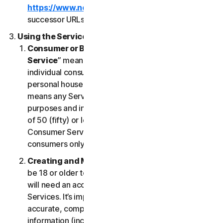
https://www.nortonlifelock.com/legal/
or its
successor URLs.
Using the Services
Consumer or Business Services
. “
Consumer
Service
” means any Service designed for
individual consumer purposes and intended for
personal household only. “
Business Services
”
means any Service designed for commercial
purposes and intended for internal use for business
of 50 (fifty) or less employees (“
SB
”). Our
Consumer Services are built and suitable for
consumers only, not for SBs.
Creating and Maintaining an Account
. You must
be 18 or older to access and use our Services. You
will need an account to access and use the
Services. It’s important that you provide us with
accurate, complete and current account
information (including a valid email address) and