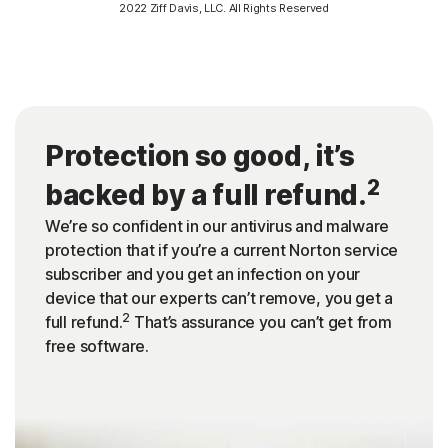
2022 Ziff Davis, LLC. All Rights Reserved
Protection so good, it’s
2
backed by a full refund.
We’re so confident in our antivirus and malware
protection that if you’re a current Norton service
subscriber and you get an infection on your
device that our experts can’t remove, you get a
2
full refund.
That’s assurance you can’t get from
free software.