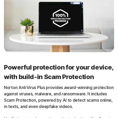
Powerful protection for your device,
with build-in Scam Protection
Norton AntiVirus Plus provides award-winning protection
against viruses, malware, and ransomware. It includes
Scam Protection, powered by AI to detect scams online,
in texts, and even deepfake videos.