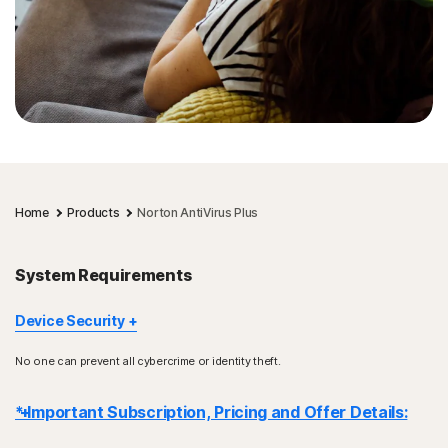
Home
Products
Norton AntiVirus Plus
System Requirements
Device Security
Not all features are available on all devices and platforms.
No one can prevent all cybercrime or identity theft.
Norton Parental Control, Norton Cloud Backup, and Norton
SafeCam are presently not supported on Mac OS.
* Important Subscription, Pricing and Offer Details:
Windows support includes devices using x86/Intel and AMD
Snapdragon/ARM chips.