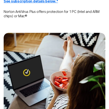
See subscription details below.*
Norton AntiVirus Plus offers protection for 1 PC (Intel and ARM
chips) or Mac®