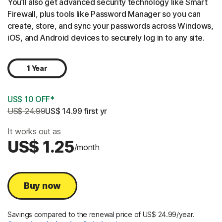
You’ll also get advanced security technology like Smart
Firewall, plus tools like Password Manager so you can
create, store, and sync your passwords across Windows,
iOS, and Android devices to securely log in to any site.
1 Year
US$ 10 OFF*
US$ 24.99
US$ 14.99
 first yr
It works out as
US$ 1.25
/month
Buy now
Savings compared to the renewal price of US$ 24.99/year.