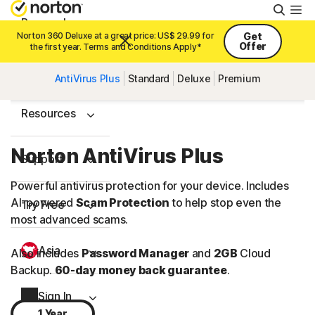
Searc
Personal
Norton 360 Deluxe at a great price: US$ 29.99 for
Get
Offer
the first year. Terms and Conditions Apply*
Small Business
AntiVirus Plus
Standard
Deluxe
Premium
Resources
Norton AntiVirus Plus
Support
Powerful antivirus protection for your device. Includes
AI-powered
Scam Protection
to help stop even the
Try Free
most advanced scams.
Asia
Also includes
Password Manager
and
2GB
Cloud
Backup.
60-day money back guarantee
.
Sign In
1 Year