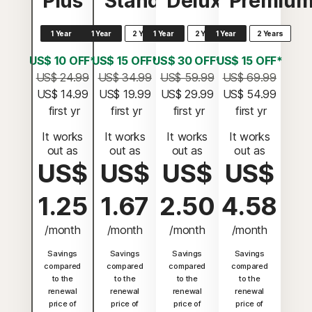
Plus
Standard
Deluxe
Premiu
1 Year
1 Year
2 Years
1 Year
2 Years
1 Year
2 Years
US$ 10 OFF*
US$ 15 OFF*
US$ 30 OFF*
US$ 15 OFF*
US$ 24.99
US$ 34.99
US$ 59.99
US$ 69.99
US$ 14.99
US$ 19.99
US$ 29.99
US$ 54.99
 first yr
 first yr
 first yr
 first yr
It works
It works
It works
It works
out as
out as
out as
out as
US$
US$
US$
US$
1.25
1.67
2.50
4.58
/month
/month
/month
/month
Savings
Savings
Savings
Savings
compared
compared
compared
compared
to the
to the
to the
to the
renewal
renewal
renewal
renewal
price of
price of
price of
price of