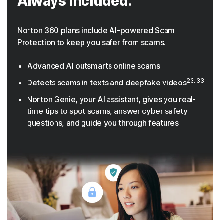
Always included.
Norton 360 plans include AI-powered Scam
Protection to keep you safer from scams.
Advanced AI outsmarts online scams
23, 33
Detects scams in texts and deepfake videos
Norton Genie, your AI assistant, gives you real-
time tips to spot scams, answer cyber safety
questions, and guide you through features