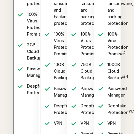
protection
ransomware,
ransomware,
ransomware,
and
and
and
100%
hacking
hacking
hacking
Virus
protection
protection
protection
Protection
2
Promise
100%
100%
100%
Virus
Virus
Virus
2GB
Protection
Protection
Protection
Cloud
2
2
2
Promise
Promise
Promise
‡‡,4
Backup
10GB
75GB
100GB
Password
Cloud
Cloud
Cloud
Manager
‡‡,4
‡‡,4
‡‡,4
Backup
Backup
Backup
Deepfake
Password
Password
Password
23,33
Protection
Manager
Manager
Manager
Deepfake
Deepfake
Deepfake
23,33
23,33
23,
Protection
Protection
Protection
VPN
VPN
VPN
Parental
Parental