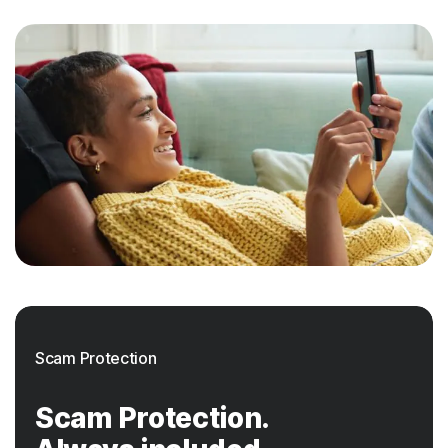
Scam Protection
Scam Protection.