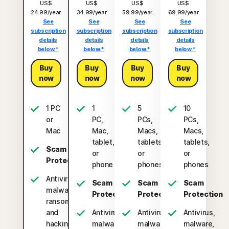
US$
US$
US$
US$
24.99/year.
34.99/year.
59.99/year.
69.99/year.
See
See
See
See
subscription
subscription
subscription
subscription
details
details
details
details
below.*
below.*
below.*
below.*
Buy
Buy
Buy
Buy
now
now
now
now
1 PC
1
5
10
or
PC,
PCs,
PCs,
Mac
Mac,
Macs,
Macs,
tablet,
tablets,
tablets,
Scam
or
or
or
Protection
phone
phones
phones
Antivirus,
Scam
Scam
Scam
malware,
Protection
Protection
Protection
ransomware,
and
Antivirus,
Antivirus,
Antivirus,
hacking
malware,
malware,
malware,