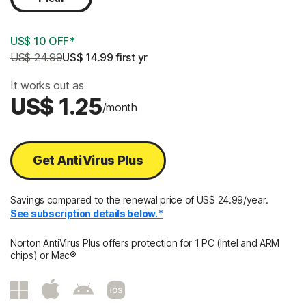
US$ 10 OFF*
US$ 24.99
US$ 14.99
 first yr
It works out as
US$ 1.25
/month
Get AntiVirus Plus
Savings compared to the renewal price of US$ 24.99/year.
See subscription details below.*
Norton AntiVirus Plus offers protection for 1 PC (Intel and ARM
chips) or Mac®