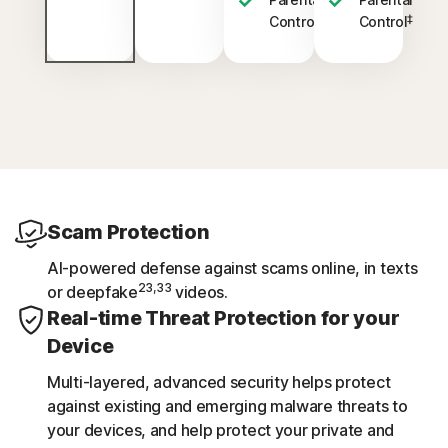
‡
‡
Control
Control
Scam Protection
AI-powered defense against scams online, in texts
23,33
or deepfake
videos.
Real-time Threat Protection for your
Device
Multi-layered, advanced security helps protect
against existing and emerging malware threats to
your devices, and help protect your private and