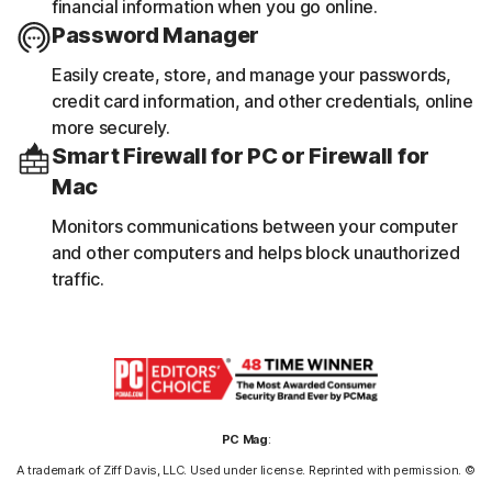
financial information when you go online.
Password Manager
Easily create, store, and manage your passwords,
credit card information, and other credentials, online
more securely.
Smart Firewall for PC or Firewall for
Mac
Monitors communications between your computer
and other computers and helps block unauthorized
traffic.
PC Mag
:
A trademark of Ziff Davis, LLC. Used under license. Reprinted with permission. ©