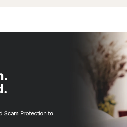
n.
d.
d Scam Protection to