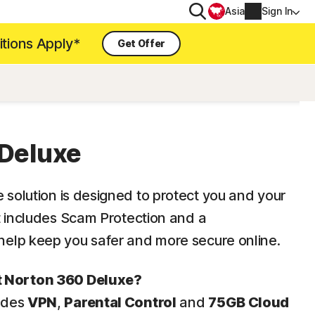
Search
Asia
Sign In
itions Apply*
Get Offer
PRIVACY
Norton VPN
for
Deluxe
Account info
 for iOS™
Billing info
e
solution is designed to protect you and your
Renew
It includes Scam Protection and a
elp keep you safer and more secure online.
Order history
t Norton 360 Deluxe?
Enter your Product Key
ludes
VPN
,
Parental Control
and
75GB Cloud