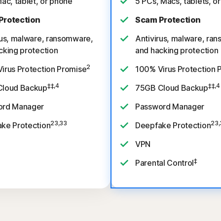
Mac, tablet, or phone
5 PCs, Macs, tablets, o
Protection
Scam Protection
rus, malware, ransomware,
Antivirus, malware, ra
cking protection
and hacking protection
2
irus Protection Promise
100% Virus Protection 
‡‡,4
‡‡,4
Cloud Backup
75GB Cloud Backup
ord Manager
Password Manager
23,33
23,
ke Protection
Deepfake Protection
VPN
‡
Parental Control