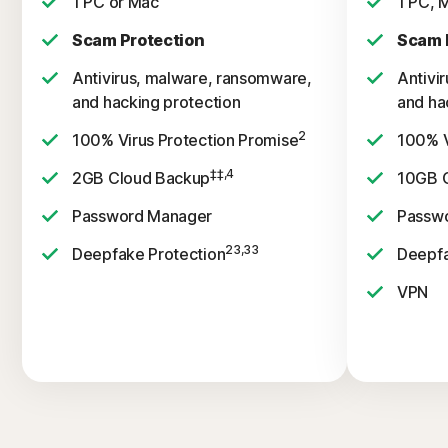
1 PC or Mac
1 PC, 
Scam Protection
Scam 
Antivirus, malware, ransomware,
Antivi
and hacking protection
and ha
2
100% Virus Protection Promise
100% V
‡‡,4
2GB Cloud Backup
10GB 
Password Manager
Passw
23,33
Deepfake Protection
Deepfa
VPN