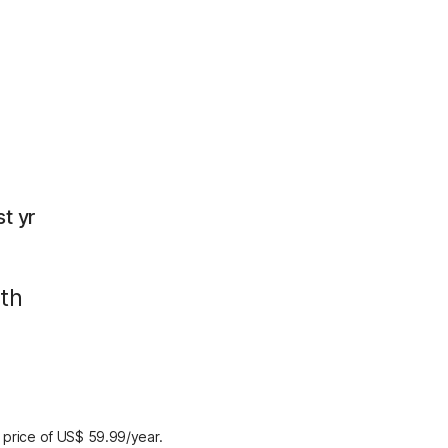
rst yr
th
 price of US$ 59.99/year.