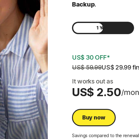
Backup
.
1 Year
2 Years
US$ 30 OFF*
US$ 59.99
US$ 29.99
 fi
It works out as
US$ 2.50
/mon
Buy now
Savings compared to the renewal