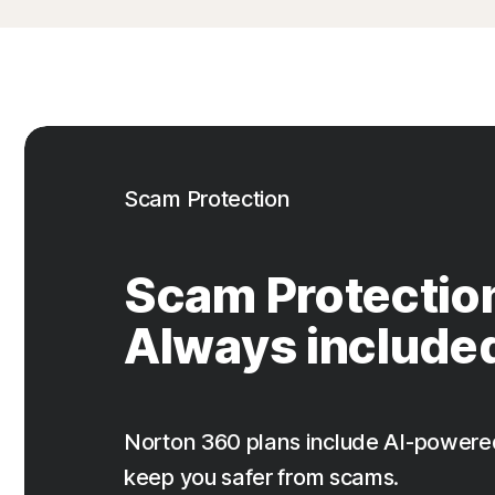
Scam Protection
Scam Protectio
Always include
Norton 360 plans include AI-powere
keep you safer from scams.