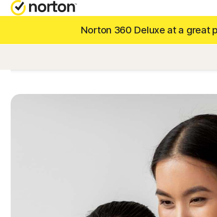
Norton 360 Deluxe at a great pr