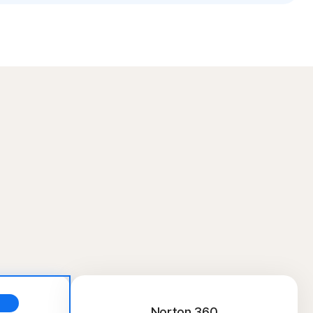
Norton 360