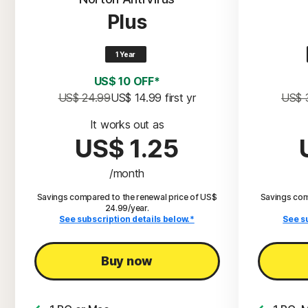
Plus
1 Year
US$ 10 OFF*
US$ 24.99
US$ 14.99
 first yr
US$ 
It works out as
US$ 1.25
/month
Savings compared to the renewal price of US$
Savings com
24.99/year.
See subscription details below.*
See s
Buy now