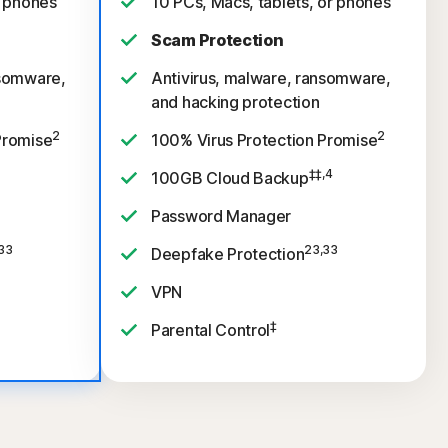
r phones
10 PCs, Macs, tablets, or phones
Scam Protection
nsomware,
Antivirus, malware, ransomware,
and hacking protection
2
2
Promise
100% Virus Protection Promise
‡‡,4
100GB Cloud Backup
Password Manager
33
23,33
Deepfake Protection
VPN
‡
Parental Control