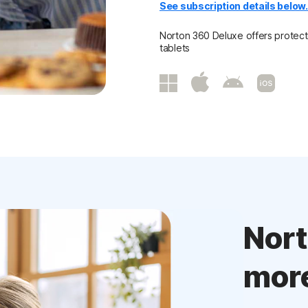
See subscription details below
Norton 360 Deluxe offers protecti
tablets
Nor
mor