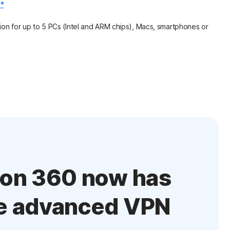
.*
on for up to 5 PCs (Intel and ARM chips), Macs, smartphones or
ton 360 now has
e advanced VPN