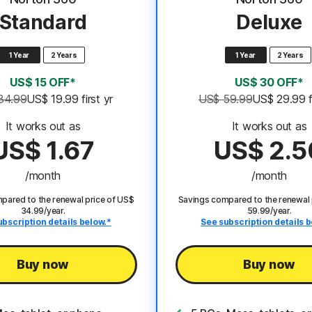
Standard
Deluxe
1 Year
2 Years
1 Year
2 Years
US$ 15 OFF*
US$ 30 OFF*
34.99
US$ 19.99
 first yr
US$ 59.99
US$ 29.99
It works out as
It works out as
US$ 1.67
US$ 2.5
/month
/month
pared to the renewal price of US$
Savings compared to the renewal 
34.99/year.
59.99/year.
ubscription details below.*
See subscription details b
Buy now
Buy now