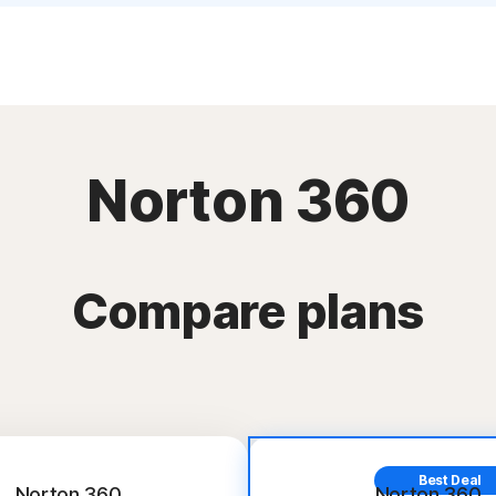
Norton 360
Compare plans
Best Deal
Norton 360
Norton 360