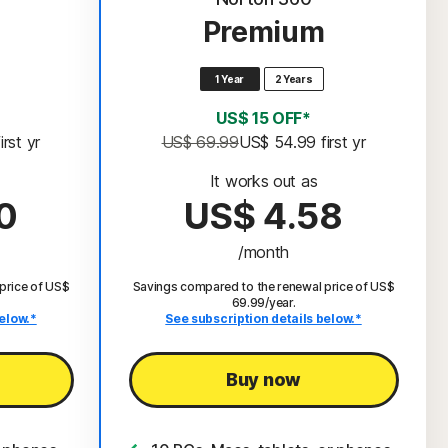
Premium
1 Year
2 Years
US$ 15 OFF*
 first yr
US$ 69.99
US$ 54.99
 first yr
It works out as
0
US$ 4.58
/month
price of US$
Savings compared to the renewal price of US$
69.99/year.
elow.*
See subscription details below.*
Buy now