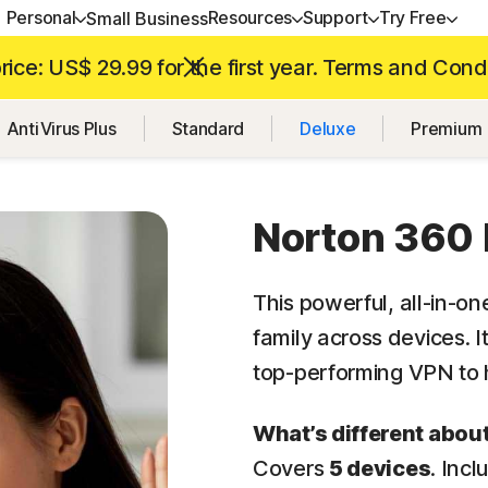
Personal
Resources
Support
Try Free
Small Business
ice: US$ 29.99 for the first year. Terms and Cond
ALL-IN-ONE-PLANS
GET HELP
NORTON BLOG
TRY FREE
DEVICE SECURITY
LEARN
AntiVirus Plus
Standard
Deluxe
Premium
Norton 360 Premium
Customer support
Device Security resources
Free trials
Norton AntiVirus Plus
How to renew
Norton 360 Deluxe
Community
Privacy resources
Norton Mobile Security 
Android™
Norton 360 
Norton 360 Standard
Scam resources
Norton Mobile Security
Norton 360 for Gamers
This powerful,
all-in-on
family across devices. 
top-performing
VPN to h
All products and services
What’s different abou
Covers
5 devices
. Inc