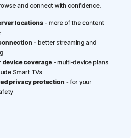
rowse and connect with confidence.
rver locations
- more of the content
e
connection
- better streaming and
ng
 device coverage
- multi-device plans
lude Smart TVs
d privacy protection
- for your
afety