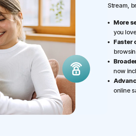
Stream, b
More se
you lov
Faster 
browsi
Broader
now inc
Advance
online s