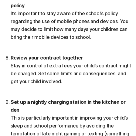
policy
It’s important to stay aware of the school’s policy
regarding the use of mobile phones and devices. You
may decide to limit how many days your children can
bring their mobile devices to school.
Review your contract together
Stay in control of extra fees your child’s contract might
be charged. Set some limits and consequences, and
get your child involved.
Set up a nightly charging station in the kitchen or
den
This is particularly important in improving your child’s
sleep and school performance by avoiding the
temptation of late night gaming or texting (something