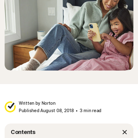
Written by Norton
Published August 08, 2018
3 min read
Contents