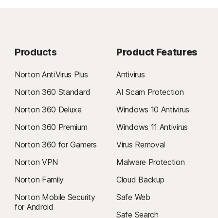
Products
Product Features
Norton AntiVirus Plus
Antivirus
Norton 360 Standard
AI Scam Protection
Norton 360 Deluxe
Windows 10 Antivirus
Norton 360 Premium
Windows 11 Antivirus
Norton 360 for Gamers
Virus Removal
Norton VPN
Malware Protection
Norton Family
Cloud Backup
Norton Mobile Security
Safe Web
for Android
Safe Search