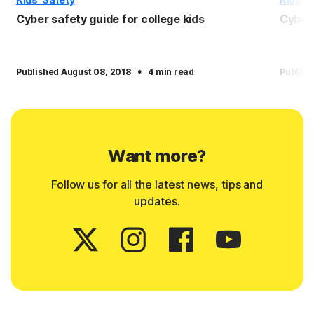
Cyber safety guide for college kids
Cyber 
·
Published August 08, 2018
4 min read
Publish
Want more?
Follow us for all the latest news, tips and
updates.