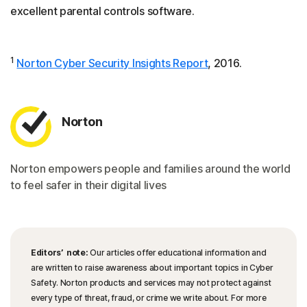
excellent parental controls software.
1
Norton Cyber Security Insights Report
, 2016.
Norton
Norton empowers people and families around the world
to feel safer in their digital lives
Editors’ note:
Our articles offer educational information and
are written to raise awareness about important topics in Cyber
Safety. Norton products and services may not protect against
every type of threat, fraud, or crime we write about. For more