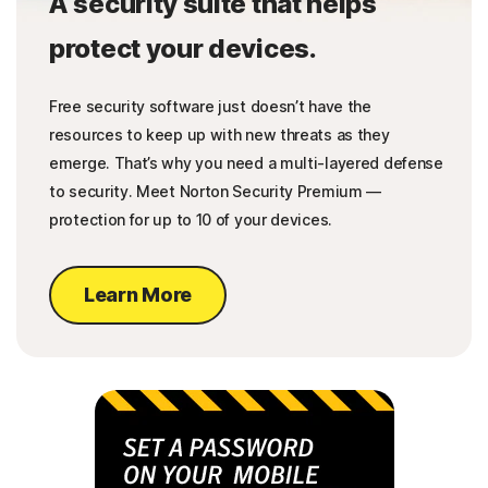
A security suite that helps
protect your devices.
Free security software just doesn’t have the
resources to keep up with new threats as they
emerge. That’s why you need a multi-layered defense
to security. Meet Norton Security Premium —
protection for up to 10 of your devices.
Learn More