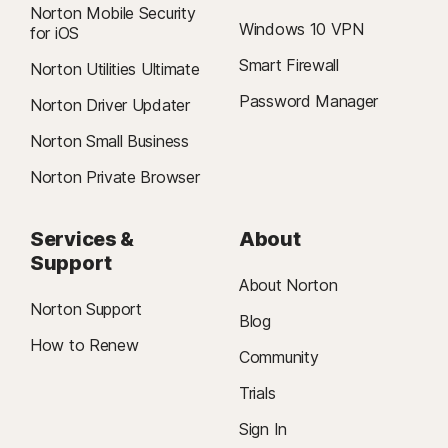
Norton Mobile Security
Windows 10 VPN
for iOS
Smart Firewall
Norton Utilities Ultimate
Password Manager
Norton Driver Updater
Norton Small Business
Norton Private Browser
Services &
About
Support
About Norton
Norton Support
Blog
How to Renew
Community
Trials
Sign In