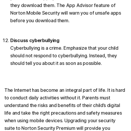
they download them. The App Advisor feature of
Norton Mobile Security will warn you of unsafe apps
before you download them.
Discuss cyberbullying
Cyberbullying is a crime. Emphasize that your child
should not respond to cyberbullying. Instead, they
should tell you about it as soon as possible.
The Internet has become an integral part of life. It is hard
to conduct daily activities without it. Parents must
understand the risks and benefits of their child’s digital
life and take the right precautions and safety measures
when using mobile devices. Upgrading your security
suite to Norton Security Premium will provide you