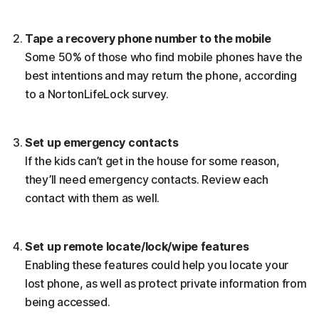
Tape a recovery phone number to the mobile
Some 50% of those who find mobile phones have the
best intentions and may return the phone, according
to a NortonLifeLock survey.
Set up emergency contacts
If the kids can’t get in the house for some reason,
they’ll need emergency contacts. Review each
contact with them as well.
Set up remote locate/lock/wipe features
Enabling these features could help you locate your
lost phone, as well as protect private information from
being accessed.