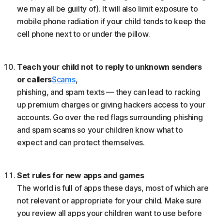
we may all be guilty of). It will also limit exposure to
mobile phone radiation if your child tends to keep the
cell phone next to or under the pillow.
Teach your child not to reply to unknown senders
or callers
Scams
,
phishing, and spam texts — they can lead to racking
up premium charges or giving hackers access to your
accounts. Go over the red flags surrounding phishing
and spam scams so your children know what to
expect and can protect themselves.
Set rules for new apps and games
The world is full of apps these days, most of which are
not relevant or appropriate for your child. Make sure
you review all apps your children want to use before