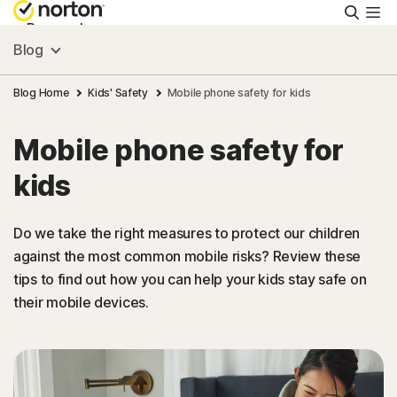
Searc
Personal
Blog
Small Business
Blog Home
Kids' Safety
Mobile phone safety for kids
Mobile phone safety for
Resources
kids
Support
Do we take the right measures to protect our children
against the most common mobile risks? Review these
Try Free
tips to find out how you can help your kids stay safe on
their mobile devices.
Asia
Sign In