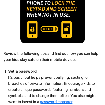
Review the following tips and find out how you can help
your kids stay safe on their mobile devices.
Set a password
It’s basic, but helps prevent bullying, sexting, or
breaches of private information. Encourage kids to
create unique passwords featuring numbers and
symbols, and to change them often. You also might
want to invest in a
password manager
.