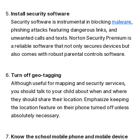
Install security software
Security software is instrumental in blocking
malware
,
phishing attacks featuring dangerous links, and
unwanted calls and texts. Norton Security Premium is
a reliable software that not only secures devices but
also comes with robust parental controls software.
Turn off geo-tagging
Although useful for mapping and security services,
you should talk to your child about when and where
they should share their location. Emphasize keeping
the location feature on their phone turned off unless
absolutely necessary.
Know the school mobile phone and mobile device