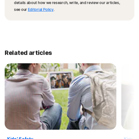
details about how we research, write, and review our articles,
see our
Editorial Policy
.
Related articles
Kids' Safety
Kids' S