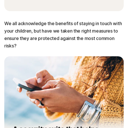
We all acknowledge the benefits of staying in touch with
your children, but have we taken the right measures to
ensure they are protected against the most common
risks?