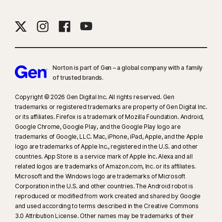
Norton is part of Gen – a global company with a family
of trusted brands.​
Copyright © 2026 Gen Digital Inc. All rights reserved. Gen
trademarks or registered trademarks are property of Gen Digital Inc.
or its affiliates. Firefox is a trademark of Mozilla Foundation. Android,
Google Chrome, Google Play, and the Google Play logo are
trademarks of Google, LLC. Mac, iPhone, iPad, Apple, and the Apple
logo are trademarks of Apple Inc., registered in the U.S. and other
countries. App Store is a service mark of Apple Inc. Alexa and all
related logos are trademarks of Amazon.com, Inc. or its affiliates.
Microsoft and the Windows logo are trademarks of Microsoft
Corporation in the U.S. and other countries. The Android robot is
reproduced or modified from work created and shared by Google
and used according to terms described in the Creative Commons
3.0 Attribution License. Other names may be trademarks of their